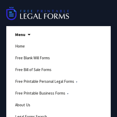
Skip
to
content
Menu
Home
Free Blank Will Forms
Free Bill of Sale Forms
Free Printable Personal Legal Forms
Free Printable Business Forms
About Us
Legal Forms Search