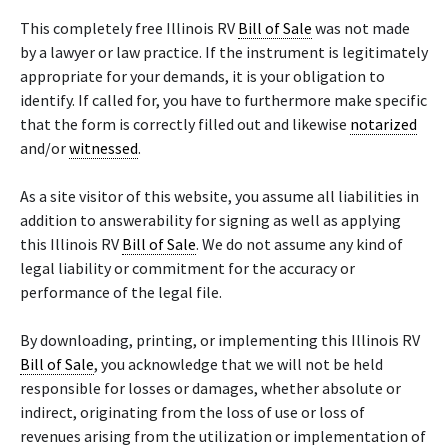
This completely free Illinois RV
Bill of Sale
was not made
by a lawyer or law practice. If the instrument is legitimately
appropriate for your demands, it is your obligation to
identify. If called for, you have to furthermore make specific
that the form is correctly filled out and likewise
notarized
and/or
witnessed
.
As a site visitor of this website, you assume all liabilities in
addition to answerability for signing as well as applying
this Illinois RV
Bill of Sale
. We do not assume any kind of
legal liability or commitment for the accuracy or
performance of the legal file.
By downloading, printing, or implementing this Illinois RV
Bill of Sale
, you acknowledge that we will not be held
responsible for losses or damages, whether absolute or
indirect, originating from the loss of use or loss of
revenues arising from the utilization or implementation of