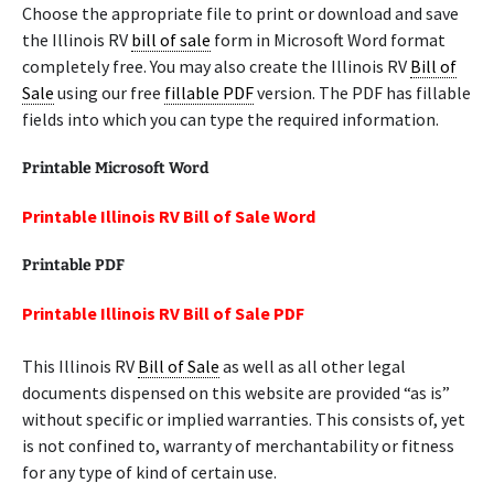
Choose the appropriate file to print or download and save
the Illinois RV
bill of sale
form in Microsoft Word format
completely free. You may also create the Illinois RV
Bill of
Sale
using our free
fillable PDF
version. The PDF has fillable
fields into which you can type the required information.
Printable Microsoft Word
Printable Illinois RV Bill of Sale Word
Printable PDF
Printable Illinois RV Bill of Sale PDF
This Illinois RV
Bill of Sale
as well as all other legal
documents dispensed on this website are provided “as is”
without specific or implied warranties. This consists of, yet
is not confined to, warranty of merchantability or fitness
for any type of kind of certain use.