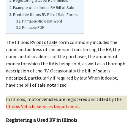
Registering a Used RV in Illinois
Example of an Illinois RV Bill of Sale
Printable Illinois RV Bill of Sale Forms
Printable Microsoft Word
Printable PDF
The Illinois RV
bill of sale
form commonly includes the
name and address of the person transferring the RV, the
name and also address of the purchaser, the amount of
money for which the RV is being sold, as well as a thorough
description of the RV. Occasionally the
bill of sale
is
notarized
, particularly if required by law. When it doubt,
have the
bill of sale
notarized
.
In Illinois, motor vehicles are registered and titled by the
Illinois Vehicle Services Department
.
Registering a Used RV in Illinois