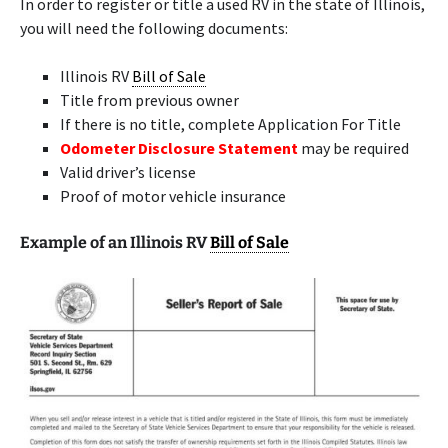
In order to register or title a used RV in the state of Illinois,
you will need the following documents:
Illinois RV
Bill of Sale
Title from previous owner
If there is no title, complete Application For Title
Odometer Disclosure Statement
may be required
Valid driver’s license
Proof of motor vehicle insurance
Example of an Illinois RV
Bill of Sale