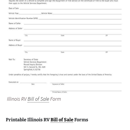
Illinois RV
Bill of Sale
Form
Printable Illinois RV
Bill of Sale
Forms