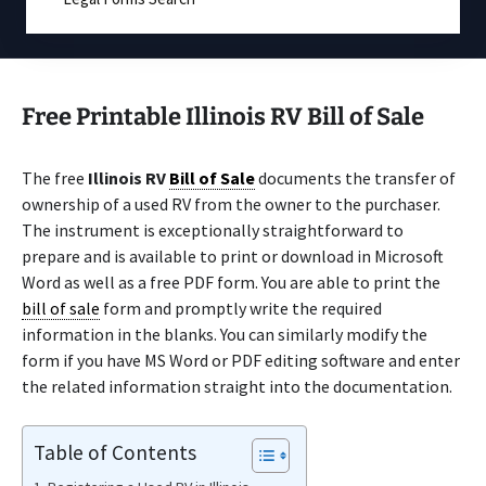
Free Printable Illinois RV Bill of Sale
The free
Illinois RV
Bill of Sale
documents the transfer of
ownership of a used RV from the owner to the purchaser.
The instrument is exceptionally straightforward to
prepare and is available to print or download in Microsoft
Word as well as a free PDF form. You are able to print the
bill of sale
form and promptly write the required
information in the blanks. You can similarly modify the
form if you have MS Word or PDF editing software and enter
the related information straight into the documentation.
Table of Contents