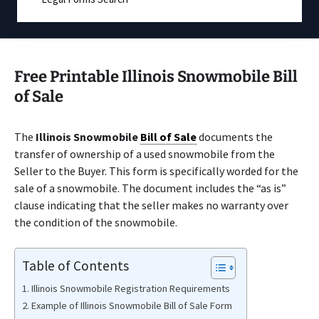
Free Printable Illinois Snowmobile Bill
of Sale
The
Illinois Snowmobile
Bill of Sale
documents the
transfer of ownership of a used snowmobile from the
Seller to the Buyer. This form is specifically worded for the
sale of a snowmobile. The document includes the “as is”
clause indicating that the seller makes no warranty over
the condition of the snowmobile.
Table of Contents
Illinois Snowmobile Registration Requirements
Example of Illinois Snowmobile Bill of Sale Form