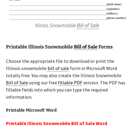
Illinois Snowmobile
Bill of Sale
Printable Illinois Snowmobile
Bill of Sale
Forms
Choose the appropriate file to download or print the
Illinois snowmobile
bill of sale
form in Microsoft Word
totally free. You may also create the Illinois Snowmobile
Bill of Sale
using our free
fillable PDF
version. The PDF has
fillable fields into which you can type the required
information.
Printable Microsoft Word
Printable Illinois Snowmobile Bill of Sale Word