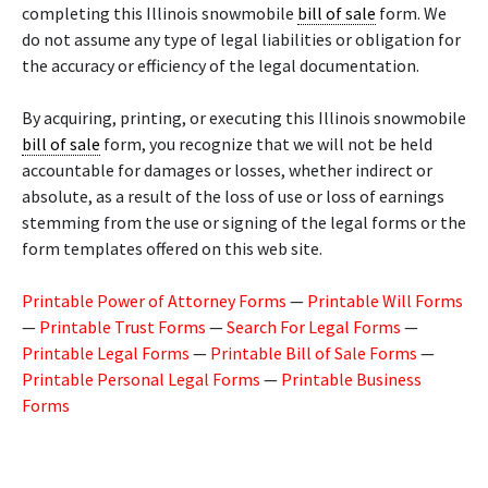
completing this Illinois snowmobile
bill of sale
form. We
do not assume any type of legal liabilities or obligation for
the accuracy or efficiency of the legal documentation.
By acquiring, printing, or executing this Illinois snowmobile
bill of sale
form, you recognize that we will not be held
accountable for damages or losses, whether indirect or
absolute, as a result of the loss of use or loss of earnings
stemming from the use or signing of the legal forms or the
form templates offered on this web site.
Printable Power of Attorney Forms
—
Printable Will Forms
—
Printable Trust Forms
—
Search For Legal Forms
—
Printable Legal Forms
—
Printable Bill of Sale Forms
—
Printable Personal Legal Forms
—
Printable Business
Forms