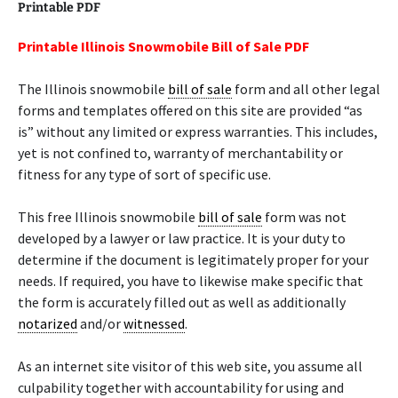
Printable PDF
Printable Illinois Snowmobile Bill of Sale PDF
The Illinois snowmobile
bill of sale
form and all other legal
forms and templates offered on this site are provided “as
is” without any limited or express warranties. This includes,
yet is not confined to, warranty of merchantability or
fitness for any type of sort of specific use.
This free Illinois snowmobile
bill of sale
form was not
developed by a lawyer or law practice. It is your duty to
determine if the document is legitimately proper for your
needs. If required, you have to likewise make specific that
the form is accurately filled out as well as additionally
notarized
and/or
witnessed
.
As an internet site visitor of this web site, you assume all
culpability together with accountability for using and