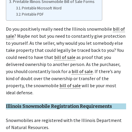
Printable Illinois Snowmobile Bill of Sale Forms
Printable Microsoft Word
Printable PDF
Do you positively really need the Illinois snowmobile
bill of
sale
? Maybe not but you need to constantly give protection
to yourself. As the seller, why would you let somebody else
take property that could legally be traced back to you? You
could need to have that
bill of sale
as proof that you
delivered ownership to another person. As the purchaser,
you should constantly look for a
bill of sale
. If there’s any
kind of doubt over the ownership or transfer of the
property, the snowmobile
bill of sale
will be your most
ideal defense.
Illinois Snowmobile Registration Requirements
Snowmobiles are registered with the Illinois Department
of Natural Resources.