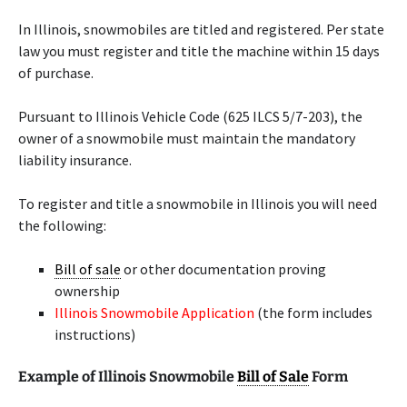
In Illinois, snowmobiles are titled and registered. Per state
law you must register and title the machine within 15 days
of purchase.
Pursuant to Illinois Vehicle Code (625 ILCS 5/7-203), the
owner of a snowmobile must maintain the mandatory
liability insurance.
To register and title a snowmobile in Illinois you will need
the following:
Bill of sale
or other documentation proving
ownership
Illinois Snowmobile Application
(the form includes
instructions)
Example of Illinois Snowmobile
Bill of Sale
Form