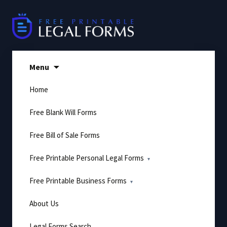
Skip
to
content
Menu
Home
Free Blank Will Forms
Free Bill of Sale Forms
Free Printable Personal Legal Forms
Free Printable Business Forms
About Us
Legal Forms Search