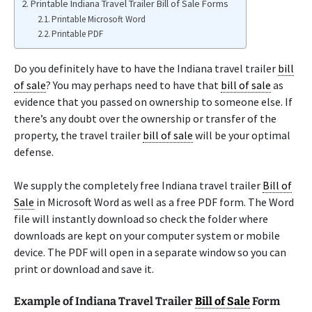
Printable Indiana Travel Trailer Bill of Sale Forms
Printable Microsoft Word
Printable PDF
Do you definitely have to have the Indiana travel trailer
bill
of sale
? You may perhaps need to have that
bill of sale
as
evidence that you passed on ownership to someone else. If
there’s any doubt over the ownership or transfer of the
property, the travel trailer
bill of sale
will be your optimal
defense.
We supply the completely free Indiana travel trailer
Bill of
Sale
in Microsoft Word as well as a free PDF form. The Word
file will instantly download so check the folder where
downloads are kept on your computer system or mobile
device. The PDF will open in a separate window so you can
print or download and save it.
Example of Indiana Travel Trailer
Bill of Sale
Form