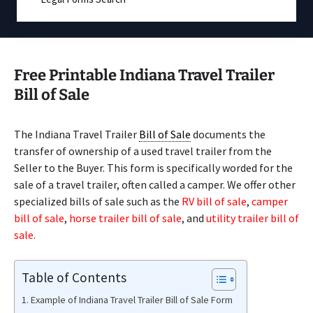
Free Printable Indiana Travel Trailer
Bill of Sale
The Indiana Travel Trailer
Bill of Sale
documents the
transfer of ownership of a used travel trailer from the
Seller to the Buyer. This form is specifically worded for the
sale of a travel trailer, often called a camper. We offer other
specialized bills of sale such as the
RV bill of sale
,
camper
bill of sale
,
horse trailer bill of sale
, and
utility trailer bill of
sale.
Table of Contents
Example of Indiana Travel Trailer Bill of Sale Form