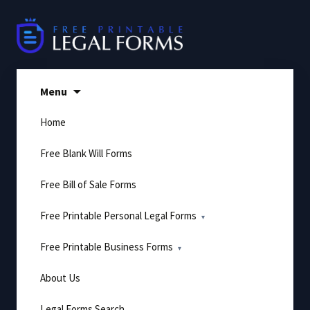
Skip
to
content
Menu
Home
Free Blank Will Forms
Free Bill of Sale Forms
Free Printable Personal Legal Forms
Free Printable Business Forms
About Us
Legal Forms Search