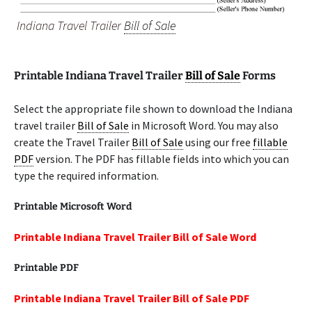
Indiana Travel Trailer
Bill of Sale
Printable Indiana Travel Trailer
Bill of Sale
Forms
Select the appropriate file shown to download the Indiana
travel trailer
Bill of Sale
in Microsoft Word. You may also
create the Travel Trailer
Bill of Sale
using our free
fillable
PDF
version. The PDF has fillable fields into which you can
type the required information.
Printable Microsoft Word
Printable Indiana Travel Trailer Bill of Sale Word
Printable PDF
Printable Indiana Travel Trailer Bill of Sale PDF