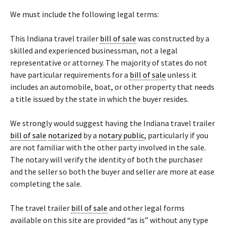
We must include the following legal terms:
This Indiana travel trailer
bill of sale
was constructed by a
skilled and experienced businessman, not a legal
representative or attorney. The majority of states do not
have particular requirements for a
bill of sale
unless it
includes an automobile, boat, or other property that needs
a title issued by the state in which the buyer resides.
We strongly would suggest having the Indiana travel trailer
bill of sale
notarized
by a
notary public
, particularly if you
are not familiar with the other party involved in the sale.
The notary will verify the identity of both the purchaser
and the seller so both the buyer and seller are more at ease
completing the sale.
The travel trailer
bill of sale
and other legal forms
available on this site are provided “as is” without any type