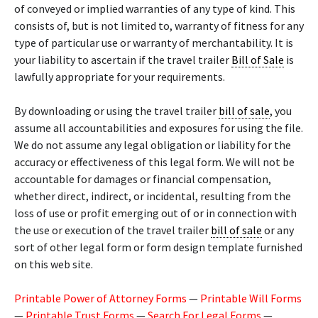
of conveyed or implied warranties of any type of kind. This
consists of, but is not limited to, warranty of fitness for any
type of particular use or warranty of merchantability. It is
your liability to ascertain if the travel trailer
Bill of Sale
is
lawfully appropriate for your requirements.
By downloading or using the travel trailer
bill of sale
, you
assume all accountabilities and exposures for using the file.
We do not assume any legal obligation or liability for the
accuracy or effectiveness of this legal form. We will not be
accountable for damages or financial compensation,
whether direct, indirect, or incidental, resulting from the
loss of use or profit emerging out of or in connection with
the use or execution of the travel trailer
bill of sale
or any
sort of other legal form or form design template furnished
on this web site.
Printable Power of Attorney Forms
—
Printable Will Forms
—
Printable Trust Forms
—
Search For Legal Forms
—