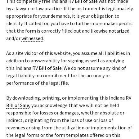
This completely free Indiana RV
Bill of Sale
was not made
by a lawyer or law practice. If the instrument is legitimately
appropriate for your demands, it is your obligation to
identify. If called for, you have to furthermore make specific
that the form is correctly filled out and likewise
notarized
and/or
witnessed
.
As a site visitor of this website, you assume all liabilities in
addition to answerability for signing as well as applying
this Indiana RV
Bill of Sale
. We do not assume any kind of
legal liability or commitment for the accuracy or
performance of the legal file.
By downloading, printing, or implementing this Indiana RV
Bill of Sale
, you acknowledge that we will not be held
responsible for losses or damages, whether absolute or
indirect, originating from the loss of use or loss of
revenues arising from the utilization or implementation of
the legal forms or the form templates offered on this