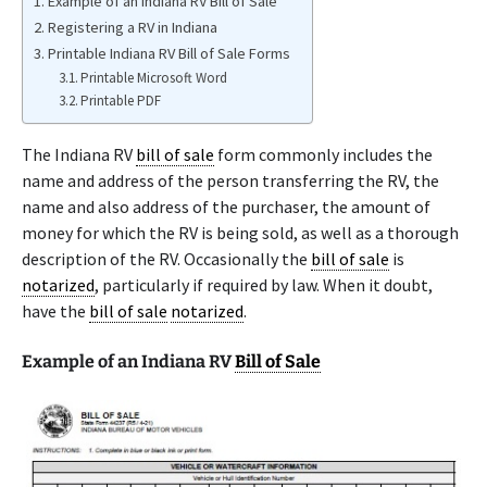
Example of an Indiana RV Bill of Sale
Registering a RV in Indiana
Printable Indiana RV Bill of Sale Forms
Printable Microsoft Word
Printable PDF
The Indiana RV
bill of sale
form commonly includes the
name and address of the person transferring the RV, the
name and also address of the purchaser, the amount of
money for which the RV is being sold, as well as a thorough
description of the RV. Occasionally the
bill of sale
is
notarized
, particularly if required by law. When it doubt,
have the
bill of sale
notarized
.
Example of an Indiana RV
Bill of Sale