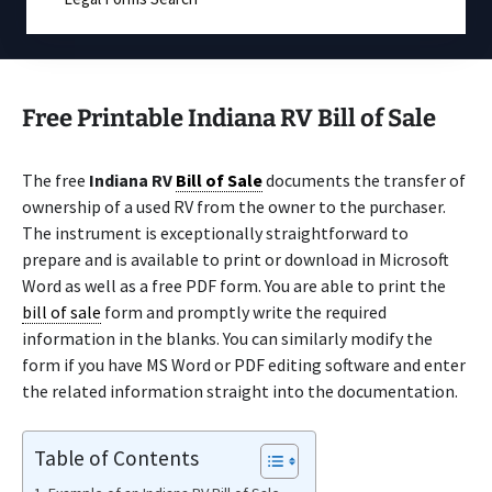
Free Printable Indiana RV Bill of Sale
The free
Indiana RV
Bill of Sale
documents the transfer of
ownership of a used RV from the owner to the purchaser.
The instrument is exceptionally straightforward to
prepare and is available to print or download in Microsoft
Word as well as a free PDF form. You are able to print the
bill of sale
form and promptly write the required
information in the blanks. You can similarly modify the
form if you have MS Word or PDF editing software and enter
the related information straight into the documentation.
Table of Contents