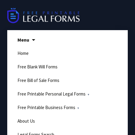
Skip
to
content
Menu
Home
Free Blank Will Forms
Free Bill of Sale Forms
Free Printable Personal Legal Forms
Free Printable Business Forms
About Us
Legal Forms Search