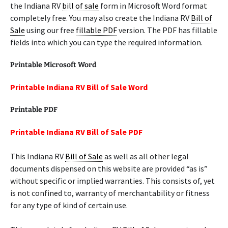
the Indiana RV
bill of sale
form in Microsoft Word format
completely free. You may also create the Indiana RV
Bill of
Sale
using our free
fillable PDF
version. The PDF has fillable
fields into which you can type the required information.
Printable Microsoft Word
Printable Indiana RV Bill of Sale Word
Printable PDF
Printable Indiana RV Bill of Sale PDF
This Indiana RV
Bill of Sale
as well as all other legal
documents dispensed on this website are provided “as is”
without specific or implied warranties. This consists of, yet
is not confined to, warranty of merchantability or fitness
for any type of kind of certain use.