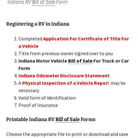
Indiana RV
Bill of Sale
Form
Registering a RV in Indiana
Completed
Application For Certificate of Title For
a Vehicle
Title from previous owner signed over to you
Indiana Motor Vehicle
Bill of Sale
For Truck or Car
Form
Indiana Odometer Disclosure Statement
A
Physical Inspection of a Vehicle Repor
t
may be
necessary
Valid form of identification
Proof of Insurance
Printable Indiana RV
Bill of Sale
Forms
Choose the appropriate file to print or download and save