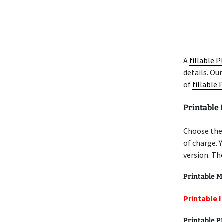
A
fillable 
details. Ou
of
fillable
Printable 
Choose the 
of charge. 
version. Th
Printable M
Printable I
Printable 