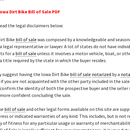
owa Dirt Bike Bill of Sale PDF
read the legal disclaimers below:
irt Bike
bill of sale
was composed by a knowledgeable and season
a legal representative or lawyer. A lot of states do not have indivi
ts for a
bill of sale
unless it involves a motor vehicle, boat, or ot
a title required by the state in which the buyer resides.
 suggest having the Iowa Dirt Bike
bill of sale
notarized
by a
nota
y if you are not acquainted with the other party included in the sale
 confirm the identity of both the prospective buyer and the seller
 more confident concluding the sale.
ike
bill of sale
and other legal forms available on this site are suppl
ress or indicated warranties of any kind. This includes, but is not 
y of fitness for any particular usage or warranty of merchantability