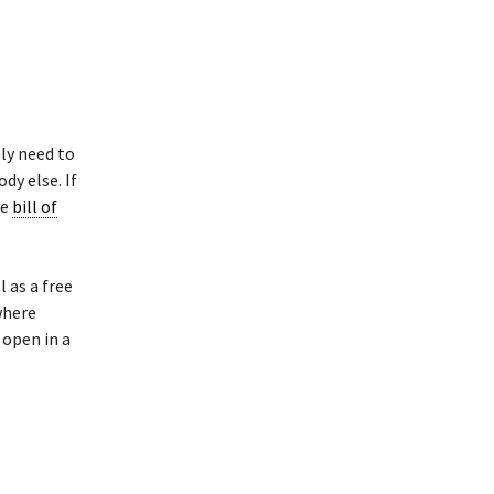
ly need to
y else. If
ke
bill of
 as a free
where
 open in a