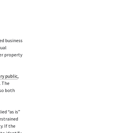
ed business
dual
her property
ry public
,
. The
 so both
ied “as is”
restrained
. If the