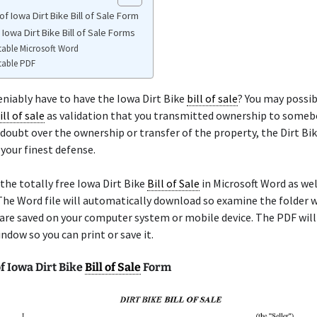
f Iowa Dirt Bike Bill of Sale Form
 Iowa Dirt Bike Bill of Sale Forms
table Microsoft Word
table PDF
niably have to have the Iowa Dirt Bike
bill of sale
? You may possib
ill of sale
as validation that you transmitted ownership to somebod
 doubt over the ownership or transfer of the property, the Dirt Bi
 your finest defense.
the totally free Iowa Dirt Bike
Bill of Sale
in Microsoft Word as well
he Word file will automatically download so examine the folder 
re saved on your computer system or mobile device. The PDF will
ndow so you can print or save it.
f Iowa Dirt Bike
Bill of Sale
Form