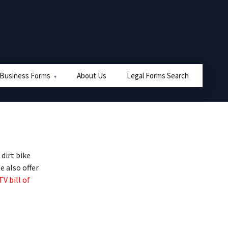
 Business Forms
About Us
Legal Forms Search
dirt bike
e also offer
TV bill of