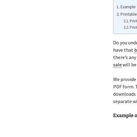
Example o
Printable
Prin
Prin
Do you unde
have that
b
there’s any
sale
will be
We provide 
PDF form. T
downloads a
separate wi
Example o