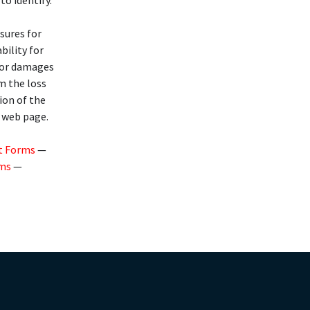
to identify.
osures for
bility for
 for damages
om the loss
ion of the
s web page.
t Forms
—
rms
—