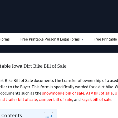
e Forms
Free Printable Personal Legal Forms
Free Printable
table Iowa Dirt Bike Bill of Sale
irt Bike
Bill of Sale
documents the transfer of ownership of a used 
ler to the Buyer. This form is specifically worded for a dirt bike. W
d documents such as the
snowmobile bill of sale
,
ATV bill of sale
,
U
nd trailer bill of sale
,
camper bill of sale
, and
kayak bill of sale
.
f Contents