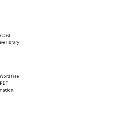
rected
ve library
 Word free
 PDF
rmation.