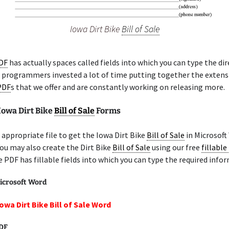
Iowa Dirt Bike
Bill of Sale
PDF
has actually spaces called fields into which you can type the di
r programmers invested a lot of time putting together the extensi
 PDF
s that we offer and are constantly working on releasing more.
Iowa Dirt Bike
Bill of Sale
Forms
appropriate file to get the Iowa Dirt Bike
Bill of Sale
in Microsoft
You may also create the Dirt Bike
Bill of Sale
using our free
fillable
e PDF has fillable fields into which you can type the required info
icrosoft Word
owa Dirt Bike Bill of Sale Word
PDF