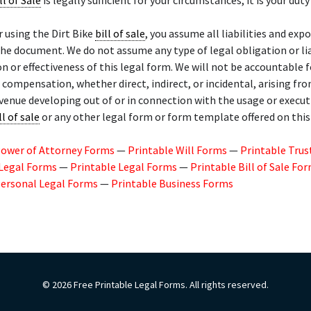
ll of Sale
is legally sufficient for your circumstances, it is your duty 
r using the Dirt Bike
bill of sale
, you assume all liabilities and exp
the document. We do not assume any type of legal obligation or lia
on or effectiveness of this legal form. We will not be accountable
l compensation, whether direct, indirect, or incidental, arising fr
evenue developing out of or in connection with the usage or execut
ll of sale
or any other legal form or form template offered on thi
Power of Attorney Forms
—
Printable Will Forms
—
Printable Trus
 Legal Forms
—
Printable Legal Forms
—
Printable Bill of Sale Fo
Personal Legal Forms
—
Printable Business Forms
© 2026 Free Printable Legal Forms. All rights reserved.