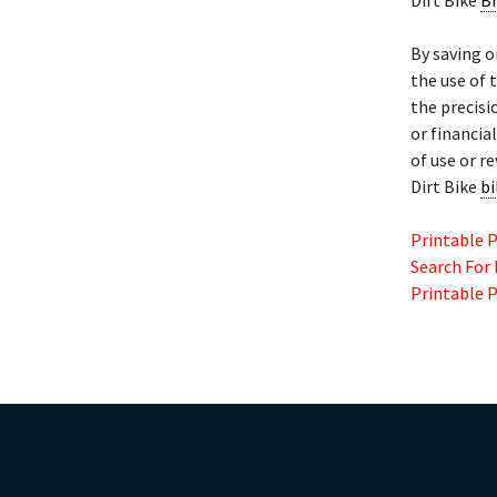
Dirt Bike
Bi
By saving o
the use of 
the precisi
or financia
of use or r
Dirt Bike
bi
Printable 
Search For
Printable 