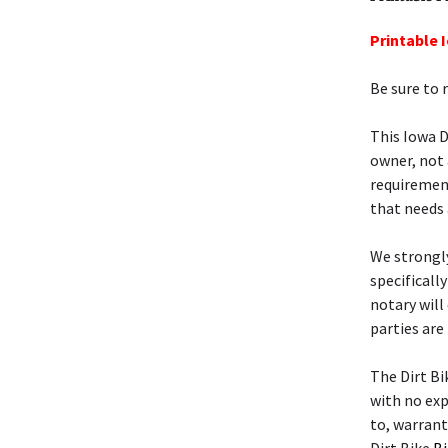
Printable I
Be sure to 
This Iowa D
owner, not 
requiremen
that needs 
We strongly
specificall
notary will
parties are
The Dirt B
with no exp
to, warrant