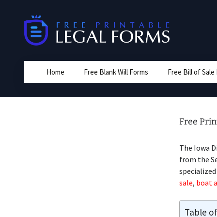
Skip
to
content
Home
Free Blank Will Forms
Free Bill of Sal
Free Prin
The Iowa D
from the Sel
specialize
sale
,
boat a
Table o