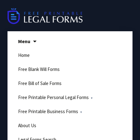
Skip
to
content
Menu
Home
Free Blank Will Forms
Free Bill of Sale Forms
Free Printable Personal Legal Forms
Free Printable Business Forms
About Us
Legal Forms Search