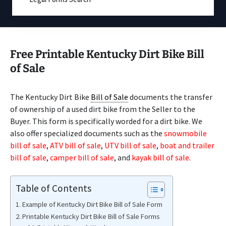
Free Printable Kentucky Dirt Bike Bill
of Sale
The Kentucky Dirt Bike
Bill of Sale
documents the transfer
of ownership of a used dirt bike from the Seller to the
Buyer. This form is specifically worded for a dirt bike. We
also offer specialized documents such as the
snowmobile
bill of sale
,
ATV bill of sale
,
UTV bill of sale
,
boat and trailer
bill of sale
,
camper bill of sale
, and
kayak bill of sale
.
Table of Contents
Example of Kentucky Dirt Bike Bill of Sale Form
Printable Kentucky Dirt Bike Bill of Sale Forms