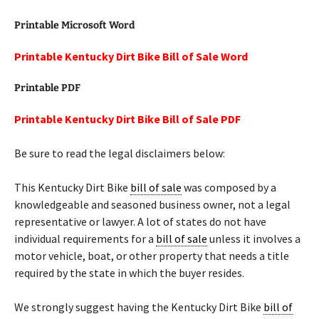
Printable Microsoft Word
Printable Kentucky Dirt Bike Bill of Sale Word
Printable PDF
Printable Kentucky Dirt Bike Bill of Sale PDF
Be sure to read the legal disclaimers below:
This Kentucky Dirt Bike
bill of sale
was composed by a
knowledgeable and seasoned business owner, not a legal
representative or lawyer. A lot of states do not have
individual requirements for a
bill of sale
unless it involves a
motor vehicle, boat, or other property that needs a title
required by the state in which the buyer resides.
We strongly suggest having the Kentucky Dirt Bike
bill of