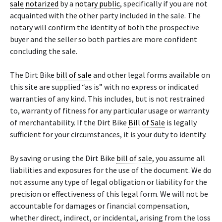
sale
notarized
by a
notary public
, specifically if you are not
acquainted with the other party included in the sale. The
notary will confirm the identity of both the prospective
buyer and the seller so both parties are more confident
concluding the sale.
The Dirt Bike
bill of sale
and other legal forms available on
this site are supplied “as is” with no express or indicated
warranties of any kind. This includes, but is not restrained
to, warranty of fitness for any particular usage or warranty
of merchantability. If the Dirt Bike
Bill of Sale
is legally
sufficient for your circumstances, it is your duty to identify.
By saving or using the Dirt Bike
bill of sale
, you assume all
liabilities and exposures for the use of the document. We do
not assume any type of legal obligation or liability for the
precision or effectiveness of this legal form. We will not be
accountable for damages or financial compensation,
whether direct, indirect, or incidental, arising from the loss