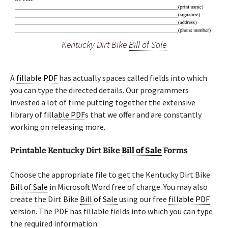
Kentucky Dirt Bike
Bill of Sale
A
fillable PDF
has actually spaces called fields into which
you can type the directed details. Our programmers
invested a lot of time putting together the extensive
library of
fillable PDF
s that we offer and are constantly
working on releasing more.
Printable Kentucky Dirt Bike
Bill of Sale
Forms
Choose the appropriate file to get the Kentucky Dirt Bike
Bill of Sale
in Microsoft Word free of charge. You may also
create the Dirt Bike
Bill of Sale
using our free
fillable PDF
version. The PDF has fillable fields into which you can type
the required information.