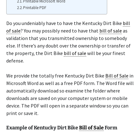
Printable Microsoft Word
Printable PDF
Do you undeniably have to have the Kentucky Dirt Bike
bill
of sale
? You may possibly need to have that
bill of sale
as
validation that you transmitted ownership to somebody
else. If there’s any doubt over the ownership or transfer of
the property, the Dirt Bike
bill of sale
will be your finest
defense.
We provide the totally free Kentucky Dirt Bike
Bill of Sale
in
Microsoft Word as well as a free PDF form. The Word file will
automatically download so examine the folder where
downloads are saved on your computer system or mobile
device. The PDF will open in a separate window so you can
print or save it.
Example of Kentucky Dirt Bike
Bill of Sale
Form