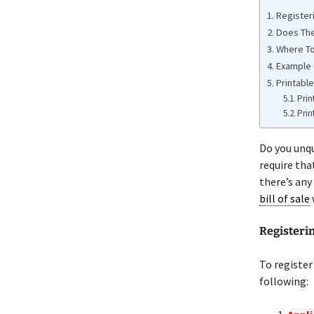
Register
Does The
Where To
Example 
Printable
Prin
Prin
Do you unq
require tha
there’s any
bill of sale
Registeri
To register
following: