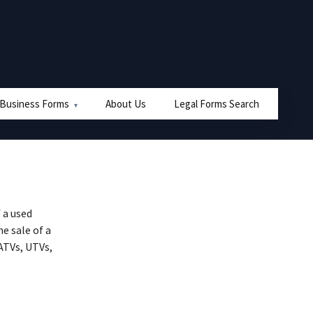
 Business Forms
About Us
Legal Forms Search
 a used
he sale of a
 ATVs, UTVs,