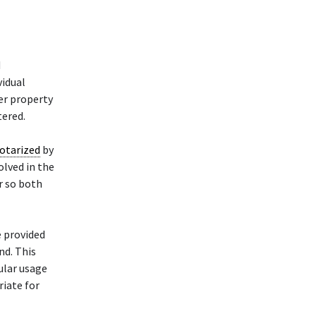
d
vidual
her property
tered.
otarized
by
olved in the
er so both
e provided
nd. This
cular usage
riate for