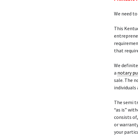
We need to 
This Kentu
entrepreneu
requiremen
that requir
We definit
a
notary pu
sale. The n
individuals
The semi t
“as is” wit
consists of
or warranty
your particu