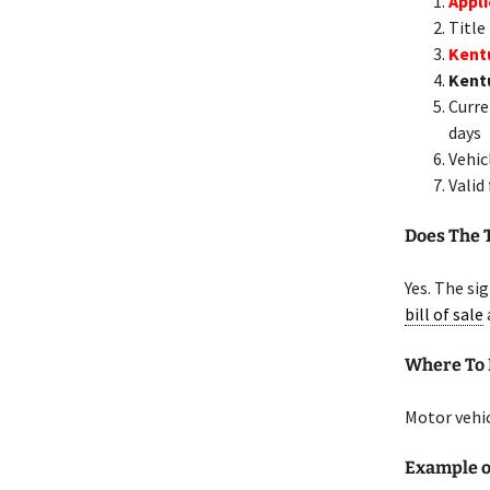
Appli
Title
Kent
Kent
Curre
days
Vehic
Valid
Does The 
Yes. The si
bill of sale
Where To 
Motor vehic
Example o