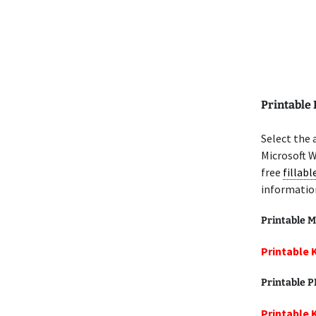
Printable
Select the 
Microsoft W
free
fillab
informatio
Printable M
Printable 
Printable 
Printable 