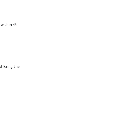
 within 45
d
. Bring the