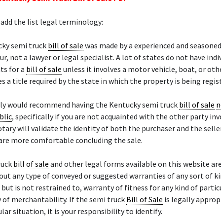
add the list legal terminology:
cky semi truck
bill of sale
was made by a experienced and seasone
r, not a lawyer or legal specialist. A lot of states do not have indi
ts for a
bill of sale
unless it involves a motor vehicle, boat, or ot
es a title required by the state in which the property is being regis
ely would recommend having the Kentucky semi truck
bill of sale
n
blic
, specifically if you are not acquainted with the other party inv
otary will validate the identity of both the purchaser and the sell
 are more comfortable concluding the sale.
ruck
bill of sale
and other legal forms available on this website ar
hout any type of conveyed or suggested warranties of any sort of ki
, but is not restrained to, warranty of fitness for any kind of parti
 of merchantability. If the semi truck
Bill of Sale
is legally approp
lar situation, it is your responsibility to identify.