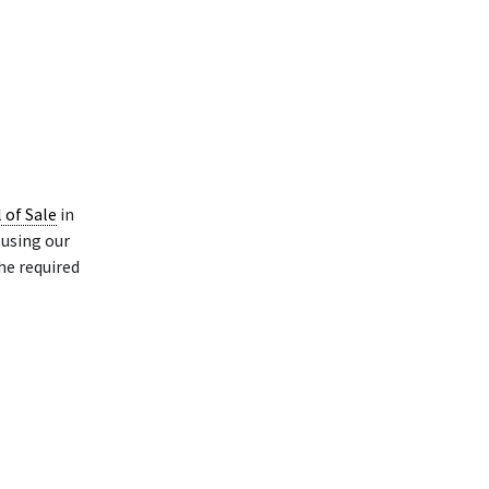
l of Sale
in
using our
he required