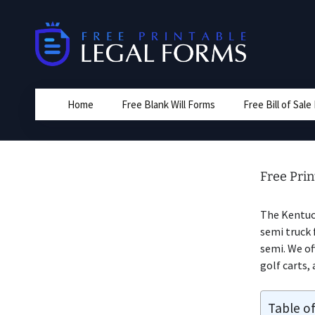
Skip
to
content
Home
Free Blank Will Forms
Free Bill of Sal
Free Prin
The Kentuc
semi truck 
semi. We off
golf carts, 
Table o