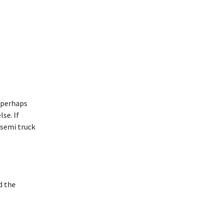
d perhaps
se. If
 semi truck
d the