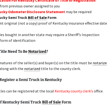
cation For Kentucky Certificate of Title or Registration
 from previous owner assigned to you
ucky Odometer Disclosure Statement
may be required
ucky Semi Truck
Bill of Sale
Form
nt original (not a copy) proof of Kentucky insurance effective date
les bought in another state may require a Sheriff’s Inspection
 form of identification
Title Need To Be
Notarized
?
gnatures of the seller(s) and buyer(s) on the title must be
notarize
along with the
notarized
title to the county clerk.
Register a Semi Truck in Kentucky
les can be registered at the local
Kentucky county clerk’s
office.
f Kentucky Semi Truck
Bill of Sale
Form