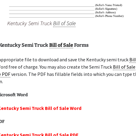
Kentucky Semi Truck
Bill of Sale
 Kentucky Semi Truck
Bill of Sale
Forms
appropriate file to download and save the Kentucky semi truck
Bil
ord free of charge. You may also create the Semi Truck
Bill of Sale
le PDF
version. The PDF has fillable fields into which you can type t
n.
icrosoft Word
Kentucky Semi Truck Bill of Sale Word
PDF
Kentucky Semi Truck Bill of Sale PDF