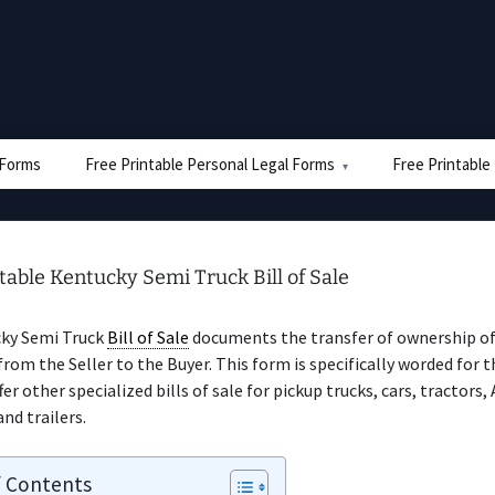
e Forms
Free Printable Personal Legal Forms
Free Printable
table Kentucky Semi Truck Bill of Sale
ky Semi Truck
Bill of Sale
documents the transfer of ownership of
from the Seller to the Buyer. This form is specifically worded for t
er other specialized bills of sale for pickup trucks, cars, tractors,
and trailers.
f Contents