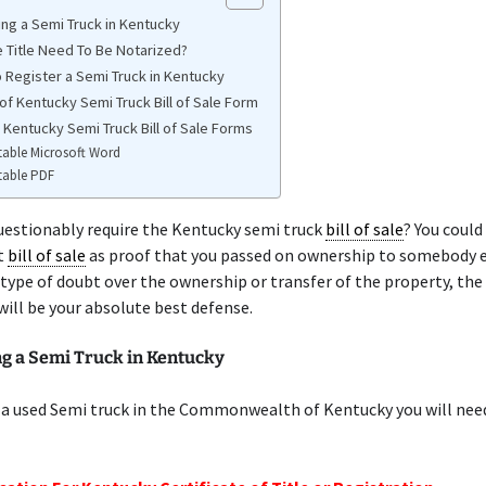
ing a Semi Truck in Kentucky
 Title Need To Be Notarized?
 Register a Semi Truck in Kentucky
of Kentucky Semi Truck Bill of Sale Form
 Kentucky Semi Truck Bill of Sale Forms
table Microsoft Word
table PDF
uestionably require the Kentucky semi truck
bill of sale
? You coul
t
bill of sale
as proof that you passed on ownership to somebody el
 type of doubt over the ownership or transfer of the property, the
will be your absolute best defense.
ng a Semi Truck in Kentucky
 a used Semi truck in the Commonwealth of Kentucky you will nee