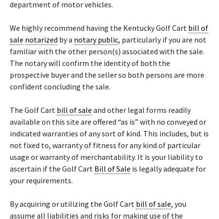
department of motor vehicles.
We highly recommend having the Kentucky Golf Cart
bill of
sale
notarized
by a
notary public
, particularly if you are not
familiar with the other person(s) associated with the sale.
The notary will confirm the identity of both the
prospective buyer and the seller so both persons are more
confident concluding the sale.
The Golf Cart
bill of sale
and other legal forms readily
available on this site are offered “as is” with no conveyed or
indicated warranties of any sort of kind. This includes, but is
not fixed to, warranty of fitness for any kind of particular
usage or warranty of merchantability. It is your liability to
ascertain if the Golf Cart
Bill of Sale
is legally adequate for
your requirements.
By acquiring or utilizing the Golf Cart
bill of sale
, you
assume all liabilities and risks for making use of the