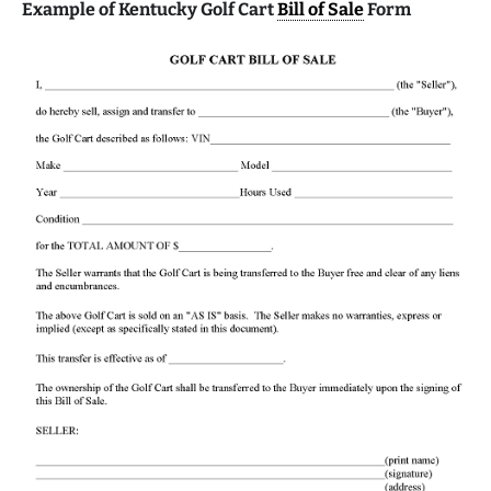
Example of Kentucky Golf Cart
Bill of Sale
Form