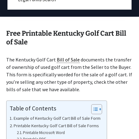
Free Printable Kentucky Golf Cart Bill
of Sale
The Kentucky Golf Cart
Bill of Sale
documents the transfer
of ownership of used golf cart from the Seller to the Buyer.
This form is specifically worded for the sale of a golf cart. If
you’re selling any other type of property, check the other
bills of sale that we have available.
Table of Contents
Example of Kentucky Golf Cart Bill of Sale Form
Printable Kentucky Golf Cart Bill of Sale Forms
Printable Microsoft Word