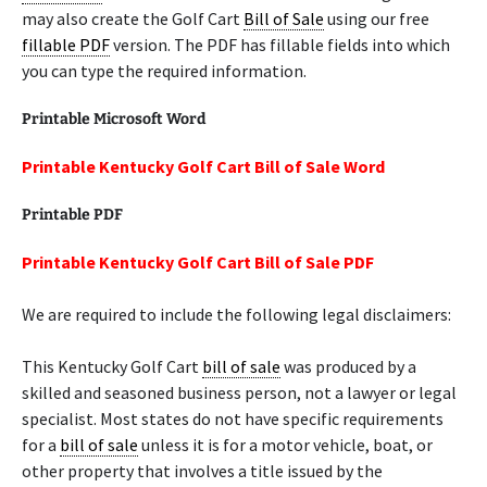
may also create the Golf Cart
Bill of Sale
using our free
fillable PDF
version. The PDF has fillable fields into which
you can type the required information.
Printable Microsoft Word
Printable Kentucky Golf Cart Bill of Sale Word
Printable PDF
Printable Kentucky Golf Cart Bill of Sale PDF
We are required to include the following legal disclaimers:
This Kentucky Golf Cart
bill of sale
was produced by a
skilled and seasoned business person, not a lawyer or legal
specialist. Most states do not have specific requirements
for a
bill of sale
unless it is for a motor vehicle, boat, or
other property that involves a title issued by the