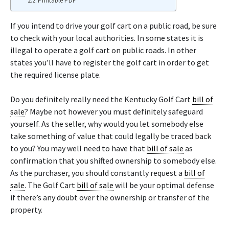
Printable PDF
If you intend to drive your golf cart on a public road, be sure
to check with your local authorities. In some states it is
illegal to operate a golf cart on public roads. In other
states you’ll have to register the golf cart in order to get
the required license plate.
Do you definitely really need the Kentucky Golf Cart
bill of
sale
? Maybe not however you must definitely safeguard
yourself. As the seller, why would you let somebody else
take something of value that could legally be traced back
to you? You may well need to have that
bill of sale
as
confirmation that you shifted ownership to somebody else.
As the purchaser, you should constantly request a
bill of
sale
. The Golf Cart
bill of sale
will be your optimal defense
if there’s any doubt over the ownership or transfer of the
property.