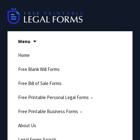
Skip
to
content
Menu
Home
Free Blank Will Forms
Free Bill of Sale Forms
Free Printable Personal Legal Forms
Free Printable Business Forms
About Us
Legal Forms Search