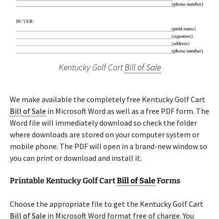
Kentucky Golf Cart
Bill of Sale
We make available the completely free Kentucky Golf Cart
Bill of Sale
in Microsoft Word as well as a free PDF form. The
Word file will immediately download so check the folder
where downloads are stored on your computer system or
mobile phone. The PDF will open in a brand-new window so
you can print or download and install it.
Printable Kentucky Golf Cart
Bill of Sale
Forms
Choose the appropriate file to get the Kentucky Golf Cart
Bill of Sale
in Microsoft Word format free of charge. You