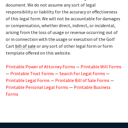
document. We do not assume any sort of legal
responsibility or liability for the accuracy or effectiveness
of this legal form. We will not be accountable for damages
or compensation, whether direct, indirect, or incidental,
arising from the loss of usage or revenue occurring out of
or in connection with the usage or execution of the Golf
Cart
bill of sale
or any sort of other legal form or form
template offered on this website.
Printable Power of Attorney Forms
—
Printable Will Forms
—
Printable Trust Forms
—
Search For Legal Forms
—
Printable Legal Forms
—
Printable Bill of Sale Forms
—
Printable Personal Legal Forms
—
Printable Business
Forms