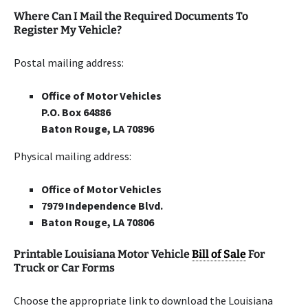
Where Can I Mail the Required Documents To
Register My Vehicle?
Postal mailing address:
Office of Motor Vehicles
P.O. Box 64886
Baton Rouge, LA 70896
Physical mailing address:
Office of Motor Vehicles
7979 Independence Blvd.
Baton Rouge, LA 70806
Printable Louisiana Motor Vehicle
Bill of Sale
For
Truck or Car Forms
Choose the appropriate link to download the Louisiana