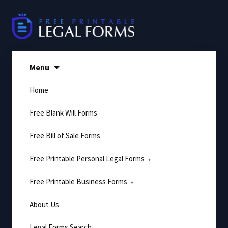
Skip
to
content
Menu
Home
Free Blank Will Forms
Free Bill of Sale Forms
Free Printable Personal Legal Forms
Free Printable Business Forms
About Us
Legal Forms Search