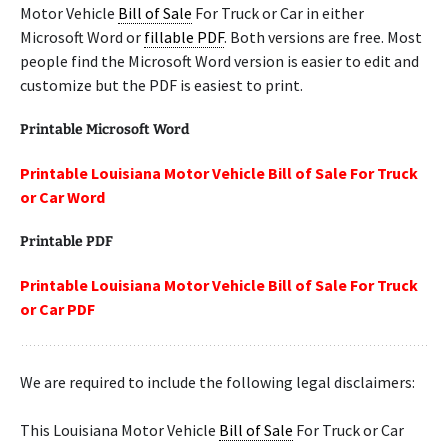
Motor Vehicle
Bill of Sale
For Truck or Car in either
Microsoft Word or
fillable PDF
. Both versions are free. Most
people find the Microsoft Word version is easier to edit and
customize but the PDF is easiest to print.
Printable Microsoft Word
Printable Louisiana Motor Vehicle Bill of Sale For Truck
or Car Word
Printable PDF
Printable Louisiana Motor Vehicle Bill of Sale For Truck
or Car PDF
We are required to include the following legal disclaimers:
This Louisiana Motor Vehicle
Bill of Sale
For Truck or Car