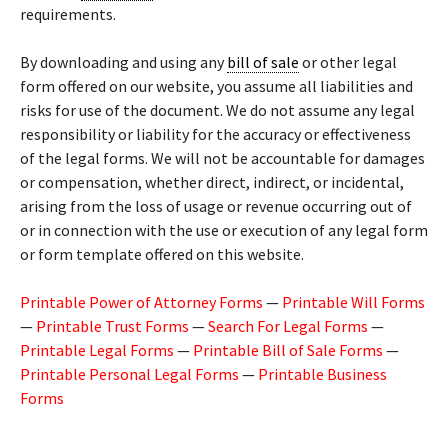
requirements.
By downloading and using any
bill of sale
or other legal
form offered on our website, you assume all liabilities and
risks for use of the document. We do not assume any legal
responsibility or liability for the accuracy or effectiveness
of the legal forms. We will not be accountable for damages
or compensation, whether direct, indirect, or incidental,
arising from the loss of usage or revenue occurring out of
or in connection with the use or execution of any legal form
or form template offered on this website.
Printable Power of Attorney Forms
—
Printable Will Forms
—
Printable Trust Forms
—
Search For Legal Forms
—
Printable Legal Forms
—
Printable Bill of Sale Forms
—
Printable Personal Legal Forms
—
Printable Business
Forms