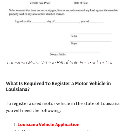
Louisiana Motor Vehicle
Bill of Sale
For Truck or Car
What Is Required To Register a Motor Vehicle in
Louisiana?
To register a used motor vehicle in the state of Louisiana
you will need the following:
Louisiana Vehicle Application