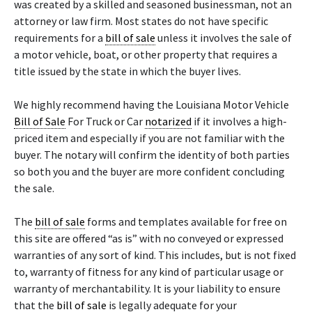
was created by a skilled and seasoned businessman, not an
attorney or law firm. Most states do not have specific
requirements for a
bill of sale
unless it involves the sale of
a motor vehicle, boat, or other property that requires a
title issued by the state in which the buyer lives.
We highly recommend having the Louisiana Motor Vehicle
Bill of Sale
For Truck or Car
notarized
if it involves a high-
priced item and especially if you are not familiar with the
buyer. The notary will confirm the identity of both parties
so both you and the buyer are more confident concluding
the sale.
The
bill of sale
forms and templates available for free on
this site are offered “as is” with no conveyed or expressed
warranties of any sort of kind. This includes, but is not fixed
to, warranty of fitness for any kind of particular usage or
warranty of merchantability. It is your liability to ensure
that the
bill of sale
is legally adequate for your