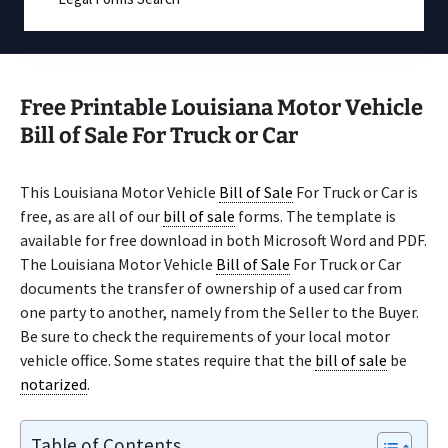
Free Printable Louisiana Motor Vehicle
Bill of Sale For Truck or Car
This Louisiana Motor Vehicle
Bill of Sale
For Truck or Car is
free, as are all of our
bill of sale
forms. The template is
available for free download in both Microsoft Word and PDF.
The Louisiana Motor Vehicle
Bill of Sale
For Truck or Car
documents the transfer of ownership of a used car from
one party to another, namely from the Seller to the Buyer.
Be sure to check the requirements of your local motor
vehicle office. Some states require that the
bill of sale
be
notarized
.
Table of Contents