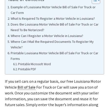
Example of Louisiana Motor Vehicle Bill of Sale For Truck or
Car Form
What Is Required To Register a Motor Vehicle in Louisiana?
Does the Louisiana Motor Vehicle Bill of Sale For Truck or Car
Need To Be Notarized?
Where Can I Register a Motor Vehicle in Louisiana?
Where Can I Mail the Required Documents To Register My
Vehicle?
Printable Louisiana Motor Vehicle Bill of Sale For Truck or Car
Forms
Printable Microsoft Word
Printable PDF
If you sell cars on a regular basis, our free Louisiana Motor
Vehicle
Bill of Sale
For Truck or Car will save you a ton of
work. Once you customize the document with your seller
information, you can save the document and reuse it for
future sales. Simply enter the buyer’s information along