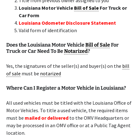
Title from previous owner assigned to you
Louisiana Motor Vehicle
Bill of Sale
For Truck or
Car Form
Louisiana Odometer Disclosure Statement
Valid form of identification
Does the Louisiana Motor Vehicle
Bill of Sale
For
Truck or Car Need To Be
Notarized
?
Yes, the signatures of the seller(s) and buyer(s) on the
bill
of sale
must be
notarized
Where Can I Register a Motor Vehicle in Louisiana?
All used vehicles must be titled with the Louisiana Office of
Motor Vehicles. To title a used vehicle, the required items
must be
mailed or delivered
to the OMV Headquarters or
may be processed in an OMV office or at a Public Tag Agent
location.