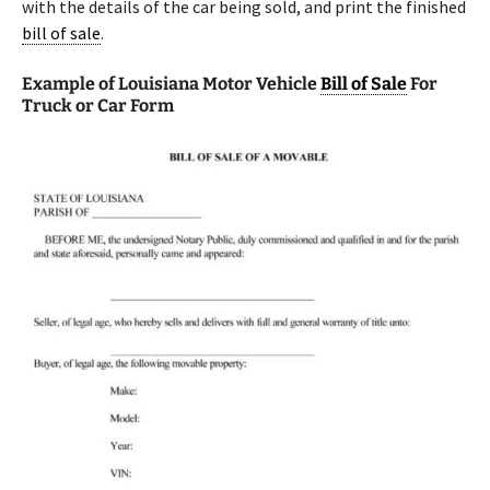
with the details of the car being sold, and print the finished
bill of sale
.
Example of Louisiana Motor Vehicle
Bill of Sale
For
Truck or Car Form