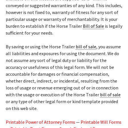
conveyed or suggested warranties of any kind. This includes,
however is not fixed to, warranty of fitness for any sort of
particular usage or warranty of merchantability. It is your
burden to establish if the Horse Trailer
Bill of Sale
is legally
sufficient for your needs.
By saving or using the Horse Trailer
bill of sale
, you assume
all liabilities and exposures for using the document. We do
not assume any sort of legal duty or liability for the
accuracy or usefulness of this legal form. We will not be
accountable for damages or financial compensation,
whether direct, indirect, or incidental, resulting from the
loss of usage or revenue emerging out of or in connection
with the usage or execution of the Horse Trailer
bill of sale
or any type of other legal form or kind template provided
on this web site.
Printable Power of Attorney Forms
—
Printable Will Forms