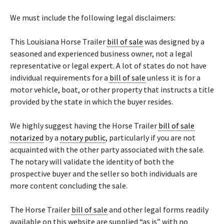
We must include the following legal disclaimers:
This Louisiana Horse Trailer
bill of sale
was designed by a
seasoned and experienced business owner, not a legal
representative or legal expert. A lot of states do not have
individual requirements for a
bill of sale
unless it is for a
motor vehicle, boat, or other property that instructs a title
provided by the state in which the buyer resides.
We highly suggest having the Horse Trailer
bill of sale
notarized
by a
notary public
, particularly if you are not
acquainted with the other party associated with the sale.
The notary will validate the identity of both the
prospective buyer and the seller so both individuals are
more content concluding the sale.
The Horse Trailer
bill of sale
and other legal forms readily
available on this website are supplied “as is” with no