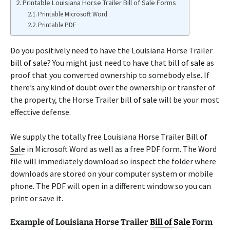
Printable Louisiana Horse Trailer Bill of Sale Forms
Printable Microsoft Word
Printable PDF
Do you positively need to have the Louisiana Horse Trailer
bill of sale
? You might just need to have that
bill of sale
as
proof that you converted ownership to somebody else. If
there’s any kind of doubt over the ownership or transfer of
the property, the Horse Trailer
bill of sale
will be your most
effective defense.
We supply the totally free Louisiana Horse Trailer
Bill of
Sale
in Microsoft Word as well as a free PDF form. The Word
file will immediately download so inspect the folder where
downloads are stored on your computer system or mobile
phone. The PDF will open in a different window so you can
print or save it.
Example of Louisiana Horse Trailer
Bill of Sale
Form