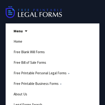
Skip
to
content
Menu
Home
Free Blank Will Forms
Free Bill of Sale Forms
Free Printable Personal Legal Forms
Free Printable Business Forms
About Us
Legal Forms Search