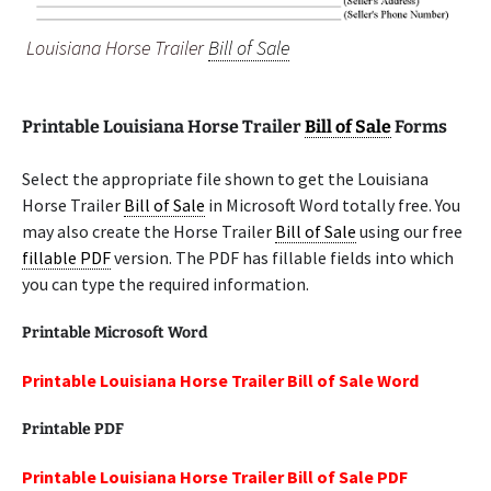
Louisiana Horse Trailer
Bill of Sale
Printable Louisiana Horse Trailer
Bill of Sale
Forms
Select the appropriate file shown to get the Louisiana
Horse Trailer
Bill of Sale
in Microsoft Word totally free. You
may also create the Horse Trailer
Bill of Sale
using our free
fillable PDF
version. The PDF has fillable fields into which
you can type the required information.
Printable Microsoft Word
Printable Louisiana Horse Trailer Bill of Sale Word
Printable PDF
Printable Louisiana Horse Trailer Bill of Sale PDF