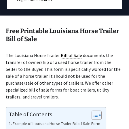
Free Printable Louisiana Horse Trailer
Bill of Sale
The Louisiana Horse Trailer
Bill of Sale
documents the
transfer of ownership of a used horse trailer from the
Seller to the Buyer. This form is specifically worded for the
sale of a horse trailer. It should not be used for the
purchase/sale of other types of trailers. We offer other
specialized
bill of sale
forms for boat trailers, utility
trailers, and travel trailers.
Table of Contents
Example of Louisiana Horse Trailer Bill of Sale Form