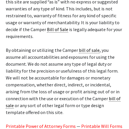
this site are supplied “as is” with no express or suggested
warranties of any type of kind. This includes, but is not
restrained to, warranty of fitness for any kind of specific
usage or warranty of merchantability. It is your liability to
decide if the Camper
Bill of Sale
is legally adequate for your
requirements.
By obtaining or utilizing the Camper
bill of sale
, you
assume all accountabilities and exposures for using the
document. We do not assume any type of legal duty or
liability for the precision or usefulness of this legal form.
We will not be accountable for damages or monetary
compensation, whether direct, indirect, or incidental,
arising from the loss of usage or profit arising out of or in
connection with the use or execution of the Camper
bill of
sale
or any sort of other legal form or type design
template offered on this site.
Printable Power of Attorney Forms
—
Printable Will Forms