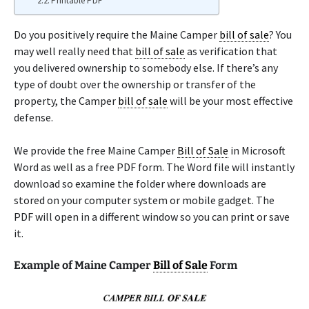
Printable PDF
Do you positively require the Maine Camper
bill of sale
? You
may well really need that
bill of sale
as verification that
you delivered ownership to somebody else. If there’s any
type of doubt over the ownership or transfer of the
property, the Camper
bill of sale
will be your most effective
defense.
We provide the free Maine Camper
Bill of Sale
in Microsoft
Word as well as a free PDF form. The Word file will instantly
download so examine the folder where downloads are
stored on your computer system or mobile gadget. The
PDF will open in a different window so you can print or save
it.
Example of Maine Camper
Bill of Sale
Form