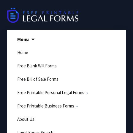
Skip
to
content
Menu
Home
Free Blank Will Forms
Free Bill of Sale Forms
Free Printable Personal Legal Forms
Free Printable Business Forms
About Us
Legal Forms Search