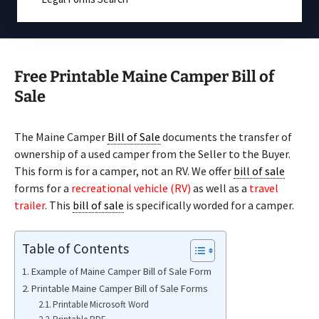
Free Printable Maine Camper Bill of
Sale
The Maine Camper
Bill of Sale
documents the transfer of
ownership of a used camper from the Seller to the Buyer.
This form is for a camper, not an RV. We offer
bill of sale
forms for a
recreational vehicle (RV)
as well as a
travel
trailer
. This
bill of sale
is specifically worded for a camper.
Table of Contents
Example of Maine Camper Bill of Sale Form
Printable Maine Camper Bill of Sale Forms
Printable Microsoft Word