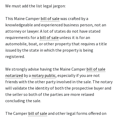
We must add the list legal jargon:
This Maine Camper
bill of sale
was crafted by a
knowledgeable and experienced business person, not an
attorney or lawyer. A lot of states do not have stated
requirements for a
bill of sale
unless it is for an
automobile, boat, or other property that requires a title
issued by the state in which the property is being
registered.
We strongly advise having the Maine Camper
bill of sale
notarized
by a
notary public
, especially if you are not
friends with the other party involved in the sale. The notary
will validate the identity of both the prospective buyer and
the seller so both of the parties are more relaxed
concluding the sale.
The Camper
bill of sale
and other legal forms offered on