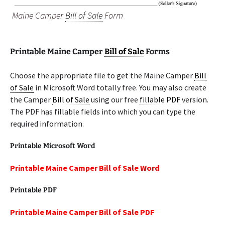
Maine Camper
Bill of Sale
Form
Printable Maine Camper
Bill of Sale
Forms
Choose the appropriate file to get the Maine Camper
Bill
of Sale
in Microsoft Word totally free. You may also create
the Camper
Bill of Sale
using our free
fillable PDF
version.
The PDF has fillable fields into which you can type the
required information.
Printable Microsoft Word
Printable Maine Camper Bill of Sale Word
Printable PDF
Printable Maine Camper Bill of Sale PDF