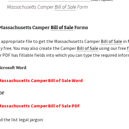
Massachusetts Camper
Bill of Sale
Form
 Massachusetts Camper
Bill of Sale
Forms
 appropriate file to get the Massachusetts Camper
Bill of Sale
in 
y free. You may also create the Camper
Bill of Sale
using our free
f
e PDF has fillable fields into which you can type the required info
icrosoft Word
Massachusetts Camper Bill of Sale Word
PDF
Massachusetts Camper Bill of Sale PDF
 the list legal jargon: