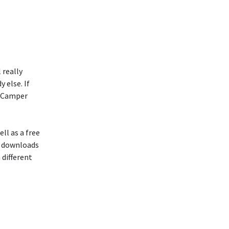
 really
 else. If
e Camper
ll as a free
e downloads
 different