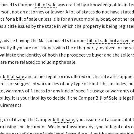
chusetts Camper
bill of sale
was crafted by a knowledgeable and e
rson, not an attorney or lawyer. A lot of states do not have stated
ts for a
bill of sale
unless it is for an automobile, boat, or other 
es a title issued by the state in which the property is being registe
y advise having the Massachusetts Camper
bill of sale
notarized
b
ecially if you are not friends with the other party involved in the sa
 validate the identity of both the prospective buyer and the seller
 are more relaxed concluding the sale.
er
bill of sale
and other legal forms offered on this site are supplied
ress or suggested warranties of any type of kind. This includes, bu
to, warranty of fitness for any kind of specific usage or warranty o
lity. It is your liability to decide if the Camper
Bill of Sale
is legal
quirements.
g or utilizing the Camper
bill of sale
, you assume all accountabili
or using the document. We do not assume any type of legal duty or 
cision or usefulness of this legal form. We will not be accountable