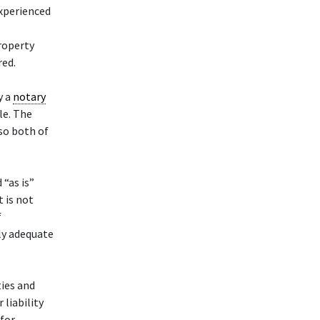
xperienced
property
red.
y a
notary
le. The
 so both of
 “as is”
t is not
f
ly adequate
ties and
liability
 for