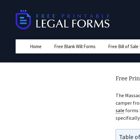
Skip
to
content
Home
Free Blank Will Forms
Free Bill of Sal
Free Prin
The Massa
camper from
sale
forms 
specificall
Table o