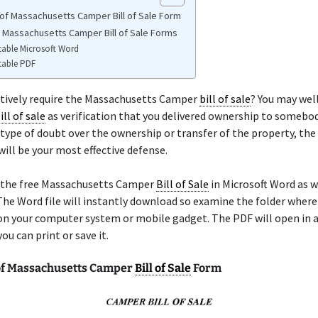
of Massachusetts Camper Bill of Sale Form
e Massachusetts Camper Bill of Sale Forms
table Microsoft Word
table PDF
itively require the Massachusetts Camper
bill of sale
? You may well
ill of sale
as verification that you delivered ownership to somebody
 type of doubt over the ownership or transfer of the property, th
will be your most effective defense.
 the free Massachusetts Camper
Bill of Sale
in Microsoft Word as we
he Word file will instantly download so examine the folder wher
on your computer system or mobile gadget. The PDF will open in a
ou can print or save it.
f Massachusetts Camper
Bill of Sale
Form