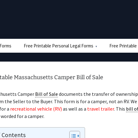
e Forms
Free Printable Personal Legal Forms
Free Printable
table Massachusetts Camper Bill of Sale
chusetts Camper
Bill of Sale
documents the transfer of ownership 
 the Seller to the Buyer. This form is for a camper, not an RV. We
for a
recreational vehicle (RV)
as well as a
travel trailer
. This
bill o
y worded for a camper.
f Contents