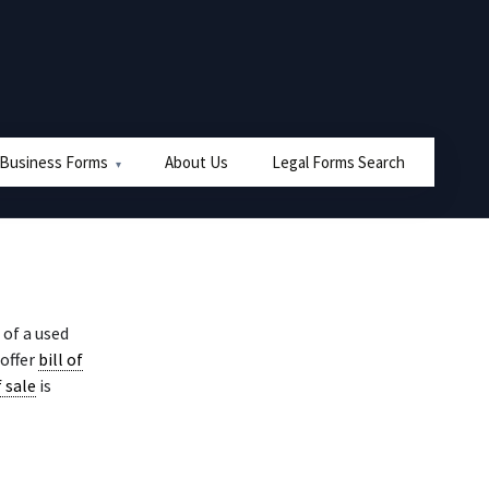
 Business Forms
About Us
Legal Forms Search
of a used
 offer
bill of
f sale
is