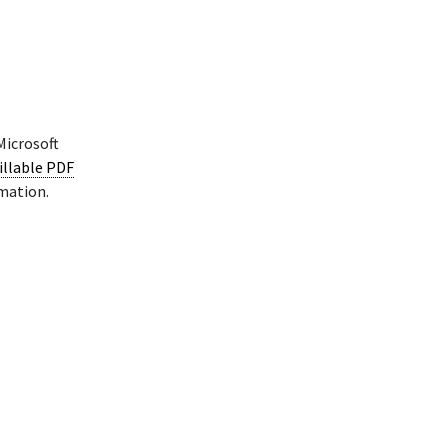
Microsoft
illable PDF
rmation.