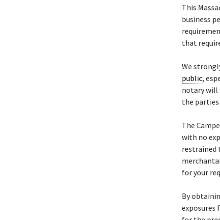
This Massa
business pe
requiremen
that requir
We strongl
public
, esp
notary will
the parties
The Camp
with no exp
restrained 
merchantabi
for your re
By obtainin
exposures f
for the pre