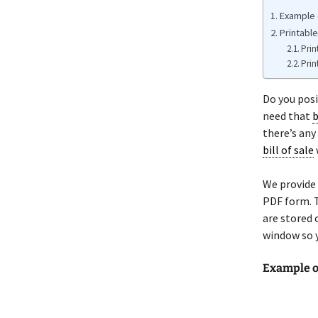
Example 
Printabl
Prin
Prin
Do you pos
need that
b
there’s any
bill of sale
We provide
PDF form. T
are stored 
window so y
Example o