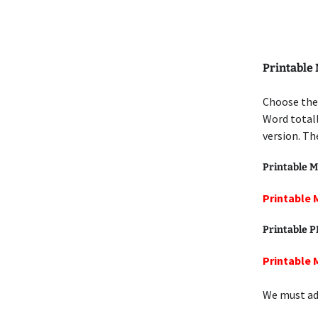
Printable
Choose the
Word totall
version. Th
Printable M
Printable 
Printable 
Printable 
We must add