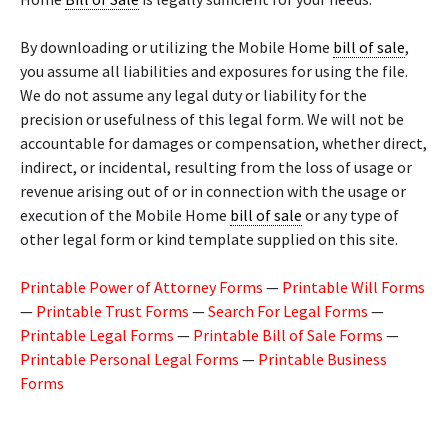
By downloading or utilizing the Mobile Home
bill of sale
,
you assume all liabilities and exposures for using the file.
We do not assume any legal duty or liability for the
precision or usefulness of this legal form. We will not be
accountable for damages or compensation, whether direct,
indirect, or incidental, resulting from the loss of usage or
revenue arising out of or in connection with the usage or
execution of the Mobile Home
bill of sale
or any type of
other legal form or kind template supplied on this site.
Printable Power of Attorney Forms
—
Printable Will Forms
—
Printable Trust Forms
—
Search For Legal Forms
—
Printable Legal Forms
—
Printable Bill of Sale Forms
—
Printable Personal Legal Forms
—
Printable Business
Forms