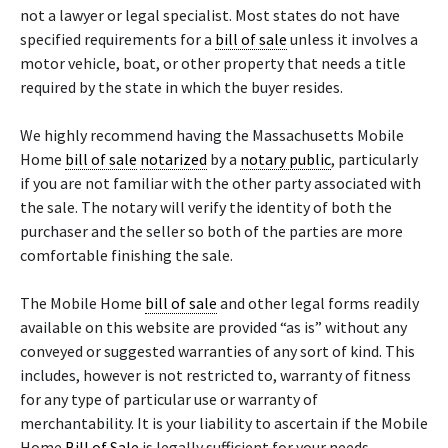
not a lawyer or legal specialist. Most states do not have
specified requirements for a
bill of sale
unless it involves a
motor vehicle, boat, or other property that needs a title
required by the state in which the buyer resides.
We highly recommend having the Massachusetts Mobile
Home
bill of sale
notarized
by a
notary public
, particularly
if you are not familiar with the other party associated with
the sale. The notary will verify the identity of both the
purchaser and the seller so both of the parties are more
comfortable finishing the sale.
The Mobile Home
bill of sale
and other legal forms readily
available on this website are provided “as is” without any
conveyed or suggested warranties of any sort of kind. This
includes, however is not restricted to, warranty of fitness
for any type of particular use or warranty of
merchantability. It is your liability to ascertain if the Mobile
Home
Bill of Sale
is legally sufficient for your needs.