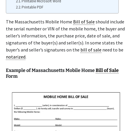
Printable Microsoft Word
Printable PDF
The Massachusetts Mobile Home
Bill of Sale
should include
the serial number or VIN of the mobile home, the buyer and
seller’s information, the purchase price, date of sale, and
signatures of the buyer(s) and seller(s). In some states the
buyer’s and seller’s signatures on the
bill of sale
need to be
notarized
.
Example of Massachusetts Mobile Home
Bill of Sale
Form