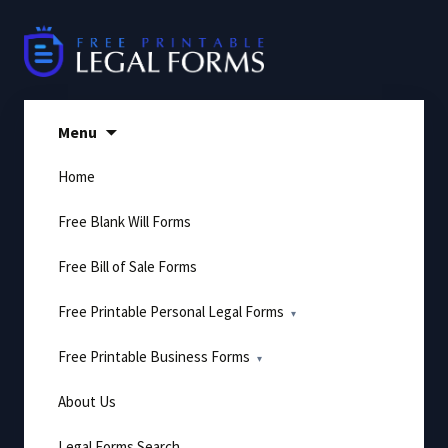
Skip
to
content
Menu
Home
Free Blank Will Forms
Free Bill of Sale Forms
Free Printable Personal Legal Forms
Free Printable Business Forms
About Us
Legal Forms Search