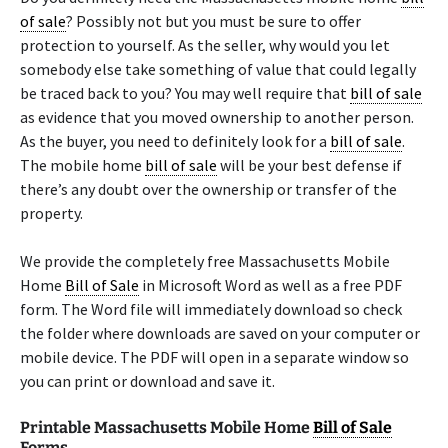
of sale
? Possibly not but you must be sure to offer
protection to yourself. As the seller, why would you let
somebody else take something of value that could legally
be traced back to you? You may well require that
bill of sale
as evidence that you moved ownership to another person.
As the buyer, you need to definitely look for a
bill of sale
.
The mobile home
bill of sale
will be your best defense if
there’s any doubt over the ownership or transfer of the
property.
We provide the completely free Massachusetts Mobile
Home
Bill of Sale
in Microsoft Word as well as a free PDF
form. The Word file will immediately download so check
the folder where downloads are saved on your computer or
mobile device. The PDF will open in a separate window so
you can print or download and save it.
Printable Massachusetts Mobile Home
Bill of Sale
Forms