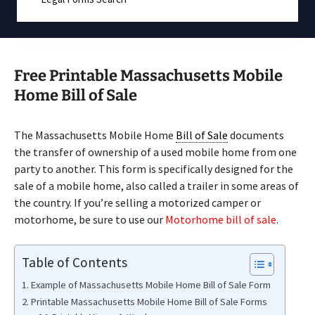
Free Printable Massachusetts Mobile
Home Bill of Sale
The Massachusetts Mobile Home
Bill of Sale
documents
the transfer of ownership of a used mobile home from one
party to another. This form is specifically designed for the
sale of a mobile home, also called a trailer in some areas of
the country. If you’re selling a motorized camper or
motorhome, be sure to use our
Motorhome bill of sale
.
Table of Contents
Example of Massachusetts Mobile Home Bill of Sale Form
Printable Massachusetts Mobile Home Bill of Sale Forms