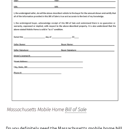
Massachusetts Mobile Home
Bill of Sale
Do you definitely need the Massachusetts mobile home
bill