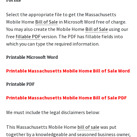
Select the appropriate file to get the Massachusetts
Mobile Home
Bill of Sale
in Microsoft Word free of charge.
You may also create the Mobile Home
Bill of Sale
using our
free
fillable PDF
version. The PDF has fillable fields into
which you can type the required information.
Printable Microsoft Word
Printable Massachusetts Mobile Home Bill of Sale Word
Printable PDF
Printable Massachusetts Mobile Home Bill of Sale PDF
We must include the legal disclaimers below:
This Massachusetts Mobile Home
bill of sale
was put
together by a knowledgeable and seasoned business owner,