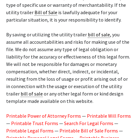
type of specific use or warranty of merchantability. If the
utility trailer
Bill of Sale
is lawfully adequate for your
particular situation, it is your responsibility to identify.
By saving or utilizing the utility trailer
bill of sale
, you
assume all accountabilities and risks for making use of the
file. We do not assume any type of legal obligation or
liability for the accuracy or effectiveness of this legal form.
We will not be responsible for damages or monetary
compensation, whether direct, indirect, or incidental,
resulting from the loss of usage or profit arising out of or
in connection with the usage or execution of the utility
trailer
bill of sale
or any other legal form or kind design
template made available on this website.
Printable Power of Attorney Forms
—
Printable Will Forms
—
Printable Trust Forms
—
Search For Legal Forms
—
Printable Legal Forms
—
Printable Bill of Sale Forms
—