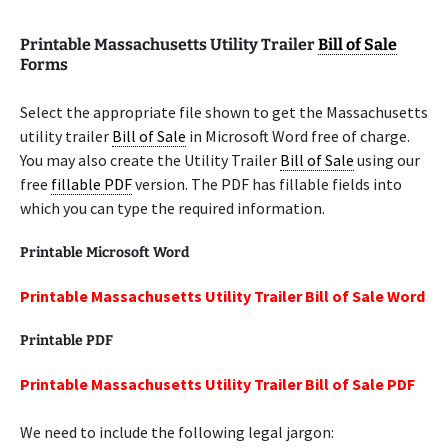
Printable Massachusetts Utility Trailer
Bill of Sale
Forms
Select the appropriate file shown to get the Massachusetts
utility trailer
Bill of Sale
in Microsoft Word free of charge.
You may also create the Utility Trailer
Bill of Sale
using our
free
fillable PDF
version. The PDF has fillable fields into
which you can type the required information.
Printable Microsoft Word
Printable Massachusetts Utility Trailer Bill of Sale Word
Printable PDF
Printable Massachusetts Utility Trailer Bill of Sale PDF
We need to include the following legal jargon: