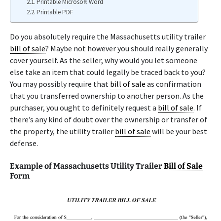
Printable Microsoft Word
Printable PDF
Do you absolutely require the Massachusetts utility trailer
bill of sale
? Maybe not however you should really generally
cover yourself. As the seller, why would you let someone
else take an item that could legally be traced back to you?
You may possibly require that
bill of sale
as confirmation
that you transferred ownership to another person. As the
purchaser, you ought to definitely request a
bill of sale
. If
there’s any kind of doubt over the ownership or transfer of
the property, the utility trailer
bill of sale
will be your best
defense.
Example of Massachusetts Utility Trailer
Bill of Sale
Form