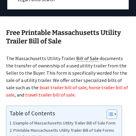
Free Printable Massachusetts Utility
Trailer Bill of Sale
The Massachusetts Utility Trailer
Bill of Sale
documents
the transfer of ownership of a used utility trailer from the
Seller to the Buyer. This form is specifically worded for the
sale of a utility trailer. We offer other specialized bills of
sale such as the
boat trailer bill of sale
,
horse trailer bill of
sale
, and
travel trailer bill of sale
.
Table of Contents
Example of Massachusetts Utility Trailer Bill of Sale Form
Printable Massachusetts Utility Trailer Bill of Sale Forms