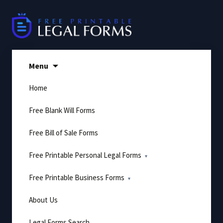
Skip
to
content
Menu
Home
Free Blank Will Forms
Free Bill of Sale Forms
Free Printable Personal Legal Forms
Free Printable Business Forms
About Us
Legal Forms Search