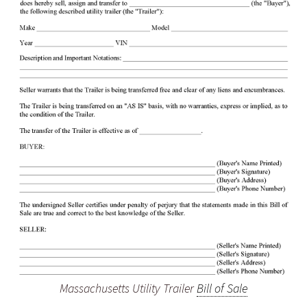
Massachusetts Utility Trailer
Bill of Sale