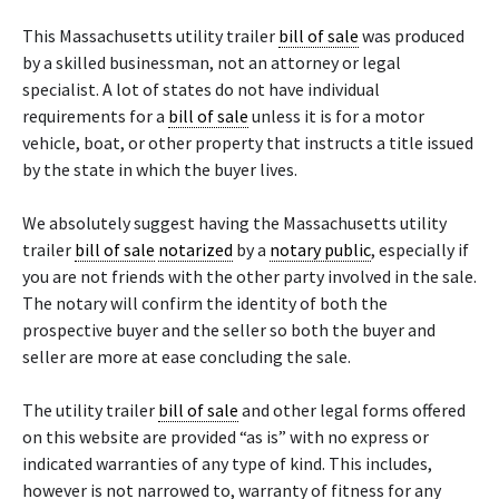
This Massachusetts utility trailer
bill of sale
was produced
by a skilled businessman, not an attorney or legal
specialist. A lot of states do not have individual
requirements for a
bill of sale
unless it is for a motor
vehicle, boat, or other property that instructs a title issued
by the state in which the buyer lives.
We absolutely suggest having the Massachusetts utility
trailer
bill of sale
notarized
by a
notary public
, especially if
you are not friends with the other party involved in the sale.
The notary will confirm the identity of both the
prospective buyer and the seller so both the buyer and
seller are more at ease concluding the sale.
The utility trailer
bill of sale
and other legal forms offered
on this website are provided “as is” with no express or
indicated warranties of any type of kind. This includes,
however is not narrowed to, warranty of fitness for any