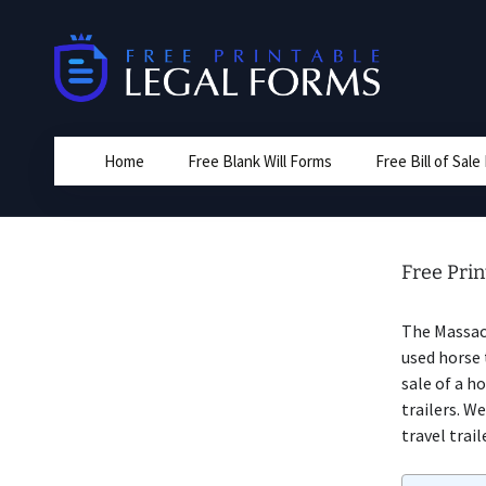
Skip
to
content
Home
Free Blank Will Forms
Free Bill of Sal
Free Prin
The Massac
used horse 
sale of a h
trailers. W
travel trail