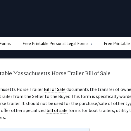
e Forms
Free Printable Personal Legal Forms
Free Printable
table Massachusetts Horse Trailer Bill of Sale
husetts Horse Trailer
Bill of Sale
documents the transfer of owner
trailer from the Seller to the Buyer. This form is specifically word
orse trailer. It should not be used for the purchase/sale of other ty
e offer other specialized
bill of sale
forms for boat trailers, utility 
ers.