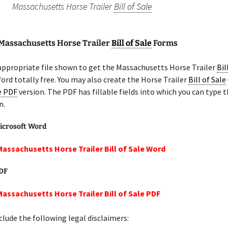
Massachusetts Horse Trailer
Bill of Sale
 Massachusetts Horse Trailer
Bill of Sale
Forms
appropriate file shown to get the Massachusetts Horse Trailer
Bil
ord totally free. You may also create the Horse Trailer
Bill of Sale
le PDF
version. The PDF has fillable fields into which you can type t
n.
icrosoft Word
Massachusetts Horse Trailer Bill of Sale Word
PDF
Massachusetts Horse Trailer Bill of Sale PDF
lude the following legal disclaimers: