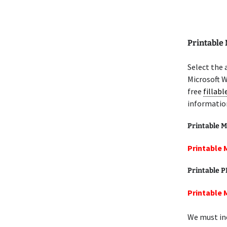
Printable
Select the 
Microsoft W
free
fillab
informatio
Printable M
Printable 
Printable 
Printable 
We must inc