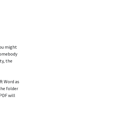
You might
 somebody
ty, the
ft Word as
the folder
PDF will