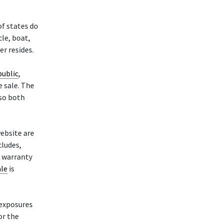
of states do
cle, boat,
er resides.
public
,
e sale. The
 so both
website are
cludes,
r warranty
ale
is
d exposures
or the