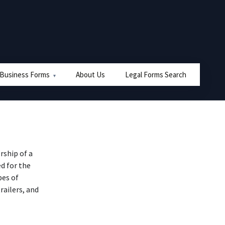
 Business Forms
About Us
Legal Forms Search
ship of a
ed for the
pes of
trailers, and