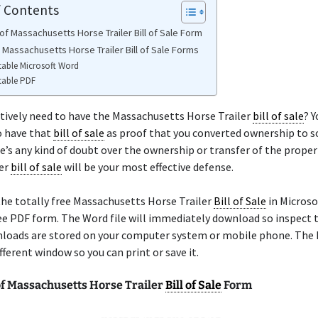
f Contents
of Massachusetts Horse Trailer Bill of Sale Form
 Massachusetts Horse Trailer Bill of Sale Forms
table Microsoft Word
table PDF
tively need to have the Massachusetts Horse Trailer
bill of sale
? 
o have that
bill of sale
as proof that you converted ownership to
ere’s any kind of doubt over the ownership or transfer of the proper
ler
bill of sale
will be your most effective defense.
he totally free Massachusetts Horse Trailer
Bill of Sale
in Microso
ree PDF form. The Word file will immediately download so inspect 
loads are stored on your computer system or mobile phone. The 
ifferent window so you can print or save it.
f Massachusetts Horse Trailer
Bill of Sale
Form