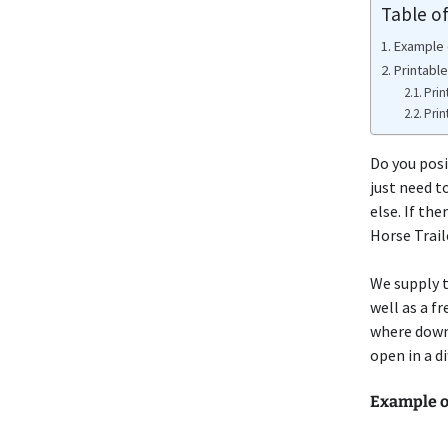
Table o
Example 
Printable
Prin
Prin
Do you posi
just need t
else. If th
Horse Trai
We supply t
well as a f
where down
open in a d
Example o