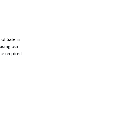
l of Sale
in
using our
he required