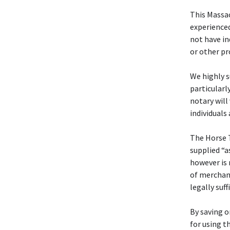
This Massa
experienced
not have in
or other pr
We highly s
particularl
notary will
individuals
The Horse 
supplied “a
however is 
of merchant
legally suff
By saving o
for using t