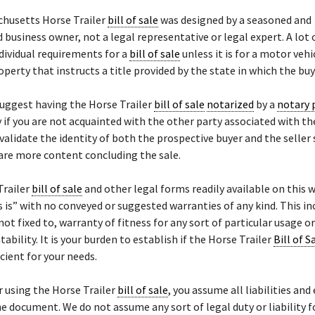
chusetts Horse Trailer
bill of sale
was designed by a seasoned and
 business owner, not a legal representative or legal expert. A lot 
dividual requirements for a
bill of sale
unless it is for a motor vehi
operty that instructs a title provided by the state in which the buy
uggest having the Horse Trailer
bill of sale
notarized
by a
notary 
y if you are not acquainted with the other party associated with th
 validate the identity of both the prospective buyer and the seller
 are more content concluding the sale.
Trailer
bill of sale
and other legal forms readily available on this 
s is” with no conveyed or suggested warranties of any kind. This in
not fixed to, warranty of fitness for any sort of particular usage o
ability. It is your burden to establish if the Horse Trailer
Bill of S
icient for your needs.
r using the Horse Trailer
bill of sale
, you assume all liabilities an
he document. We do not assume any sort of legal duty or liability f