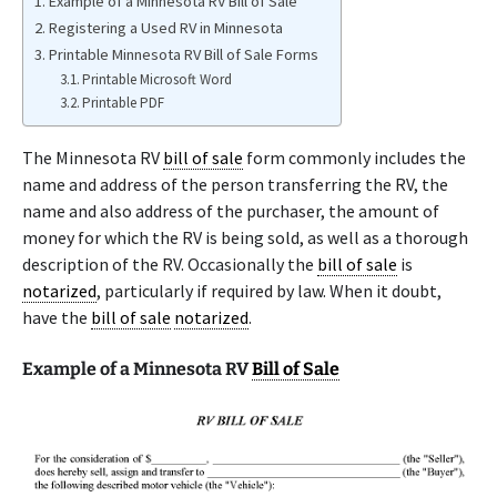
Example of a Minnesota RV Bill of Sale
Registering a Used RV in Minnesota
Printable Minnesota RV Bill of Sale Forms
Printable Microsoft Word
Printable PDF
The Minnesota RV
bill of sale
form commonly includes the
name and address of the person transferring the RV, the
name and also address of the purchaser, the amount of
money for which the RV is being sold, as well as a thorough
description of the RV. Occasionally the
bill of sale
is
notarized
, particularly if required by law. When it doubt,
have the
bill of sale
notarized
.
Example of a Minnesota RV
Bill of Sale