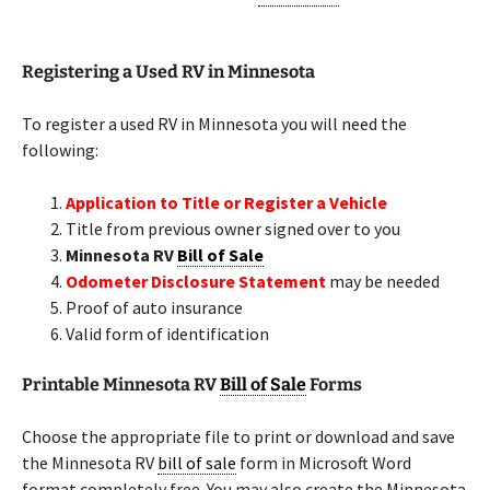
Registering a Used RV in Minnesota
To register a used RV in Minnesota you will need the
following:
Application to Title or Register a Vehicle
Title from previous owner signed over to you
Minnesota RV
Bill of Sale
Odometer Disclosure Statement
may be needed
Proof of auto insurance
Valid form of identification
Printable Minnesota RV
Bill of Sale
Forms
Choose the appropriate file to print or download and save
the Minnesota RV
bill of sale
form in Microsoft Word
format completely free. You may also create the Minnesota