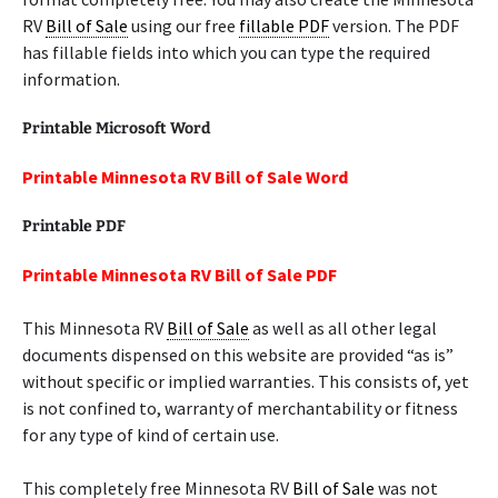
RV
Bill of Sale
using our free
fillable PDF
version. The PDF
has fillable fields into which you can type the required
information.
Printable Microsoft Word
Printable Minnesota RV Bill of Sale Word
Printable PDF
Printable Minnesota RV Bill of Sale PDF
This Minnesota RV
Bill of Sale
as well as all other legal
documents dispensed on this website are provided “as is”
without specific or implied warranties. This consists of, yet
is not confined to, warranty of merchantability or fitness
for any type of kind of certain use.
This completely free Minnesota RV
Bill of Sale
was not