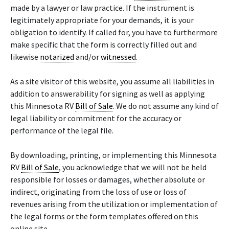
made by a lawyer or law practice. If the instrument is
legitimately appropriate for your demands, it is your
obligation to identify. If called for, you have to furthermore
make specific that the form is correctly filled out and
likewise
notarized
and/or
witnessed
.
As a site visitor of this website, you assume all liabilities in
addition to answerability for signing as well as applying
this Minnesota RV
Bill of Sale
. We do not assume any kind of
legal liability or commitment for the accuracy or
performance of the legal file.
By downloading, printing, or implementing this Minnesota
RV
Bill of Sale
, you acknowledge that we will not be held
responsible for losses or damages, whether absolute or
indirect, originating from the loss of use or loss of
revenues arising from the utilization or implementation of
the legal forms or the form templates offered on this
online site.