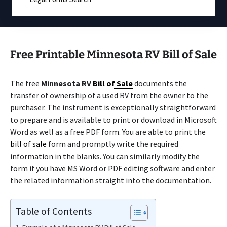
Free Printable Minnesota RV Bill of Sale
The free
Minnesota RV
Bill of Sale
documents the
transfer of ownership of a used RV from the owner to the
purchaser. The instrument is exceptionally straightforward
to prepare and is available to print or download in Microsoft
Word as well as a free PDF form. You are able to print the
bill of sale
form and promptly write the required
information in the blanks. You can similarly modify the
form if you have MS Word or PDF editing software and enter
the related information straight into the documentation.
Table of Contents