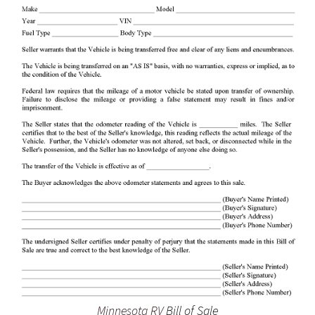
Minnesota RV
Bill of Sale