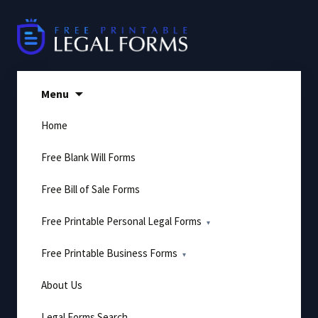
Skip
to
content
Menu
Home
Free Blank Will Forms
Free Bill of Sale Forms
Free Printable Personal Legal Forms
Free Printable Business Forms
About Us
Legal Forms Search