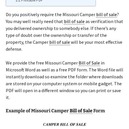
Printable PDF
Do you positively require the Missouri Camper
bill of sale
?
You may well really need that
bill of sale
as verification that
you delivered ownership to somebody else. If there’s any
type of doubt over the ownership or transfer of the
property, the Camper
bill of sale
will be your most effective
defense.
We provide the free Missouri Camper
Bill of Sale
in
Microsoft Word as well as a free PDF form. The Word file will
instantly download so examine the folder where downloads
are stored on your computer system or mobile gadget. The
PDF will open in a different window so you can print or save
it.
Example of Missouri Camper
Bill of Sale
Form