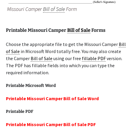
Missouri Camper
Bill of Sale
Form
Printable Missouri Camper
Bill of Sale
Forms
Choose the appropriate file to get the Missouri Camper
Bill
of Sale
in Microsoft Word totally free. You may also create
the Camper
Bill of Sale
using our free
fillable PDF
version.
The PDF has fillable fields into which you can type the
required information.
Printable Microsoft Word
Printable Missouri Camper Bill of Sale Word
Printable PDF
Printable Missouri Camper Bill of Sale PDF