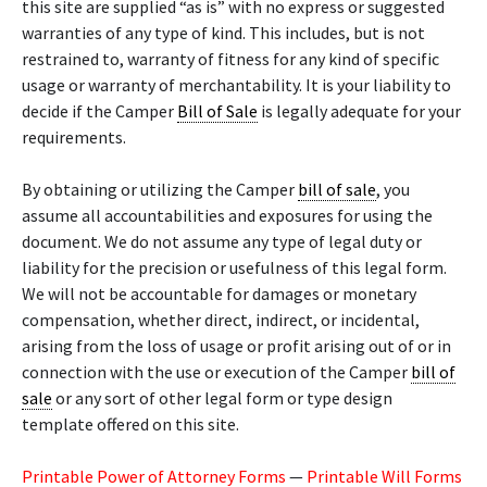
this site are supplied “as is” with no express or suggested
warranties of any type of kind. This includes, but is not
restrained to, warranty of fitness for any kind of specific
usage or warranty of merchantability. It is your liability to
decide if the Camper
Bill of Sale
is legally adequate for your
requirements.
By obtaining or utilizing the Camper
bill of sale
, you
assume all accountabilities and exposures for using the
document. We do not assume any type of legal duty or
liability for the precision or usefulness of this legal form.
We will not be accountable for damages or monetary
compensation, whether direct, indirect, or incidental,
arising from the loss of usage or profit arising out of or in
connection with the use or execution of the Camper
bill of
sale
or any sort of other legal form or type design
template offered on this site.
Printable Power of Attorney Forms
—
Printable Will Forms