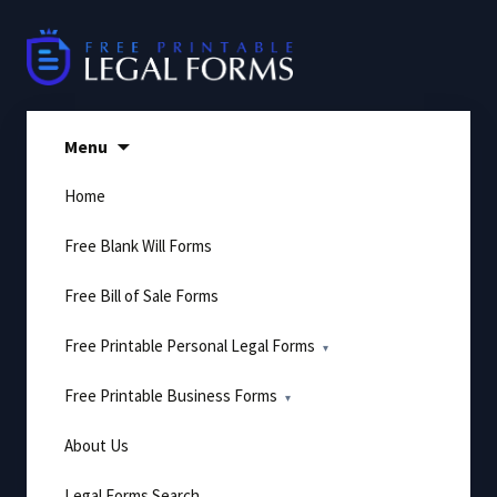
Skip
to
content
Menu
Home
Free Blank Will Forms
Free Bill of Sale Forms
Free Printable Personal Legal Forms
Free Printable Business Forms
About Us
Legal Forms Search