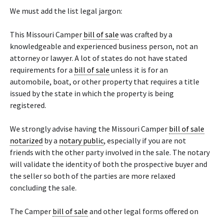
We must add the list legal jargon:
This Missouri Camper
bill of sale
was crafted by a
knowledgeable and experienced business person, not an
attorney or lawyer. A lot of states do not have stated
requirements for a
bill of sale
unless it is for an
automobile, boat, or other property that requires a title
issued by the state in which the property is being
registered.
We strongly advise having the Missouri Camper
bill of sale
notarized
by a
notary public
, especially if you are not
friends with the other party involved in the sale. The notary
will validate the identity of both the prospective buyer and
the seller so both of the parties are more relaxed
concluding the sale.
The Camper
bill of sale
and other legal forms offered on