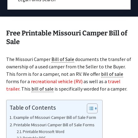
Free Printable Missouri Camper Bill of
Sale
The Missouri Camper
Bill of Sale
documents the transfer of
ownership of a used camper from the Seller to the Buyer.
This form is for a camper, not an RV. We offer
bill of sale
forms for a
recreational vehicle (RV)
as well as a
travel
trailer
. This
bill of sale
is specifically worded for a camper.
Table of Contents
Example of Missouri Camper Bill of Sale Form
Printable Missouri Camper Bill of Sale Forms
Printable Microsoft Word