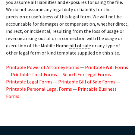
you assume all liabilities and exposures for using the file.
We do not assume any legal duty or liability for the
precision or usefulness of this legal form. We will not be
accountable for damages or compensation, whether direct,
indirect, or incidental, resulting from the loss of usage or
revenue arising out of or in connection with the usage or
execution of the Mobile Home
bill of sale
or any type of
other legal form or kind template supplied on this site.
Printable Power of Attorney Forms
—
Printable Will Forms
—
Printable Trust Forms
—
Search For Legal Forms
—
Printable Legal Forms
—
Printable Bill of Sale Forms
—
Printable Personal Legal Forms
—
Printable Business
Forms