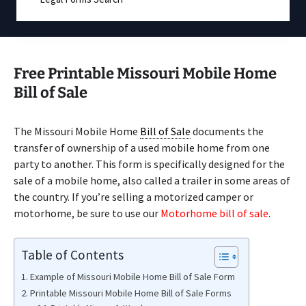
Free Printable Missouri Mobile Home
Bill of Sale
The Missouri Mobile Home
Bill of Sale
documents the
transfer of ownership of a used mobile home from one
party to another. This form is specifically designed for the
sale of a mobile home, also called a trailer in some areas of
the country. If you’re selling a motorized camper or
motorhome, be sure to use our
Motorhome bill of sale
.
Table of Contents
Example of Missouri Mobile Home Bill of Sale Form
Printable Missouri Mobile Home Bill of Sale Forms