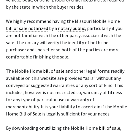
by the state in which the buyer resides.
We highly recommend having the Missouri Mobile Home
bill of sale
notarized
by a
notary public
, particularly if you
are not familiar with the other party associated with the
sale. The notary will verify the identity of both the
purchaser and the seller so both of the parties are more
comfortable finishing the sale.
The Mobile Home
bill of sale
and other legal forms readily
available on this website are provided “as is” without any
conveyed or suggested warranties of any sort of kind. This
includes, however is not restricted to, warranty of fitness
for any type of particular use or warranty of
merchantability. It is your liability to ascertain if the Mobile
Home
Bill of Sale
is legally sufficient for your needs.
By downloading or utilizing the Mobile Home
bill of sale
,