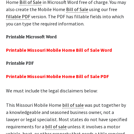
Home
Bill of Sale
in Microsoft Word free of charge. You may
also create the Mobile Home
Bill of Sale
using our free
fillable PDF
version. The PDF has fillable fields into which
you can type the required information.
Printable Microsoft Word
Printable Missouri Mobile Home Bill of Sale Word
Printable PDF
Printable Missouri Mobile Home Bill of Sale PDF
We must include the legal disclaimers below:
This Missouri Mobile Home
bill of sale
was put together by
a knowledgeable and seasoned business owner, not a
lawyer or legal specialist. Most states do not have specified
requirements for a
bill of sale
unless it involves a motor
vehicle, boat, or other property that needs a title required