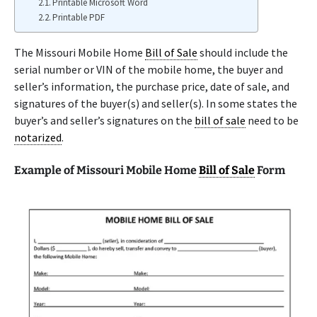
Printable Microsoft Word
Printable PDF
The Missouri Mobile Home
Bill of Sale
should include the
serial number or VIN of the mobile home, the buyer and
seller’s information, the purchase price, date of sale, and
signatures of the buyer(s) and seller(s). In some states the
buyer’s and seller’s signatures on the
bill of sale
need to be
notarized
.
Example of Missouri Mobile Home
Bill of Sale
Form