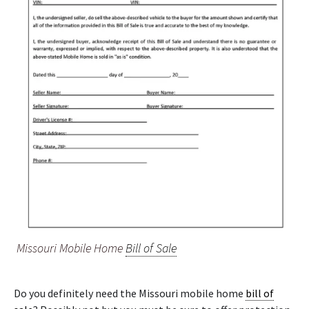
Missouri Mobile Home
Bill of Sale
Do you definitely need the Missouri mobile home
bill of