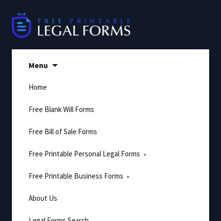
Skip
to
content
Menu
Home
Free Blank Will Forms
Free Bill of Sale Forms
Free Printable Personal Legal Forms
Free Printable Business Forms
About Us
Legal Forms Search