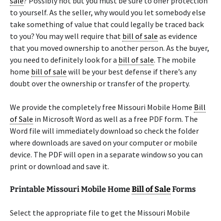
sale
? Possibly not but you must be sure to offer protection
to yourself. As the seller, why would you let somebody else
take something of value that could legally be traced back
to you? You may well require that
bill of sale
as evidence
that you moved ownership to another person. As the buyer,
you need to definitely look for a
bill of sale
. The mobile
home
bill of sale
will be your best defense if there’s any
doubt over the ownership or transfer of the property.
We provide the completely free Missouri Mobile Home
Bill
of Sale
in Microsoft Word as well as a free PDF form. The
Word file will immediately download so check the folder
where downloads are saved on your computer or mobile
device. The PDF will open in a separate window so you can
print or download and save it.
Printable Missouri Mobile Home
Bill of Sale
Forms
Select the appropriate file to get the Missouri Mobile