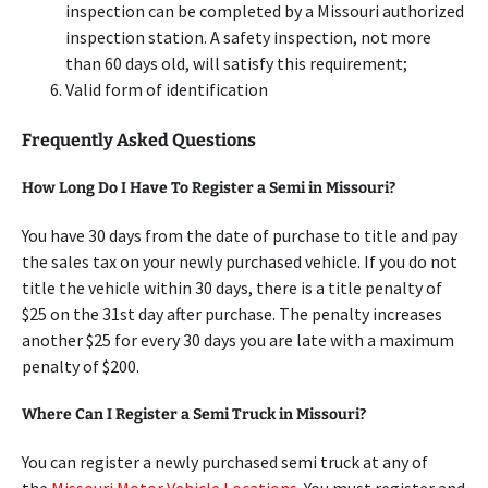
inspection can be completed by a Missouri authorized
inspection station. A safety inspection, not more
than 60 days old, will satisfy this requirement;
Valid form of identification
Frequently Asked Questions
How Long Do I Have To Register a Semi in Missouri?
You have 30 days from the date of purchase to title and pay
the sales tax on your newly purchased vehicle. If you do not
title the vehicle within 30 days, there is a title penalty of
$25 on the 31st day after purchase. The penalty increases
another $25 for every 30 days you are late with a maximum
penalty of $200.
Where Can I Register a Semi Truck in Missouri?
You can register a newly purchased semi truck at any of