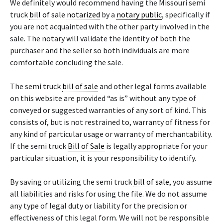
We definitely would recommend having the Missouri semi
truck
bill of sale
notarized
by a
notary public
, specifically if
you are not acquainted with the other party involved in the
sale. The notary will validate the identity of both the
purchaser and the seller so both individuals are more
comfortable concluding the sale.
The semi truck
bill of sale
and other legal forms available
on this website are provided “as is” without any type of
conveyed or suggested warranties of any sort of kind. This
consists of, but is not restrained to, warranty of fitness for
any kind of particular usage or warranty of merchantability.
If the semi truck
Bill of Sale
is legally appropriate for your
particular situation, it is your responsibility to identify.
By saving or utilizing the semi truck
bill of sale
, you assume
all liabilities and risks for using the file. We do not assume
any type of legal duty or liability for the precision or
effectiveness of this legal form. We will not be responsible