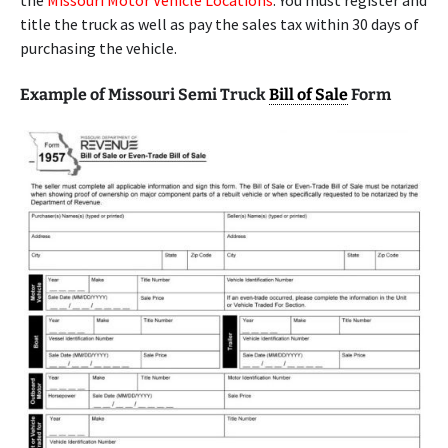
the
Missouri Motor Vehicle Locations
. You must register and
title the truck as well as pay the sales tax within 30 days of
purchasing the vehicle.
Example of Missouri Semi Truck
Bill of Sale
Form