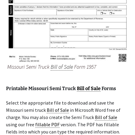
Missouri Semi Truck
Bill of Sale
Form 1957
Printable Missouri Semi Truck
Bill of Sale
Forms
Select the appropriate file to download and save the
Missouri semi truck
Bill of Sale
in Microsoft Word free of
charge. You may also create the Semi Truck
Bill of Sale
using our free
fillable PDF
version. The PDF has fillable
fields into which you can type the required information.