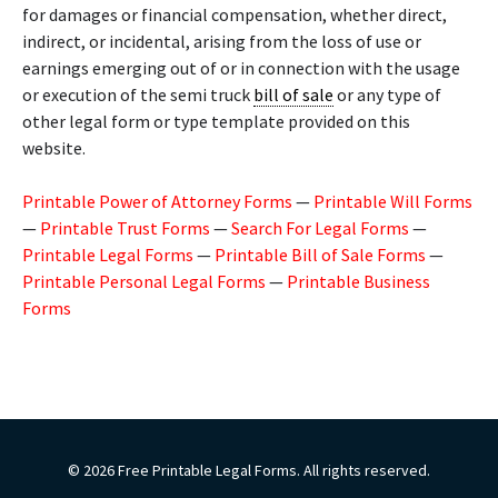
for damages or financial compensation, whether direct,
indirect, or incidental, arising from the loss of use or
earnings emerging out of or in connection with the usage
or execution of the semi truck
bill of sale
or any type of
other legal form or type template provided on this
website.
Printable Power of Attorney Forms
—
Printable Will Forms
—
Printable Trust Forms
—
Search For Legal Forms
—
Printable Legal Forms
—
Printable Bill of Sale Forms
—
Printable Personal Legal Forms
—
Printable Business
Forms
© 2026 Free Printable Legal Forms. All rights reserved.