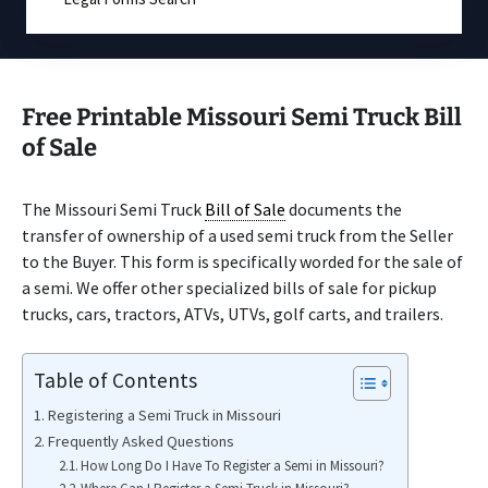
Free Printable Missouri Semi Truck Bill
of Sale
The Missouri Semi Truck
Bill of Sale
documents the
transfer of ownership of a used semi truck from the Seller
to the Buyer. This form is specifically worded for the sale of
a semi. We offer other specialized bills of sale for pickup
trucks, cars, tractors, ATVs, UTVs, golf carts, and trailers.
Table of Contents
Registering a Semi Truck in Missouri
Frequently Asked Questions
How Long Do I Have To Register a Semi in Missouri?