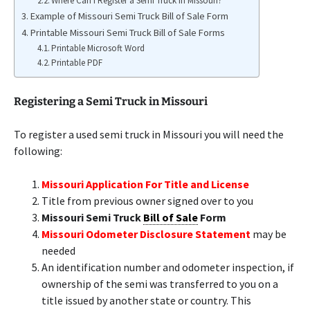
Where Can I Register a Semi Truck in Missouri?
Example of Missouri Semi Truck Bill of Sale Form
Printable Missouri Semi Truck Bill of Sale Forms
Printable Microsoft Word
Printable PDF
Registering a Semi Truck in Missouri
To register a used semi truck in Missouri you will need the
following:
Missouri Application For Title and License
Title from previous owner signed over to you
Missouri Semi Truck
Bill of Sale
Form
Missouri Odometer Disclosure Statement
may be
needed
An identification number and odometer inspection, if
ownership of the semi was transferred to you on a
title issued by another state or country. This