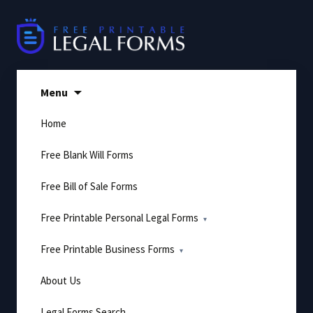
Skip
to
content
Menu
Home
Free Blank Will Forms
Free Bill of Sale Forms
Free Printable Personal Legal Forms
Free Printable Business Forms
About Us
Legal Forms Search