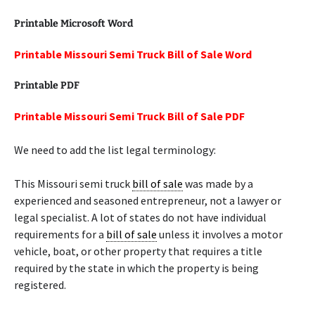
Printable Microsoft Word
Printable Missouri Semi Truck Bill of Sale Word
Printable PDF
Printable Missouri Semi Truck Bill of Sale PDF
We need to add the list legal terminology:
This Missouri semi truck
bill of sale
was made by a
experienced and seasoned entrepreneur, not a lawyer or
legal specialist. A lot of states do not have individual
requirements for a
bill of sale
unless it involves a motor
vehicle, boat, or other property that requires a title
required by the state in which the property is being
registered.