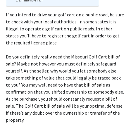
Printable PDF
If you intend to drive your golf cart on a public road, be sure
to check with your local authorities. In some states it is
illegal to operate a golf cart on public roads. In other
states you’ll have to register the golf cart in order to get
the required license plate.
Do you definitely really need the Missouri Golf Cart
bill of
sale
? Maybe not however you must definitely safeguard
yourself. As the seller, why would you let somebody else
take something of value that could legally be traced back
to you? You may well need to have that
bill of sale
as
confirmation that you shifted ownership to somebody else.
As the purchaser, you should constantly request a
bill of
sale
. The Golf Cart
bill of sale
will be your optimal defense
if there’s any doubt over the ownership or transfer of the
property.