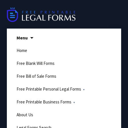
Skip
to
content
Menu
Home
Free Blank Will Forms
Free Bill of Sale Forms
Free Printable Personal Legal Forms
Free Printable Business Forms
About Us
Legal Forms Search