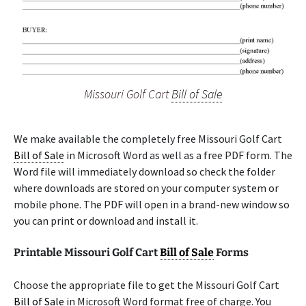
Missouri Golf Cart
Bill of Sale
We make available the completely free Missouri Golf Cart
Bill of Sale
in Microsoft Word as well as a free PDF form. The
Word file will immediately download so check the folder
where downloads are stored on your computer system or
mobile phone. The PDF will open in a brand-new window so
you can print or download and install it.
Printable Missouri Golf Cart
Bill of Sale
Forms
Choose the appropriate file to get the Missouri Golf Cart
Bill of Sale
in Microsoft Word format free of charge. You