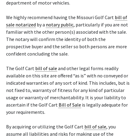
department of motor vehicles.
We highly recommend having the Missouri Golf Cart
bill of
sale
notarized
by a
notary public
, particularly if you are not
familiar with the other person(s) associated with the sale.
The notary will confirm the identity of both the
prospective buyer and the seller so both persons are more
confident concluding the sale.
The Golf Cart
bill of sale
and other legal forms readily
available on this site are offered “as is” with no conveyed or
indicated warranties of any sort of kind. This includes, but is
not fixed to, warranty of fitness for any kind of particular
usage or warranty of merchantability. It is your liability to
ascertain if the Golf Cart
Bill of Sale
is legally adequate for
your requirements.
By acquiring or utilizing the Golf Cart
bill of sale
, you
assume all liabilities and risks for making use of the