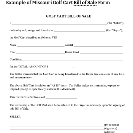
Example of Missouri Golf Cart
Bill of Sale
Form