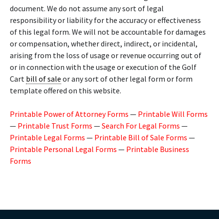
document. We do not assume any sort of legal
responsibility or liability for the accuracy or effectiveness
of this legal form. We will not be accountable for damages
or compensation, whether direct, indirect, or incidental,
arising from the loss of usage or revenue occurring out of
or in connection with the usage or execution of the Golf
Cart
bill of sale
or any sort of other legal form or form
template offered on this website.
Printable Power of Attorney Forms
—
Printable Will Forms
—
Printable Trust Forms
—
Search For Legal Forms
—
Printable Legal Forms
—
Printable Bill of Sale Forms
—
Printable Personal Legal Forms
—
Printable Business
Forms