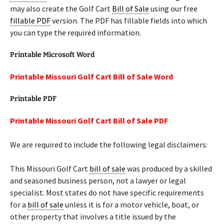
may also create the Golf Cart
Bill of Sale
using our free
fillable PDF
version. The PDF has fillable fields into which
you can type the required information.
Printable Microsoft Word
Printable Missouri Golf Cart Bill of Sale Word
Printable PDF
Printable Missouri Golf Cart Bill of Sale PDF
We are required to include the following legal disclaimers:
This Missouri Golf Cart
bill of sale
was produced by a skilled
and seasoned business person, not a lawyer or legal
specialist. Most states do not have specific requirements
for a
bill of sale
unless it is for a motor vehicle, boat, or
other property that involves a title issued by the