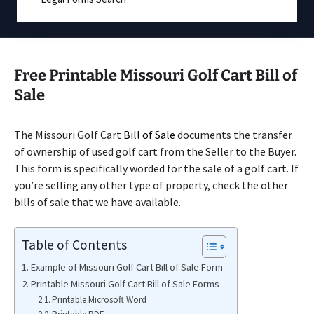
Free Printable Missouri Golf Cart Bill of
Sale
The Missouri Golf Cart
Bill of Sale
documents the transfer
of ownership of used golf cart from the Seller to the Buyer.
This form is specifically worded for the sale of a golf cart. If
you’re selling any other type of property, check the other
bills of sale that we have available.
Table of Contents
Example of Missouri Golf Cart Bill of Sale Form
Printable Missouri Golf Cart Bill of Sale Forms
Printable Microsoft Word