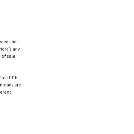
 need that
here’s any
l of sale
 free PDF
nloads are
ferent