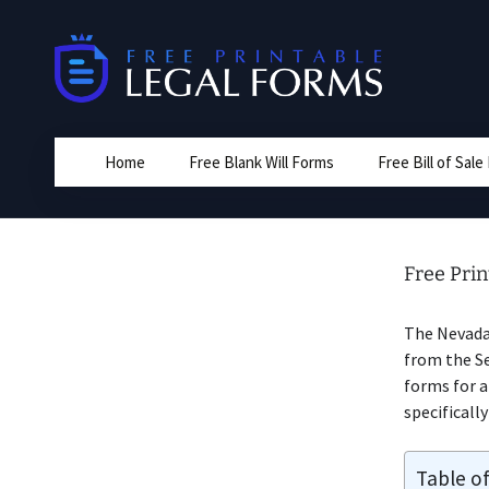
Skip
to
content
Home
Free Blank Will Forms
Free Bill of Sal
Free Prin
The Nevad
from the Se
forms for 
specificall
Table o