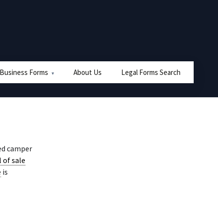
 Business Forms
About Us
Legal Forms Search
sed camper
l of sale
e
is