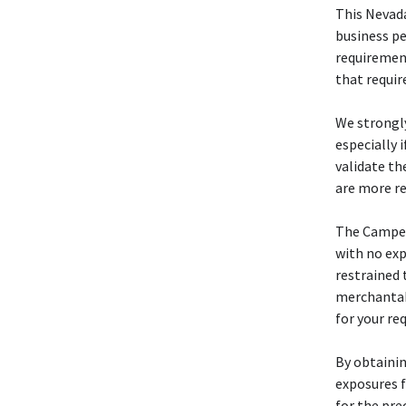
This Neva
business pe
requiremen
that requir
We strongl
especially 
validate th
are more re
The Camp
with no exp
restrained 
merchantabi
for your re
By obtainin
exposures f
for the pre