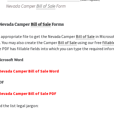
Nevada Camper
Bill of Sale
Form
 Nevada Camper
Bill of Sale
Forms
 appropriate file to get the Nevada Camper
Bill of Sale
in Microso
e. You may also create the Camper
Bill of Sale
using our free
fillab
e PDF has fillable fields into which you can type the required info
icrosoft Word
Nevada Camper Bill of Sale Word
PDF
Nevada Camper Bill of Sale PDF
 the list legal jargon: