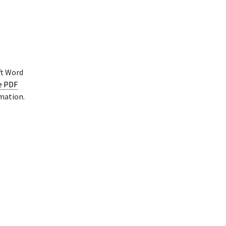
ft Word
le PDF
rmation.