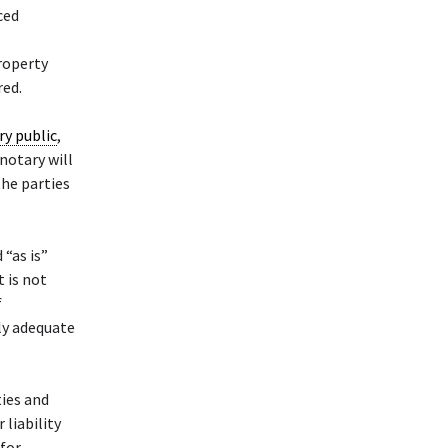
ced
property
red.
ry public
,
 notary will
the parties
 “as is”
t is not
f
ly adequate
ties and
liability
 for