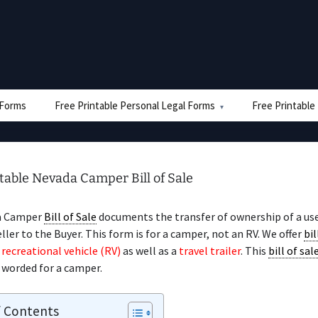
e Forms
Free Printable Personal Legal Forms
Free Printable
table Nevada Camper Bill of Sale
a Camper
Bill of Sale
documents the transfer of ownership of a u
ller to the Buyer. This form is for a camper, not an RV. We offer
bil
a
recreational vehicle (RV)
as well as a
travel trailer
. This
bill of sal
y worded for a camper.
f Contents