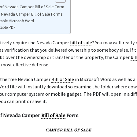
of Nevada Camper Bill of Sale Form
e Nevada Camper Bill of Sale Forms
table Microsoft Word
table PDF
itively require the Nevada Camper
bill of sale
? You may well really
as verification that you delivered ownership to somebody else. If t
bt over the ownership or transfer of the property, the Camper
bil
r most effective defense.
 the free Nevada Camper
Bill of Sale
in Microsoft Word as well as a
ord file will instantly download so examine the folder where dow
our computer system or mobile gadget. The PDF will open in a dif
ou can print or save it.
of Nevada Camper
Bill of Sale
Form