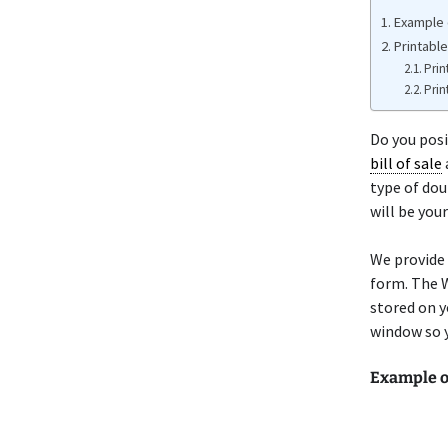
Example 
Printabl
Prin
Prin
Do you pos
bill of sale
type of dou
will be you
We provide
form. The W
stored on y
window so y
Example 