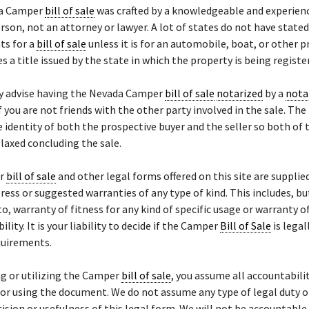
da Camper
bill of sale
was crafted by a knowledgeable and experien
rson, not an attorney or lawyer. A lot of states do not have stated
ts for a
bill of sale
unless it is for an automobile, boat, or other 
es a title issued by the state in which the property is being registe
y advise having the Nevada Camper
bill of sale
notarized
by a
nota
if you are not friends with the other party involved in the sale. The
e identity of both the prospective buyer and the seller so both of 
laxed concluding the sale.
er
bill of sale
and other legal forms offered on this site are supplied
ress or suggested warranties of any type of kind. This includes, bu
to, warranty of fitness for any kind of specific usage or warranty o
lity. It is your liability to decide if the Camper
Bill of Sale
is legal
quirements.
g or utilizing the Camper
bill of sale
, you assume all accountabili
or using the document. We do not assume any type of legal duty or 
cision or usefulness of this legal form. We will not be accountable