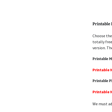
Printable
Choose the
totally fre
version. Th
Printable M
Printable 
Printable 
Printable 
We must add