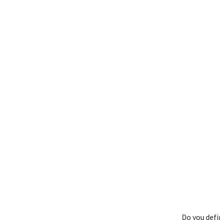
Do you def