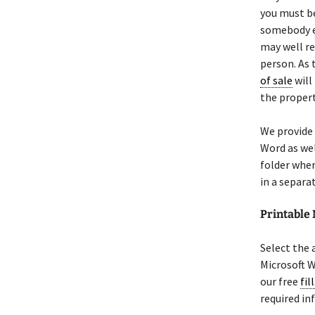
you must be
somebody el
may well r
person. As 
of sale
will
the propert
We provide
Word as wel
folder wher
in a separa
Printabl
Select the
Microsoft W
our free
fil
required in