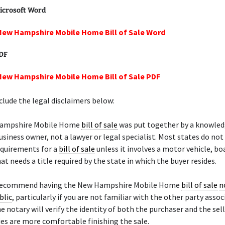
icrosoft Word
New Hampshire Mobile Home Bill of Sale Word
PDF
New Hampshire Mobile Home Bill of Sale PDF
lude the legal disclaimers below:
Hampshire Mobile Home
bill of sale
was put together by a knowle
siness owner, not a lawyer or legal specialist. Most states do not
equirements for a
bill of sale
unless it involves a motor vehicle, bo
at needs a title required by the state in which the buyer resides.
 recommend having the New Hampshire Mobile Home
bill of sale
n
blic
, particularly if you are not familiar with the other party asso
he notary will verify the identity of both the purchaser and the sel
ies are more comfortable finishing the sale.