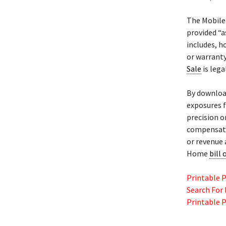
The Mobil
provided “a
includes, h
or warranty
Sale
is lega
By downloa
exposures f
precision o
compensatio
or revenue 
Home
bill 
Printable 
Search For
Printable 