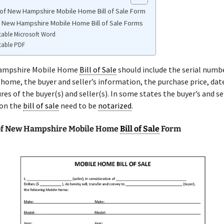
of New Hampshire Mobile Home Bill of Sale Form
e New Hampshire Mobile Home Bill of Sale Forms
table Microsoft Word
table PDF
ampshire Mobile Home
Bill of Sale
should include the serial numbe
home, the buyer and seller’s information, the purchase price, date
res of the buyer(s) and seller(s). In some states the buyer’s and se
 on the
bill of sale
need to be
notarized
.
of New Hampshire Mobile Home
Bill of Sale
Form