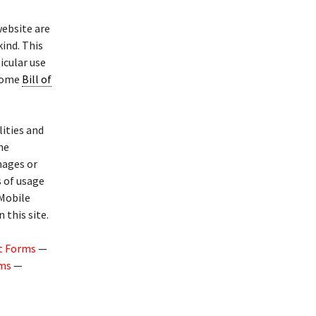
website are
kind. This
icular use
 Home
Bill of
lities and
he
mages or
s of usage
 Mobile
 this site.
t Forms
—
rms
—