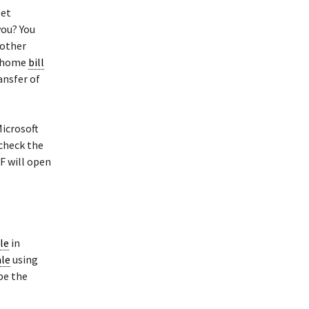
let
you? You
nother
e home
bill
ansfer of
Microsoft
 check the
F will open
ale
in
ale
using
pe the