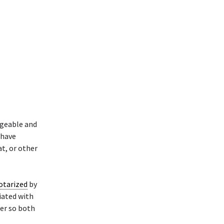
dgeable and
 have
at, or other
otarized
by
ciated with
ler so both