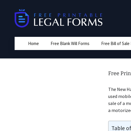
Skip
to
content
Home
Free Blank Will Forms
Free Bill of Sal
Free Pri
The New H
used mobile
sale of a m
a motorize
Table o