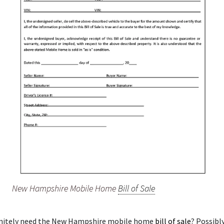
New Hampshire Mobile Home
Bill of Sale
initely need the New Hampshire mobile home
bill of sale
? Possibl