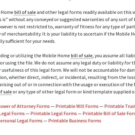
e Home
bill of sale
and other legal forms readily available on this 
s is” without any conveyed or suggested warranties of any sort of 
owever is not restricted to, warranty of fitness for any type of part
 of merchantability. It is your liability to ascertain if the Mobile
lly sufficient for your needs.
ding or utilizing the Mobile Home
bill of sale
, you assume all liabi
or using the file. We do not assume any legal duty or liability for t
r usefulness of this legal form. We will not be accountable for da
n, whether direct, indirect, or incidental, resulting from the los
arising out of or in connection with the usage or execution of the
of sale
or any type of other legal form or kind template supplied on
Power of Attorney Forms
—
Printable Will Forms
—
Printable Trus
 Legal Forms
—
Printable Legal Forms
—
Printable Bill of Sale Fo
Personal Legal Forms
—
Printable Business Forms