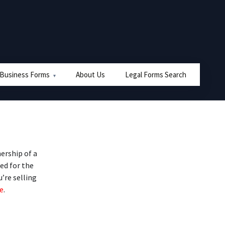
 Business Forms
About Us
Legal Forms Search
ership of a
ed for the
u’re selling
e
.