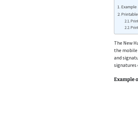
Example 
Printabl
Prin
Prin
The New H
the mobile 
and signatu
signatures
Example 