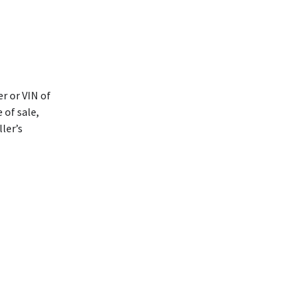
r or VIN of
 of sale,
ller’s