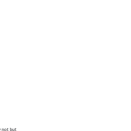
y not but