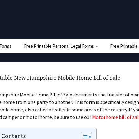
e Forms
Free Printable Personal Legal Forms
Free Printable
ntable New Hampshire Mobile Home Bill of Sale
ampshire Mobile Home
Bill of Sale
documents the transfer of own
 home from one party to another. This form is specifically design
obile home, also called a trailer in some areas of the country. If yo
d camper or motorhome, be sure to use our
Motorhome bill of sal
f Contents