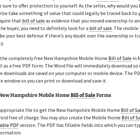
 sure to offer protection to yourself. As the seller, why would you 
se take something of value that could legally be traced back to 
equire that
bill of sale
as evidence that you moved ownership to a
the buyer, you need to definitely look for a
bill of sale
. The mobil
 be your best defense if there’s any doubt over the ownership or tr
y.
 the completely free New Hampshire Mobile Home
Bill of Sale
in 
l as a free PDF form. The Word file will immediately download so
e downloads are saved on your computer or mobile device. The PD
te window so you can print or download and save it.
e New Hampshire Mobile Home
Bill of Sale
Forms
 appropriate file to get the New Hampshire Mobile Home
Bill of S
ord free of charge. You may also create the Mobile Home
Bill of S
lable PDF
version. The PDF has fillable fields into which you can ty
formation.