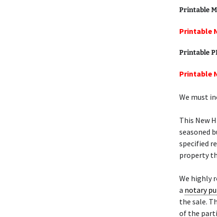
Printable M
Printable 
Printable 
Printable 
We must inc
This New 
seasoned bu
specified r
property th
We highly
a
notary pu
the sale. T
of the part