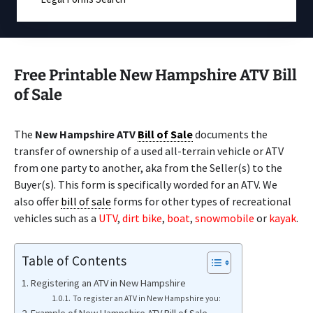
Free Printable New Hampshire ATV Bill
of Sale
The
New Hampshire ATV
Bill of Sale
documents the
transfer of ownership of a used all-terrain vehicle or ATV
from one party to another, aka from the Seller(s) to the
Buyer(s). This form is specifically worded for an ATV. We
also offer
bill of sale
forms for other types of recreational
vehicles such as a
UTV
,
dirt bike
,
boat
,
snowmobile
or
kayak
.
Table of Contents
Registering an ATV in New Hampshire
To register an ATV in New Hampshire you: