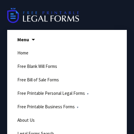
Skip
to
content
Menu
Home
Free Blank Will Forms
Free Bill of Sale Forms
Free Printable Personal Legal Forms
Free Printable Business Forms
About Us
Legal Forms Search