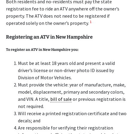
Both residents and no-residents must pay the state
registration fee to ride an ATV anywhere off the owner’s
property. The ATV does not need to be registered if
1
operated solely on the owner’s property.
Registering an ATV in New Hampshire
To register an ATV in New Hampshire you:
Must be at least 18 years old and present a valid
driver’s license or non-driver photo ID issued by
Division of Motor Vehicles.
Must provide the vehicle: year of manufacture, make,
model, displacement, primary and secondary colors,
and VIN. A title,
bill of sale
or previous registration is
not required.
Will receive a printed registration certificate and two
decals; and
Are responsible for verifying their registration