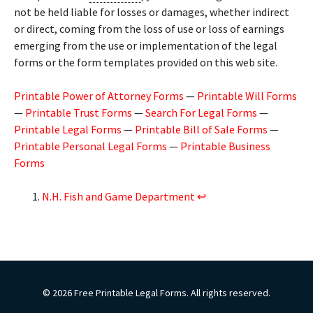
not be held liable for losses or damages, whether indirect
or direct, coming from the loss of use or loss of earnings
emerging from the use or implementation of the legal
forms or the form templates provided on this web site.
Printable Power of Attorney Forms
—
Printable Will Forms
—
Printable Trust Forms
—
Search For Legal Forms
—
Printable Legal Forms
—
Printable Bill of Sale Forms
—
Printable Personal Legal Forms
—
Printable Business
Forms
N.H. Fish and Game Department
↩︎
© 2026 Free Printable Legal Forms. All rights reserved.