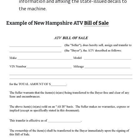
information and affixing the state-issued decals to
the machine.
Example of New Hampshire ATV
Bill of Sale