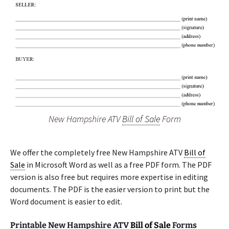
New Hampshire ATV
Bill of Sale
Form
We offer the completely free New Hampshire ATV
Bill of
Sale
in Microsoft Word as well as a free PDF form. The PDF
version is also free but requires more expertise in editing
documents. The PDF is the easier version to print but the
Word document is easier to edit.
Printable New Hampshire ATV
Bill of Sale
Forms