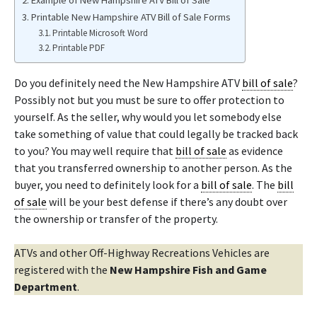
Example of New Hampshire ATV Bill of Sale
Printable New Hampshire ATV Bill of Sale Forms
Printable Microsoft Word
Printable PDF
Do you definitely need the New Hampshire ATV
bill of sale
?
Possibly not but you must be sure to offer protection to
yourself. As the seller, why would you let somebody else
take something of value that could legally be tracked back
to you? You may well require that
bill of sale
as evidence
that you transferred ownership to another person. As the
buyer, you need to definitely look for a
bill of sale
. The
bill
of sale
will be your best defense if there’s any doubt over
the ownership or transfer of the property.
ATVs and other Off-Highway Recreations Vehicles are
registered with the
New Hampshire Fish and Game
Department
.