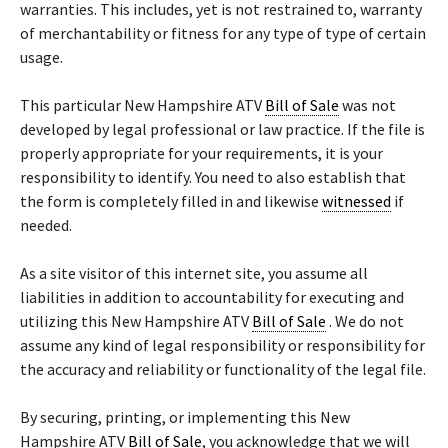
warranties. This includes, yet is not restrained to, warranty
of merchantability or fitness for any type of type of certain
usage.
This particular New Hampshire ATV
Bill of Sale
was not
developed by legal professional or law practice. If the file is
properly appropriate for your requirements, it is your
responsibility to identify. You need to also establish that
the form is completely filled in and likewise
witnessed
if
needed.
As a site visitor of this internet site, you assume all
liabilities in addition to accountability for executing and
utilizing this New Hampshire ATV
Bill of Sale
. We do not
assume any kind of legal responsibility or responsibility for
the accuracy and reliability or functionality of the legal file.
By securing, printing, or implementing this New
Hampshire ATV
Bill of Sale
, you acknowledge that we will