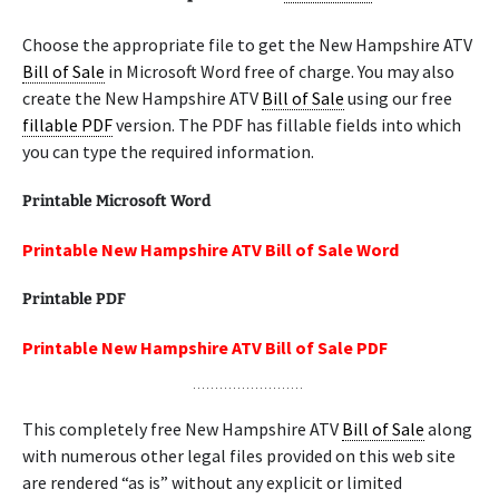
Choose the appropriate file to get the New Hampshire ATV
Bill of Sale
in Microsoft Word free of charge. You may also
create the New Hampshire ATV
Bill of Sale
using our free
fillable PDF
version. The PDF has fillable fields into which
you can type the required information.
Printable Microsoft Word
Printable New Hampshire ATV Bill of Sale Word
Printable PDF
Printable New Hampshire ATV Bill of Sale PDF
This completely free New Hampshire ATV
Bill of Sale
along
with numerous other legal files provided on this web site
are rendered “as is” without any explicit or limited