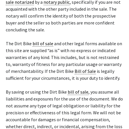
sale
notarized
by a
notary public
, specifically if you are not
acquainted with the other party included in the sale. The
notary will confirm the identity of both the prospective
buyer and the seller so both parties are more confident
concluding the sale.
The Dirt Bike
bill of sale
and other legal forms available on
this site are supplied “as is” with no express or indicated
warranties of any kind. This includes, but is not restrained
to, warranty of fitness for any particular usage or warranty
of merchantability. If the Dirt Bike
Bill of Sale
is legally
sufficient for your circumstances, it is your duty to identify.
By saving or using the Dirt Bike
bill of sale
, you assume all
liabilities and exposures for the use of the document. We do
not assume any type of legal obligation or liability for the
precision or effectiveness of this legal form. We will not be
accountable for damages or financial compensation,
whether direct, indirect, or incidental, arising from the loss