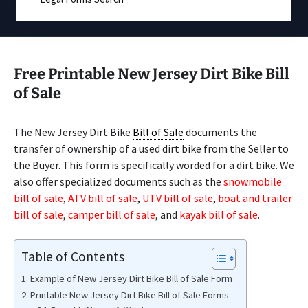
Free Printable New Jersey Dirt Bike Bill
of Sale
The New Jersey Dirt Bike
Bill of Sale
documents the
transfer of ownership of a used dirt bike from the Seller to
the Buyer. This form is specifically worded for a dirt bike. We
also offer specialized documents such as the
snowmobile
bill of sale
,
ATV bill of sale
,
UTV bill of sale
,
boat and trailer
bill of sale
,
camper bill of sale
, and
kayak bill of sale
.
Table of Contents
Example of New Jersey Dirt Bike Bill of Sale Form
Printable New Jersey Dirt Bike Bill of Sale Forms