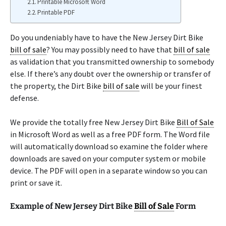
Printable Microsoft Word
Printable PDF
Do you undeniably have to have the New Jersey Dirt Bike
bill of sale
? You may possibly need to have that
bill of sale
as validation that you transmitted ownership to somebody
else. If there’s any doubt over the ownership or transfer of
the property, the Dirt Bike
bill of sale
will be your finest
defense.
We provide the totally free New Jersey Dirt Bike
Bill of Sale
in Microsoft Word as well as a free PDF form. The Word file
will automatically download so examine the folder where
downloads are saved on your computer system or mobile
device. The PDF will open in a separate window so you can
print or save it.
Example of New Jersey Dirt Bike
Bill of Sale
Form