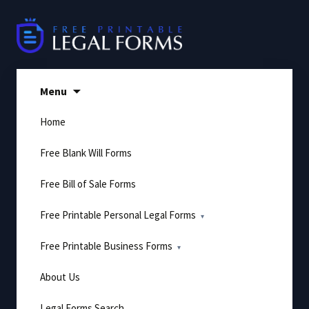
Skip
to
content
Menu
Home
Free Blank Will Forms
Free Bill of Sale Forms
Free Printable Personal Legal Forms
Free Printable Business Forms
About Us
Legal Forms Search