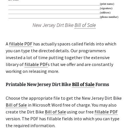
New Jersey Dirt Bike
Bill of Sale
A
fillable PDF
has actually spaces called fields into which
you can type the directed details. Our programmers
invested a lot of time putting together the extensive
library of
fillable PDF
s that we offer and are constantly
working on releasing more.
Printable New Jersey Dirt Bike
Bill of Sale
Forms
Choose the appropriate file to get the New Jersey Dirt Bike
Bill of Sale
in Microsoft Word free of charge. You may also
create the Dirt Bike
Bill of Sale
using our free
fillable PDF
version. The PDF has fillable fields into which you can type
the required information.