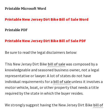
Printable Microsoft Word
Printable New Jersey Dirt Bike Bill of Sale Word
Printable PDF
Printable New Jersey Dirt Bike Bill of Sale PDF
Be sure to read the legal disclaimers below:
This New Jersey Dirt Bike
bill of sale
was composed by a
knowledgeable and seasoned business owner, not a legal
representative or lawyer. A lot of states do not have
individual requirements for a
bill of sale
unless it involves a
motor vehicle, boat, or other property that needs a title
required by the state in which the buyer resides.
We strongly suggest having the New Jersey Dirt Bike
bill of