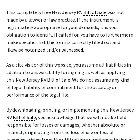
This completely free New Jersey RV
Bill of Sale
was not
made by a lawyer or law practice. If the instrument is
legitimately appropriate for your demands, it is your
obligation to identify. If called for, you have to furthermore
make specific that the form is correctly filled out and
likewise
notarized
and/or
witnessed
.
As a site visitor of this website, you assume all liabilities in
addition to answerability for signing as well as applying
this New Jersey RV
Bill of Sale
. We do not assume any kind
of legal liability or commitment for the accuracy or
performance of the legal file.
By downloading, printing, or implementing this New Jersey
RV
Bill of Sale
, you acknowledge that we will not be held
responsible for losses or damages, whether absolute or
indirect, originating from the loss of use or loss of
revenues arising from the utilization or implementation of