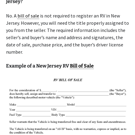
Jersey?
No. A
bill of sale
is not required to register an RV in New
Jersey. However, you will need the title properly assigned to
you from the seller. The required information includes the
seller’s and buyer’s name and address and signatures, the
date of sale, purchase price, and the buyer’s driver license
number.
Example of a New Jersey RV
Bill of Sale