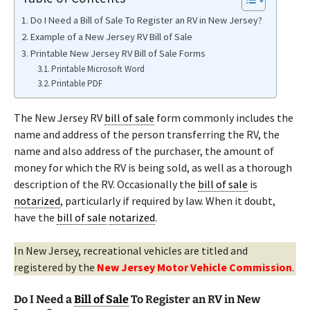
Do I Need a Bill of Sale To Register an RV in New Jersey?
Example of a New Jersey RV Bill of Sale
Printable New Jersey RV Bill of Sale Forms
Printable Microsoft Word
Printable PDF
The New Jersey RV
bill of sale
form commonly includes the
name and address of the person transferring the RV, the
name and also address of the purchaser, the amount of
money for which the RV is being sold, as well as a thorough
description of the RV. Occasionally the
bill of sale
is
notarized
, particularly if required by law. When it doubt,
have the
bill of sale
notarized
.
In New Jersey, recreational vehicles are titled and
registered by the
New Jersey Motor Vehicle Commission
.
Do I Need a
Bill of Sale
To Register an RV in New