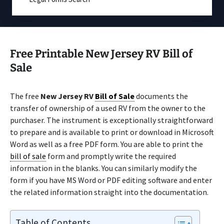
Free Printable New Jersey RV Bill of
Sale
The free
New Jersey RV
Bill of Sale
documents the
transfer of ownership of a used RV from the owner to the
purchaser. The instrument is exceptionally straightforward
to prepare and is available to print or download in Microsoft
Word as well as a free PDF form. You are able to print the
bill of sale
form and promptly write the required
information in the blanks. You can similarly modify the
form if you have MS Word or PDF editing software and enter
the related information straight into the documentation.
Table of Contents