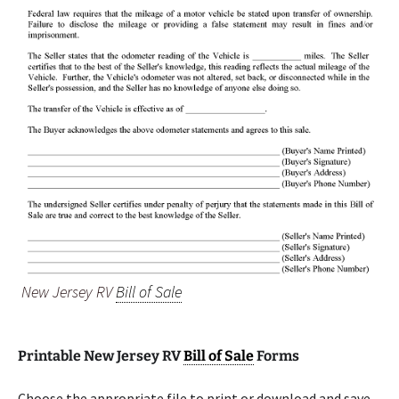
New Jersey RV
Bill of Sale
Printable New Jersey RV
Bill of Sale
Forms
Choose the appropriate file to print or download and save