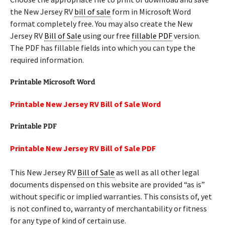
the New Jersey RV
bill of sale
form in Microsoft Word
format completely free. You may also create the New
Jersey RV
Bill of Sale
using our free
fillable PDF
version.
The PDF has fillable fields into which you can type the
required information.
Printable Microsoft Word
Printable New Jersey RV Bill of Sale Word
Printable PDF
Printable New Jersey RV Bill of Sale PDF
This New Jersey RV
Bill of Sale
as well as all other legal
documents dispensed on this website are provided “as is”
without specific or implied warranties. This consists of, yet
is not confined to, warranty of merchantability or fitness
for any type of kind of certain use.