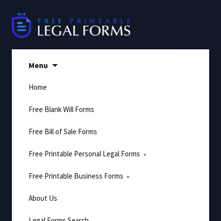
Skip
to
content
Menu
Home
Free Blank Will Forms
Free Bill of Sale Forms
Free Printable Personal Legal Forms
Free Printable Business Forms
About Us
Legal Forms Search