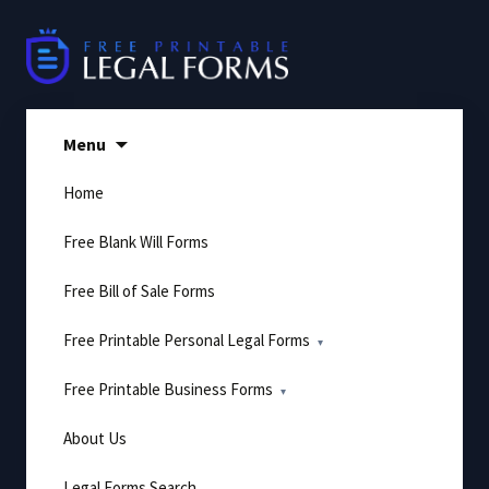
Skip
to
content
Menu
Home
Free Blank Will Forms
Free Bill of Sale Forms
Free Printable Personal Legal Forms
Free Printable Business Forms
About Us
Legal Forms Search