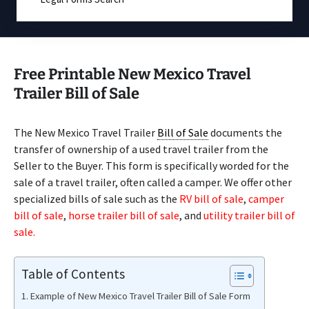
Free Printable New Mexico Travel
Trailer Bill of Sale
The New Mexico Travel Trailer
Bill of Sale
documents the
transfer of ownership of a used travel trailer from the
Seller to the Buyer. This form is specifically worded for the
sale of a travel trailer, often called a camper. We offer other
specialized bills of sale such as the
RV bill of sale
,
camper
bill of sale
,
horse trailer bill of sale
, and
utility trailer bill of
sale.
Table of Contents
Example of New Mexico Travel Trailer Bill of Sale Form