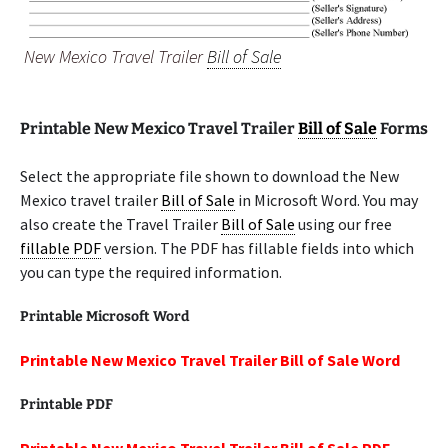
New Mexico Travel Trailer
Bill of Sale
Printable New Mexico Travel Trailer
Bill of Sale
Forms
Select the appropriate file shown to download the New
Mexico travel trailer
Bill of Sale
in Microsoft Word. You may
also create the Travel Trailer
Bill of Sale
using our free
fillable PDF
version. The PDF has fillable fields into which
you can type the required information.
Printable Microsoft Word
Printable New Mexico Travel Trailer Bill of Sale Word
Printable PDF