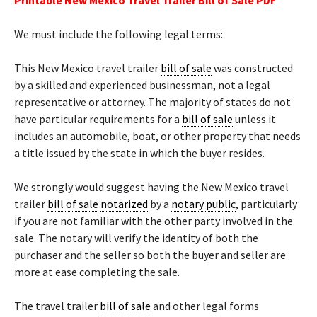
Printable New Mexico Travel Trailer Bill of Sale PDF
We must include the following legal terms:
This New Mexico travel trailer
bill of sale
was constructed
by a skilled and experienced businessman, not a legal
representative or attorney. The majority of states do not
have particular requirements for a
bill of sale
unless it
includes an automobile, boat, or other property that needs
a title issued by the state in which the buyer resides.
We strongly would suggest having the New Mexico travel
trailer
bill of sale
notarized
by a
notary public
, particularly
if you are not familiar with the other party involved in the
sale. The notary will verify the identity of both the
purchaser and the seller so both the buyer and seller are
more at ease completing the sale.
The travel trailer
bill of sale
and other legal forms