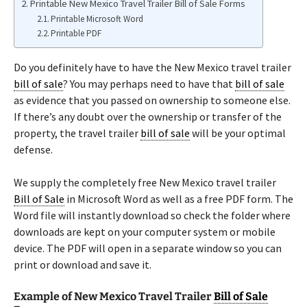
Printable New Mexico Travel Trailer Bill of Sale Forms
Printable Microsoft Word
Printable PDF
Do you definitely have to have the New Mexico travel trailer
bill of sale
? You may perhaps need to have that
bill of sale
as evidence that you passed on ownership to someone else.
If there’s any doubt over the ownership or transfer of the
property, the travel trailer
bill of sale
will be your optimal
defense.
We supply the completely free New Mexico travel trailer
Bill of Sale
in Microsoft Word as well as a free PDF form. The
Word file will instantly download so check the folder where
downloads are kept on your computer system or mobile
device. The PDF will open in a separate window so you can
print or download and save it.
Example of New Mexico Travel Trailer
Bill of Sale