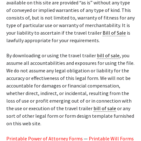
available on this site are provided “as is” without any type
of conveyed or implied warranties of any type of kind. This
consists of, but is not limited to, warranty of fitness for any
type of particular use or warranty of merchantability. It is
your liability to ascertain if the travel trailer
Bill of Sale
is
lawfully appropriate for your requirements.
By downloading or using the travel trailer
bill of sale
, you
assume all accountabilities and exposures for using the file.
We do not assume any legal obligation or liability for the
accuracy or effectiveness of this legal form. We will not be
accountable for damages or financial compensation,
whether direct, indirect, or incidental, resulting from the
loss of use or profit emerging out of or in connection with
the use or execution of the travel trailer
bill of sale
or any
sort of other legal form or form design template furnished
on this web site.
Printable Power of Attorney Forms
—
Printable Will Forms