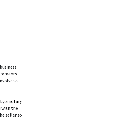
 business
uirements
involves a
by a
notary
d with the
he seller so