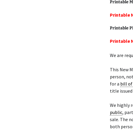
Printable M
Printable 
Printable 
Printable 
We are requ
This New M
person, not
for a
bill of
title issue
We highly 
public
, par
sale. The n
both person