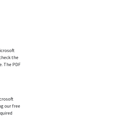
icrosoft
 check the
e. The PDF
crosoft
g our free
equired