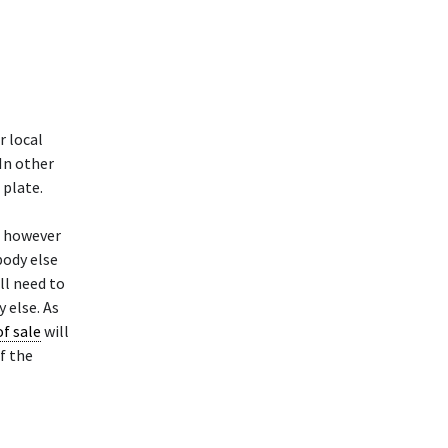
r local
 In other
 plate.
t however
body else
ll need to
 else. As
of sale
will
f the