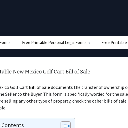
e Forms
Free Printable Personal Legal Forms
Free Printable
table New Mexico Golf Cart Bill of Sale
xico Golf Cart
Bill of Sale
documents the transfer of ownership of
he Seller to the Buyer. This form is specifically worded for the sale
’re selling any other type of property, check the other bills of sale
ble.
f Contents