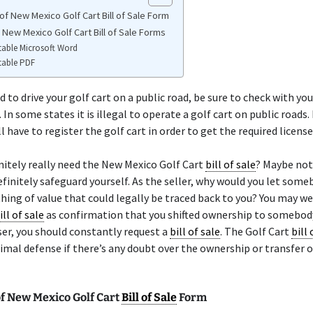
of New Mexico Golf Cart Bill of Sale Form
 New Mexico Golf Cart Bill of Sale Forms
table Microsoft Word
table PDF
d to drive your golf cart on a public road, be sure to check with you
 In some states it is illegal to operate a golf cart on public roads.
l have to register the golf cart in order to get the required license
nitely really need the New Mexico Golf Cart
bill of sale
? Maybe no
finitely safeguard yourself. As the seller, why would you let some
ing of value that could legally be traced back to you? You may we
ill of sale
as confirmation that you shifted ownership to somebody
er, you should constantly request a
bill of sale
. The Golf Cart
bill 
imal defense if there’s any doubt over the ownership or transfer o
f New Mexico Golf Cart
Bill of Sale
Form