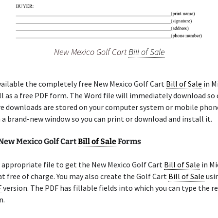
New Mexico Golf Cart
Bill of Sale
ailable the completely free New Mexico Golf Cart
Bill of Sale
in M
l as a free PDF form. The Word file will immediately download so
re downloads are stored on your computer system or mobile phon
n a brand-new window so you can print or download and install it.
 New Mexico Golf Cart
Bill of Sale
Forms
appropriate file to get the New Mexico Golf Cart
Bill of Sale
in Mi
 free of charge. You may also create the Golf Cart
Bill of Sale
usin
F
version. The PDF has fillable fields into which you can type the r
n.