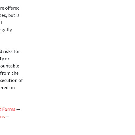
re offered
des, but is
of
legally
d risks for
ty or
ccountable
g from the
execution of
fered on
t Forms
—
rms
—