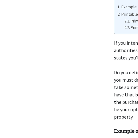
Example 
Printable
Prin
Prin
If you inten
authorities.
states you’l
Do you defi
you must de
take someth
have that
b
the purchas
be your opt
property.
Example o