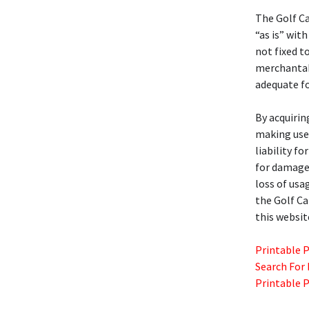
The Golf C
“as is” with
not fixed t
merchantabil
adequate fo
By acquirin
making use 
liability f
for damages
loss of usa
the Golf C
this websit
Printable 
Search For
Printable 