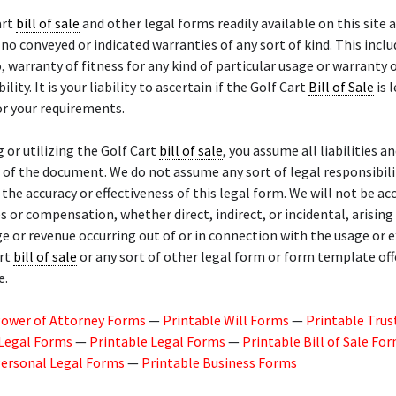
art
bill of sale
and other legal forms readily available on this site a
 no conveyed or indicated warranties of any sort of kind. This inclu
o, warranty of fitness for any kind of particular usage or warranty 
ity. It is your liability to ascertain if the Golf Cart
Bill of Sale
is 
r your requirements.
g or utilizing the Golf Cart
bill of sale
, you assume all liabilities an
of the document. We do not assume any sort of legal responsibili
or the accuracy or effectiveness of this legal form. We will not be a
 or compensation, whether direct, indirect, or incidental, arisin
ge or revenue occurring out of or in connection with the usage or 
art
bill of sale
or any sort of other legal form or form template of
e.
Power of Attorney Forms
—
Printable Will Forms
—
Printable Trus
 Legal Forms
—
Printable Legal Forms
—
Printable Bill of Sale Fo
Personal Legal Forms
—
Printable Business Forms