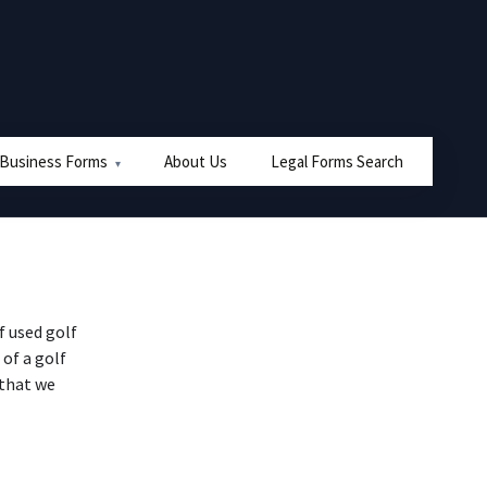
 Business Forms
About Us
Legal Forms Search
 used golf
 of a golf
 that we