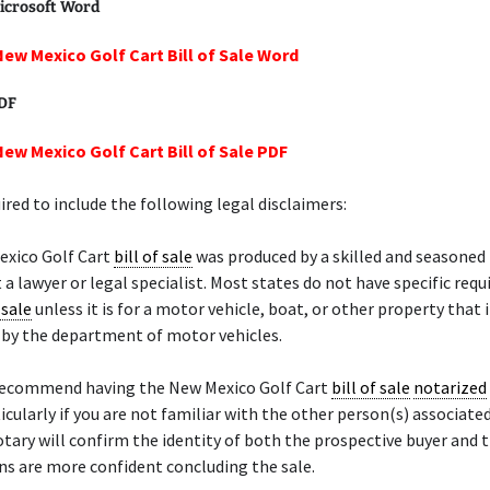
icrosoft Word
New Mexico Golf Cart Bill of Sale Word
PDF
New Mexico Golf Cart Bill of Sale PDF
ired to include the following legal disclaimers:
exico Golf Cart
bill of sale
was produced by a skilled and seasoned
 a lawyer or legal specialist. Most states do not have specific req
 sale
unless it is for a motor vehicle, boat, or other property that 
d by the department of motor vehicles.
recommend having the New Mexico Golf Cart
bill of sale
notarized
ticularly if you are not familiar with the other person(s) associate
otary will confirm the identity of both the prospective buyer and t
s are more confident concluding the sale.