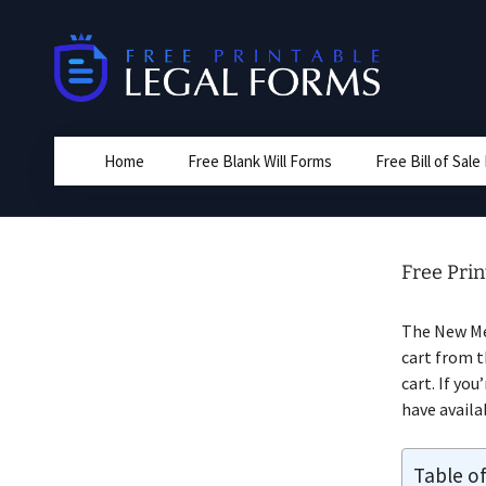
Skip
to
content
Home
Free Blank Will Forms
Free Bill of Sal
Free Prin
The New Me
cart from t
cart. If you
have availa
Table o