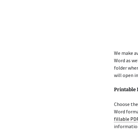
We make av
Word as wel
folder whe
will open i
Printable
Choose the 
Word format
fillable PD
informatio