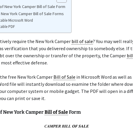
of New York Camper Bill of Sale Form
e New York Camper Bill of Sale Forms
table Microsoft Word
table PDF
tively require the New York Camper
bill of sale
? You may well reall
as verification that you delivered ownership to somebody else. If t
bt over the ownership or transfer of the property, the Camper
bil
r most effective defense.
 the free New York Camper
Bill of Sale
in Microsoft Word as well as
ord file will instantly download so examine the folder where dow
our computer system or mobile gadget. The PDF will open in a dif
ou can print or save it.
of New York Camper
Bill of Sale
Form