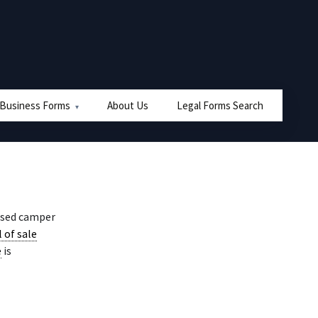
 Business Forms
About Us
Legal Forms Search
used camper
l of sale
e
is