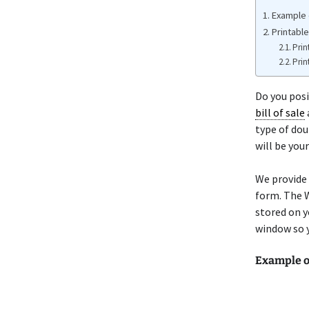
Example 
Printabl
Prin
Prin
Do you posi
bill of sale
type of dou
will be you
We provide
form. The W
stored on y
window so y
Example 