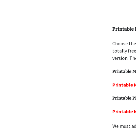
Printable
Choose the
totally fre
version. Th
Printable M
Printable 
Printable 
Printable 
We must add