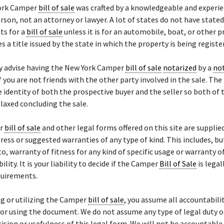
ork Camper
bill of sale
was crafted by a knowledgeable and experi
rson, not an attorney or lawyer. A lot of states do not have stated
ts for a
bill of sale
unless it is for an automobile, boat, or other 
es a title issued by the state in which the property is being registe
y advise having the New York Camper
bill of sale
notarized
by a
not
if you are not friends with the other party involved in the sale. The
e identity of both the prospective buyer and the seller so both of 
laxed concluding the sale.
er
bill of sale
and other legal forms offered on this site are supplied
ress or suggested warranties of any type of kind. This includes, bu
to, warranty of fitness for any kind of specific usage or warranty o
lity. It is your liability to decide if the Camper
Bill of Sale
is legal
quirements.
g or utilizing the Camper
bill of sale
, you assume all accountabili
or using the document. We do not assume any type of legal duty or 
cision or usefulness of this legal form. We will not be accountable