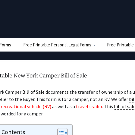
e Forms
Free Printable Personal Legal Forms
Free Printable
table New York Camper Bill of Sale
ork Camper
Bill of Sale
documents the transfer of ownership of a 
ller to the Buyer. This form is for a camper, not an RV. We offer
bil
a
recreational vehicle (RV)
as well as a
travel trailer
. This
bill of sal
y worded for a camper.
f Contents