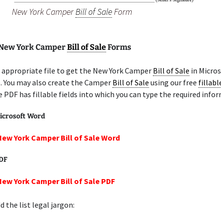
New York Camper
Bill of Sale
Form
 New York Camper
Bill of Sale
Forms
 appropriate file to get the New York Camper
Bill of Sale
in Micro
e. You may also create the Camper
Bill of Sale
using our free
fillab
e PDF has fillable fields into which you can type the required info
icrosoft Word
New York Camper Bill of Sale Word
PDF
New York Camper Bill of Sale PDF
 the list legal jargon: