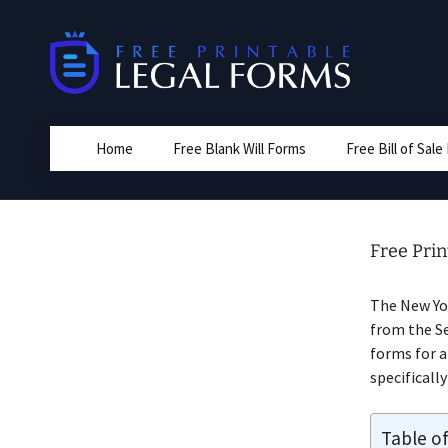
Skip
to
content
Home
Free Blank Will Forms
Free Bill of Sal
Free Prin
The New Y
from the Se
forms for 
specificall
Table o