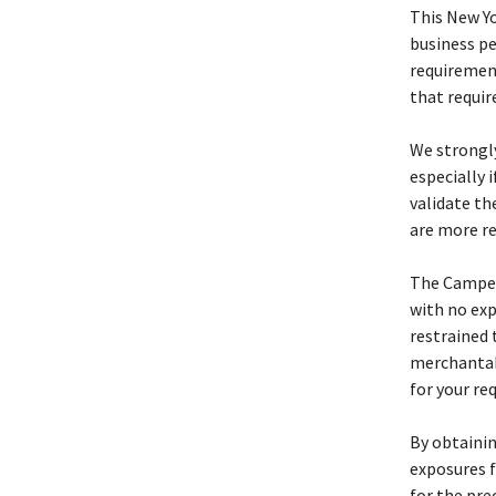
This New Y
business pe
requiremen
that requir
We strongl
especially 
validate th
are more re
The Camp
with no exp
restrained 
merchantabi
for your re
By obtainin
exposures f
for the pre