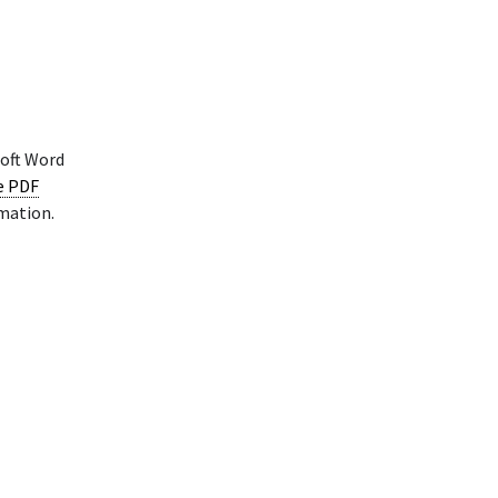
soft Word
le PDF
rmation.