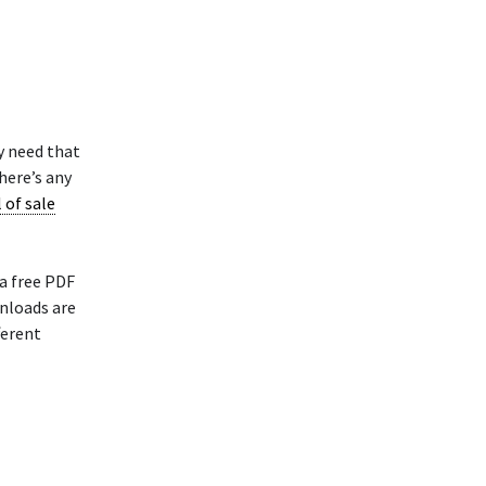
y need that
here’s any
l of sale
 a free PDF
nloads are
ferent