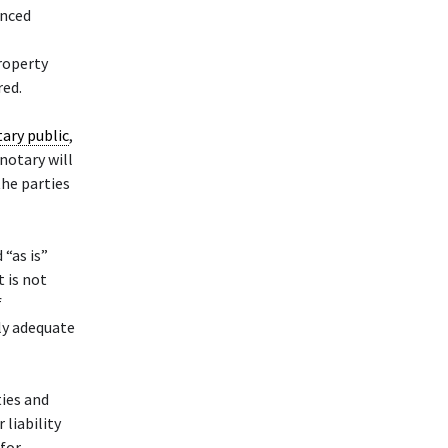
enced
property
red.
ary public
,
 notary will
the parties
 “as is”
t is not
f
ly adequate
ties and
liability
 for