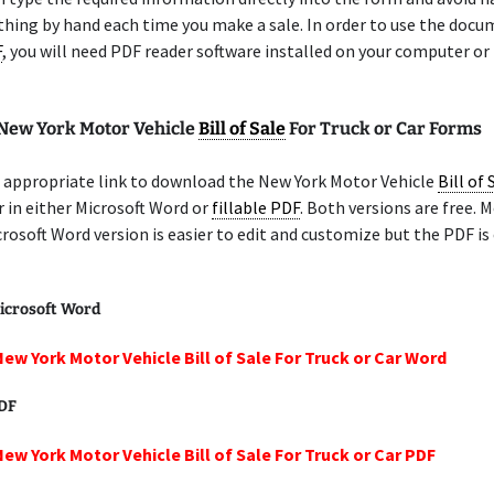
thing by hand each time you make a sale. In order to use the docu
F
, you will need PDF reader software installed on your computer or
 New York Motor Vehicle
Bill of Sale
For Truck or Car Forms
 appropriate link to download the New York Motor Vehicle
Bill of 
r in either Microsoft Word or
fillable PDF
. Both versions are free. 
crosoft Word version is easier to edit and customize but the PDF is
icrosoft Word
New York Motor Vehicle Bill of Sale For Truck or Car Word
PDF
New York Motor Vehicle Bill of Sale For Truck or Car PDF