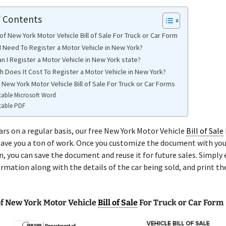
f Contents
f New York Motor Vehicle Bill of Sale For Truck or Car Form
I Need To Register a Motor Vehicle in New York?
n I Register a Motor Vehicle in New York state?
 Does It Cost To Register a Motor Vehicle in New York?
 New York Motor Vehicle Bill of Sale For Truck or Car Forms
table Microsoft Word
table PDF
 cars on a regular basis, our free New York Motor Vehicle
Bill of Sale
 save you a ton of work. Once you customize the document with you
, you can save the document and reuse it for future sales. Simply 
ormation along with the details of the car being sold, and print th
f New York Motor Vehicle
Bill of Sale
For Truck or Car Form