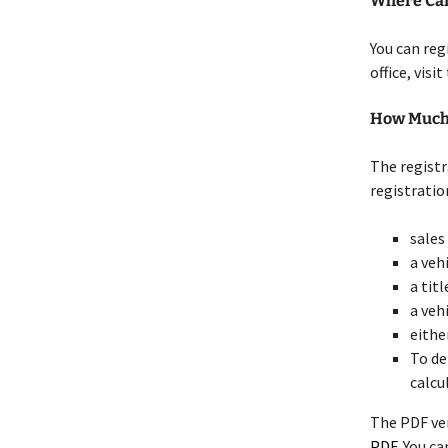
Where Can 
You can reg
office, visi
How Much D
The registr
registratio
sales
a veh
a titl
a veh
eithe
To de
calcu
The PDF ve
PDF
. You c