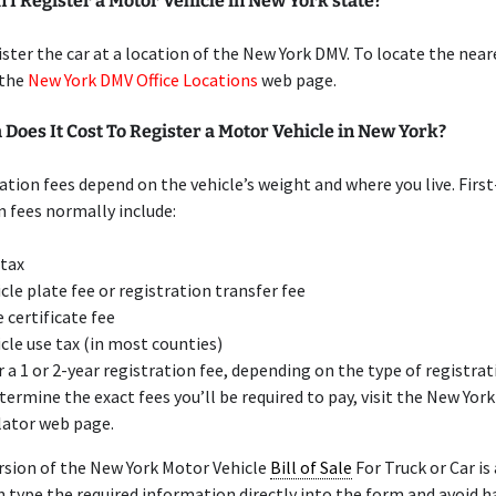
I Register a Motor Vehicle in New York state?
ister the car at a location of the New York DMV. To locate the nea
t the
New York DMV Office Locations
web page.
oes It Cost To Register a Motor Vehicle in New York?
ation fees depend on the vehicle’s weight and where you live. Firs
n fees normally include:
 tax
icle plate fee or registration transfer fee
e certificate fee
icle use tax (in most counties)
r a 1 or 2-year registration fee, depending on the type of registra
termine the exact fees you’ll be required to pay, visit the New Yor
lator web page.
rsion of the New York Motor Vehicle
Bill of Sale
For Truck or Car is
an type the required information directly into the form and avoid h