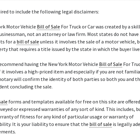
ired to include the following legal disclaimers:
ork Motor Vehicle
Bill of Sale
For Truck or Car was created by a skil
sinessman, not an attorney or law firm. Most states do not have 
ts for a
bill of sale
unless it involves the sale of a motor vehicle, b
rty that requires a title issued by the state in which the buyer live
recommend having the New York Motor Vehicle
Bill of Sale
For Truc
f it involves a high-priced item and especially if you are not famili
notary will confirm the identity of both parties so both you and th
ent concluding the sale.
sale
forms and templates available for free on this site are offered 
veyed or expressed warranties of any sort of kind. This includes, bu
arranty of fitness for any kind of particular usage or warranty of
ity. It is your liability to ensure that the
bill of sale
is legally ad
rements.