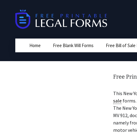
Skip
to
content
Home
Free Blank Will Forms
Free Bill of Sal
Free Prin
This New Y
sale
forms. 
The New Yo
MV 912, doc
namely from
motor vehic