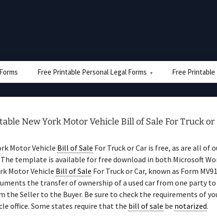
e Forms
Free Printable Personal Legal Forms
Free Printable
table New York Motor Vehicle Bill of Sale For Truck or
ork Motor Vehicle
Bill of Sale
For Truck or Car is free, as are all of 
The template is available for free download in both Microsoft Wo
rk Motor Vehicle
Bill of Sale
For Truck or Car, known as Form MV9
uments the transfer of ownership of a used car from one party to
 the Seller to the Buyer. Be sure to check the requirements of yo
le office. Some states require that the
bill of sale
be
notarized
.