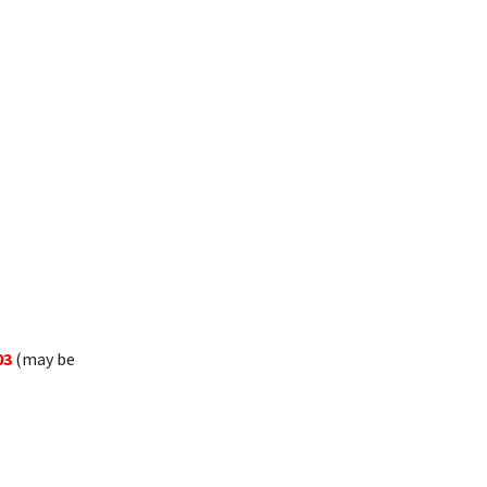
03
(may be