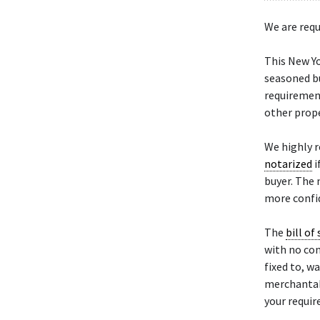
We are requ
This New Y
seasoned bu
requiremen
other prope
We highly 
notarized
i
buyer. The 
more confid
The
bill of 
with no con
fixed to, w
merchantabil
your requi