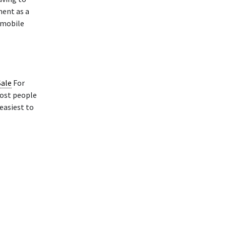
ment as a
 mobile
Sale
For
Most people
 easiest to