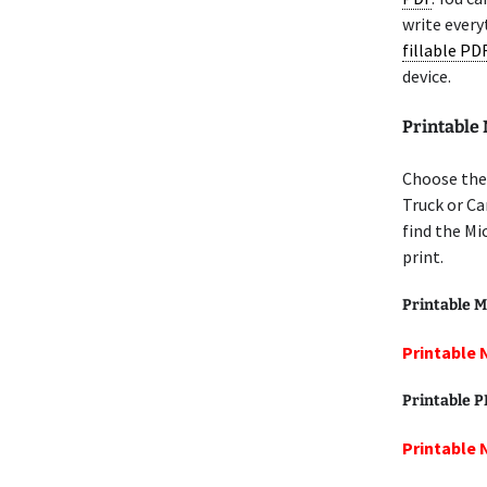
write every
fillable PD
device.
Printable
Choose the
Truck or Ca
find the Mi
print.
Printable M
Printable 
Printable 
Printable 