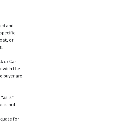
led and
specific
oat, or
s.
k or Car
ar with the
e buyer are
“as is”
t is not
equate for