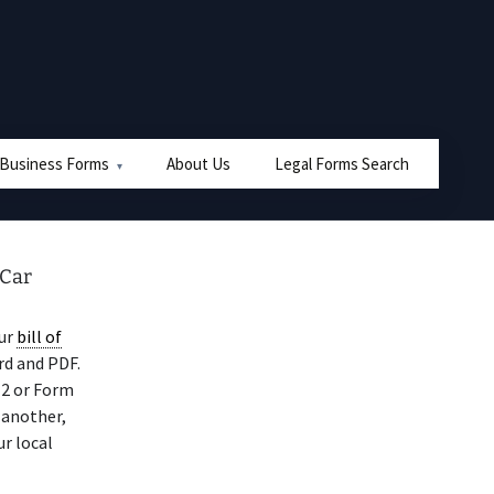
 Business Forms
About Us
Legal Forms Search
 Car
our
bill of
rd and PDF.
12 or Form
 another,
ur local