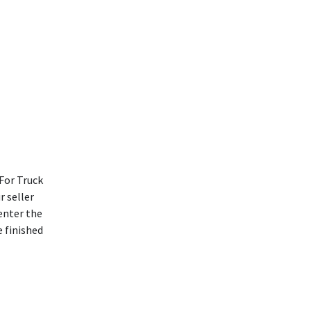
For Truck
r seller
enter the
e finished