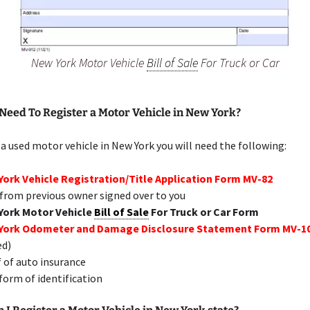
New York Motor Vehicle
Bill of Sale
For Truck or Car
Need To Register a Motor Vehicle in New York?
 a used motor vehicle in New York you will need the following:
ork Vehicle Registration/Title Application Form MV-82
 from previous owner signed over to you
York Motor Vehicle
Bill of Sale
For Truck or Car Form
York Odometer and Damage Disclosure Statement Form MV-1
ed)
 of auto insurance
 form of identification