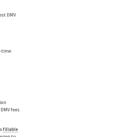
rest DMV
t-time
tion
k DMV fees
 a
fillable
aving to