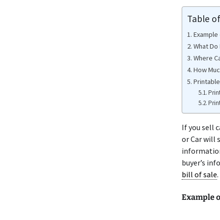
Table o
Example o
What Do 
Where Ca
How Much
Printable
Prin
Prin
If you sell
or Car will
information
buyer’s inf
bill of sale
.
Example o