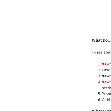
What Do I 
To register
New Y
Title
New 
New 
need
Proof
Valid