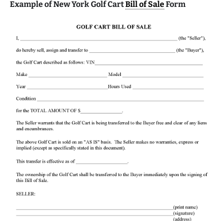
Example of New York Golf Cart
Bill of Sale
Form