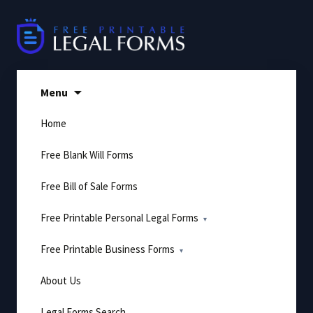
Skip
to
content
Menu
Home
Free Blank Will Forms
Free Bill of Sale Forms
Free Printable Personal Legal Forms
Free Printable Business Forms
About Us
Legal Forms Search