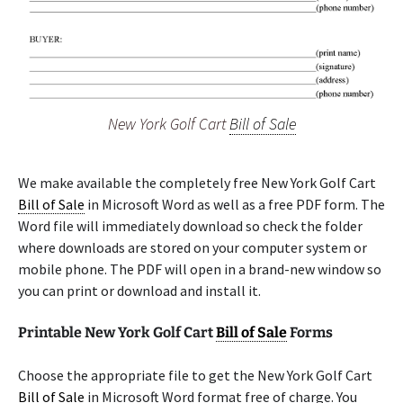
New York Golf Cart
Bill of Sale
We make available the completely free New York Golf Cart
Bill of Sale
in Microsoft Word as well as a free PDF form. The
Word file will immediately download so check the folder
where downloads are stored on your computer system or
mobile phone. The PDF will open in a brand-new window so
you can print or download and install it.
Printable New York Golf Cart
Bill of Sale
Forms
Choose the appropriate file to get the New York Golf Cart
Bill of Sale
in Microsoft Word format free of charge. You