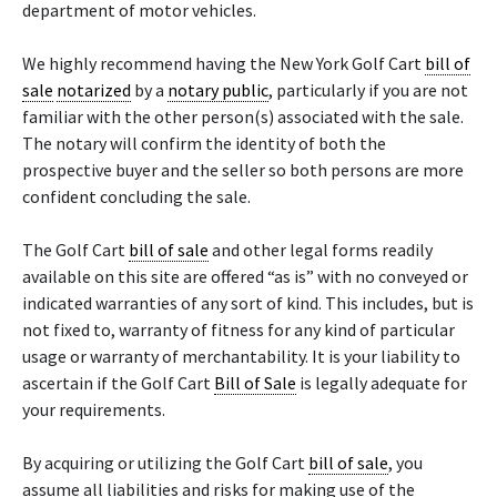
department of motor vehicles.
We highly recommend having the New York Golf Cart
bill of
sale
notarized
by a
notary public
, particularly if you are not
familiar with the other person(s) associated with the sale.
The notary will confirm the identity of both the
prospective buyer and the seller so both persons are more
confident concluding the sale.
The Golf Cart
bill of sale
and other legal forms readily
available on this site are offered “as is” with no conveyed or
indicated warranties of any sort of kind. This includes, but is
not fixed to, warranty of fitness for any kind of particular
usage or warranty of merchantability. It is your liability to
ascertain if the Golf Cart
Bill of Sale
is legally adequate for
your requirements.
By acquiring or utilizing the Golf Cart
bill of sale
, you
assume all liabilities and risks for making use of the