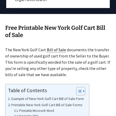
Free Printable New York Golf Cart Bill
of Sale
The New York Golf Cart
Bill of Sale
documents the transfer
of ownership of used golf cart from the Seller to the Buyer.
This form is specifically worded for the sale of a golf cart. If
you’re selling any other type of property, check the other
bills of sale that we have available.
Table of Contents
Example of New York Golf Cart Bill of Sale Form
Printable New York Golf Cart Bill of Sale Forms
Printable Microsoft Word