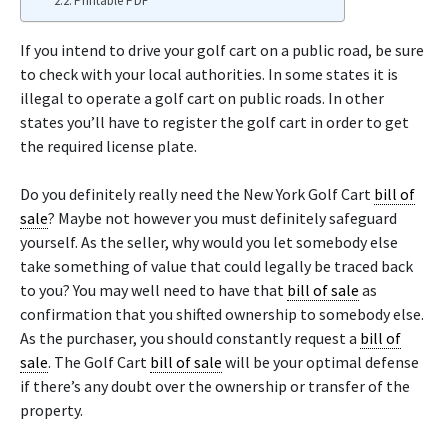
Printable PDF
If you intend to drive your golf cart on a public road, be sure
to check with your local authorities. In some states it is
illegal to operate a golf cart on public roads. In other
states you’ll have to register the golf cart in order to get
the required license plate.
Do you definitely really need the New York Golf Cart
bill of
sale
? Maybe not however you must definitely safeguard
yourself. As the seller, why would you let somebody else
take something of value that could legally be traced back
to you? You may well need to have that
bill of sale
as
confirmation that you shifted ownership to somebody else.
As the purchaser, you should constantly request a
bill of
sale
. The Golf Cart
bill of sale
will be your optimal defense
if there’s any doubt over the ownership or transfer of the
property.