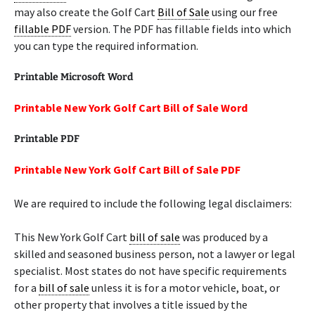
may also create the Golf Cart
Bill of Sale
using our free
fillable PDF
version. The PDF has fillable fields into which
you can type the required information.
Printable Microsoft Word
Printable New York Golf Cart Bill of Sale Word
Printable PDF
Printable New York Golf Cart Bill of Sale PDF
We are required to include the following legal disclaimers:
This New York Golf Cart
bill of sale
was produced by a
skilled and seasoned business person, not a lawyer or legal
specialist. Most states do not have specific requirements
for a
bill of sale
unless it is for a motor vehicle, boat, or
other property that involves a title issued by the