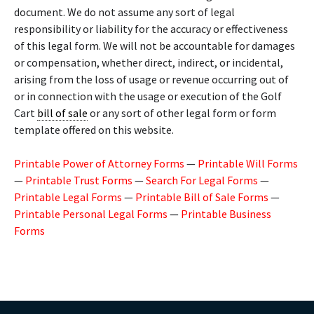
document. We do not assume any sort of legal
responsibility or liability for the accuracy or effectiveness
of this legal form. We will not be accountable for damages
or compensation, whether direct, indirect, or incidental,
arising from the loss of usage or revenue occurring out of
or in connection with the usage or execution of the Golf
Cart
bill of sale
or any sort of other legal form or form
template offered on this website.
Printable Power of Attorney Forms
—
Printable Will Forms
—
Printable Trust Forms
—
Search For Legal Forms
—
Printable Legal Forms
—
Printable Bill of Sale Forms
—
Printable Personal Legal Forms
—
Printable Business
Forms