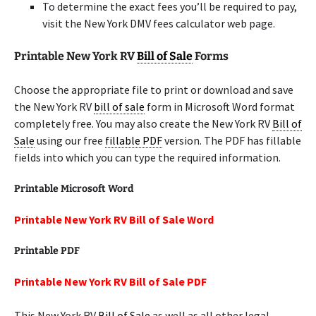
To determine the exact fees you’ll be required to pay,
visit the New York DMV fees calculator web page.
Printable New York RV
Bill of Sale
Forms
Choose the appropriate file to print or download and save
the New York RV
bill of sale
form in Microsoft Word format
completely free. You may also create the New York RV
Bill of
Sale
using our free
fillable PDF
version. The PDF has fillable
fields into which you can type the required information.
Printable Microsoft Word
Printable New York RV Bill of Sale Word
Printable PDF
Printable New York RV Bill of Sale PDF
This New York RV
Bill of Sale
as well as all other legal