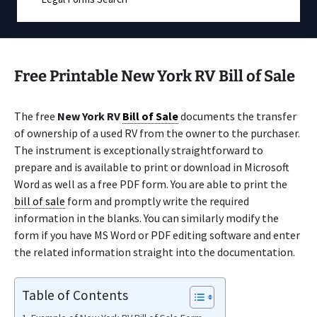
Free Printable New York RV Bill of Sale
The free
New York RV
Bill of Sale
documents the transfer
of ownership of a used RV from the owner to the purchaser.
The instrument is exceptionally straightforward to
prepare and is available to print or download in Microsoft
Word as well as a free PDF form. You are able to print the
bill of sale
form and promptly write the required
information in the blanks. You can similarly modify the
form if you have MS Word or PDF editing software and enter
the related information straight into the documentation.
Table of Contents