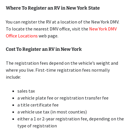
Where To Register an RV in New York State
You can register the RV at a location of the New York DMV.
To locate the nearest DMV office, visit the
New York DMV
Office Locations
web page.
Cost To Register an RV in New York
The registration fees depend on the vehicle’s weight and
where you live. First-time registration fees normally
include:
sales tax
a vehicle plate fee or registration transfer fee
a title certificate fee
a vehicle use tax (in most counties)
either a 1 or 2-year registration fee, depending on the
type of registration