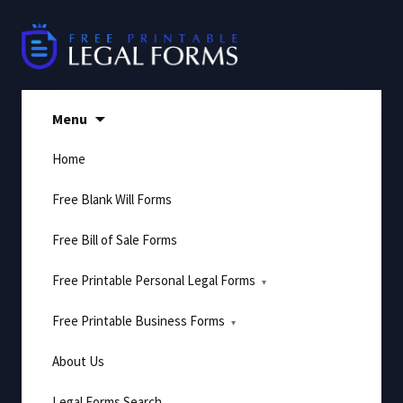
Skip
to
content
Menu
Home
Free Blank Will Forms
Free Bill of Sale Forms
Free Printable Personal Legal Forms
Free Printable Business Forms
About Us
Legal Forms Search