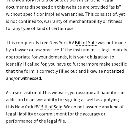
documents dispensed on this website are provided “as is”
without specific or implied warranties. This consists of, yet
is not confined to, warranty of merchantability or fitness
for any type of kind of certain use.
This completely free New York RV
Bill of Sale
was not made
by a lawyer or law practice. If the instrument is legitimately
appropriate for your demands, it is your obligation to
identify. If called for, you have to furthermore make specific
that the form is correctly filled out and likewise
notarized
and/or
witnessed
.
As a site visitor of this website, you assume all liabilities in
addition to answerability for signing as well as applying
this New York RV
Bill of Sale
. We do not assume any kind of
legal liability or commitment for the accuracy or
performance of the legal file.