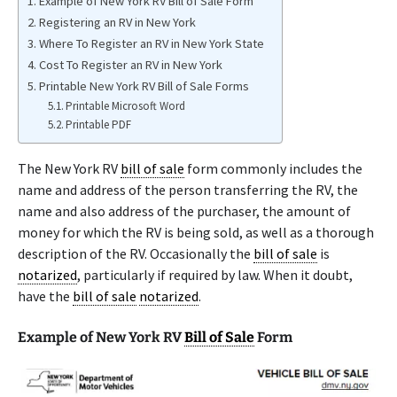
Example of New York RV Bill of Sale Form
Registering an RV in New York
Where To Register an RV in New York State
Cost To Register an RV in New York
Printable New York RV Bill of Sale Forms
Printable Microsoft Word
Printable PDF
The New York RV
bill of sale
form commonly includes the
name and address of the person transferring the RV, the
name and also address of the purchaser, the amount of
money for which the RV is being sold, as well as a thorough
description of the RV. Occasionally the
bill of sale
is
notarized
, particularly if required by law. When it doubt,
have the
bill of sale
notarized
.
Example of New York RV
Bill of Sale
Form