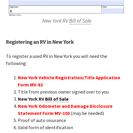
New York RV
Bill of Sale
Registering an RV in New York
To register a used RV in New York you will need the
following:
New York Vehicle Registration/Title Application
Form MV-82
Title from previous owner signed over to you
New York RV
Bill of Sale
New York Odometer and Damage Disclosure
Statement Form MV-103
(may be needed)
Proof of auto insurance
Valid form of identification