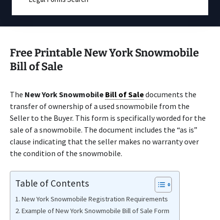
Free Printable New York Snowmobile
Bill of Sale
The
New York Snowmobile
Bill of Sale
documents the
transfer of ownership of a used snowmobile from the
Seller to the Buyer. This form is specifically worded for the
sale of a snowmobile. The document includes the “as is”
clause indicating that the seller makes no warranty over
the condition of the snowmobile.
Table of Contents
New York Snowmobile Registration Requirements
Example of New York Snowmobile Bill of Sale Form