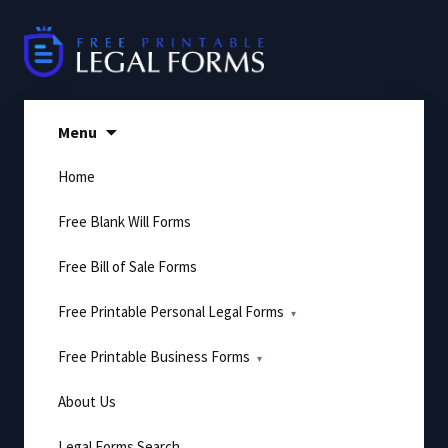
Skip
to
content
Menu
Home
Free Blank Will Forms
Free Bill of Sale Forms
Free Printable Personal Legal Forms
Free Printable Business Forms
About Us
Legal Forms Search