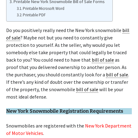
Printable New York Snowmobile Bill of Sale Forms
Printable Microsoft Word
Printable PDF
Do you positively really need the New York snowmobile
bill
of sale
? Maybe not but you need to constantly give
protection to yourself. As the seller, why would you let
somebody else take property that could legally be traced
back to you? You could need to have that
bill of sale
as
proof that you delivered ownership to another person. As
the purchaser, you should constantly look for a
bill of sale
.
If there’s any kind of doubt over the ownership or transfer
of the property, the snowmobile
bill of sale
will be your
most ideal defense.
New York Snowmobile Registration Requirements
Snowmobiles are registered with the
New York Department
of Motor Vehicles
.