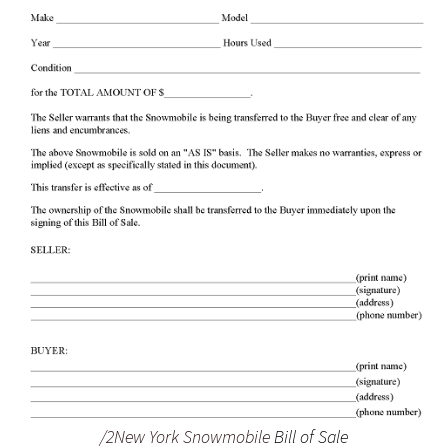
/2New York Snowmobile
Bill of Sale