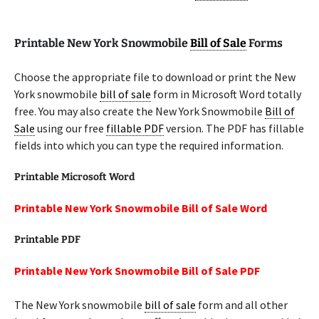
Printable New York Snowmobile
Bill of Sale
Forms
Choose the appropriate file to download or print the New
York snowmobile
bill of sale
form in Microsoft Word totally
free. You may also create the New York Snowmobile
Bill of
Sale
using our free
fillable PDF
version. The PDF has fillable
fields into which you can type the required information.
Printable Microsoft Word
Printable New York Snowmobile Bill of Sale Word
Printable PDF
Printable New York Snowmobile Bill of Sale PDF
The New York snowmobile
bill of sale
form and all other