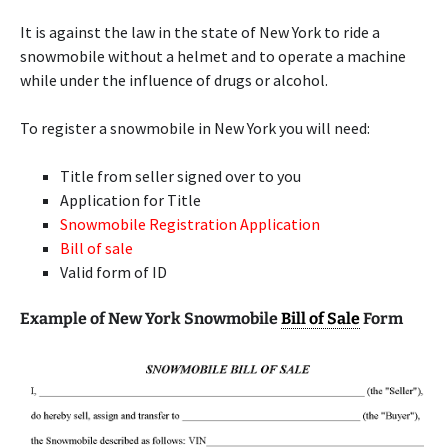
It is against the law in the state of New York to ride a
snowmobile without a helmet and to operate a machine
while under the influence of drugs or alcohol.
To register a snowmobile in New York you will need:
Title from seller signed over to you
Application for Title
Snowmobile Registration Application
Bill of sale
Valid form of ID
Example of New York Snowmobile
Bill of Sale
Form