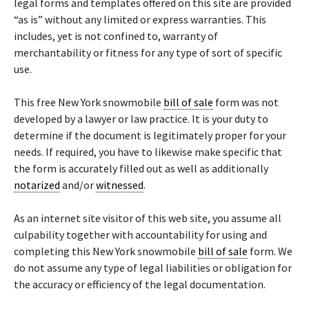
legal forms and templates offered on this site are provided
“as is” without any limited or express warranties. This
includes, yet is not confined to, warranty of
merchantability or fitness for any type of sort of specific
use.
This free New York snowmobile
bill of sale
form was not
developed by a lawyer or law practice. It is your duty to
determine if the document is legitimately proper for your
needs. If required, you have to likewise make specific that
the form is accurately filled out as well as additionally
notarized
and/or
witnessed
.
As an internet site visitor of this web site, you assume all
culpability together with accountability for using and
completing this New York snowmobile
bill of sale
form. We
do not assume any type of legal liabilities or obligation for
the accuracy or efficiency of the legal documentation.