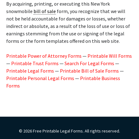
By acquiring, printing, or executing this New York
snowmobile
bill of sale
form, you recognize that we will
not be held accountable for damages or losses, whether
indirect or absolute, as a result of the loss of use or loss of
earnings stemming from the use or signing of the legal
forms or the form templates offered on this web site.
Printable Power of Attorney Forms
—
Printable Will Forms
—
Printable Trust Forms
—
Search For Legal Forms
—
Printable Legal Forms
—
Printable Bill of Sale Forms
—
Printable Personal Legal Forms
—
Printable Business
Forms
© 2026 Free Printable Legal Forms. All rights reserved.