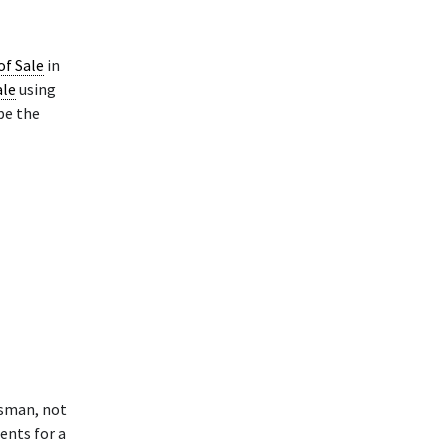
 of Sale
in
ale
using
pe the
ssman, not
ments for a