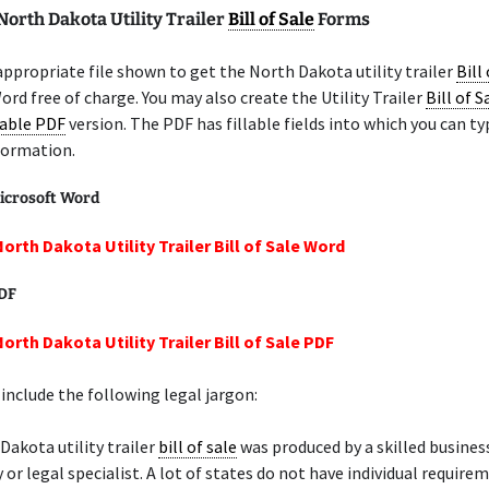
North Dakota Utility Trailer
Bill of Sale
Forms
appropriate file shown to get the North Dakota utility trailer
Bill
ord free of charge. You may also create the Utility Trailer
Bill of S
lable PDF
version. The PDF has fillable fields into which you can ty
formation.
icrosoft Word
orth Dakota Utility Trailer Bill of Sale Word
PDF
orth Dakota Utility Trailer Bill of Sale PDF
include the following legal jargon:
Dakota utility trailer
bill of sale
was produced by a skilled busine
 or legal specialist. A lot of states do not have individual require