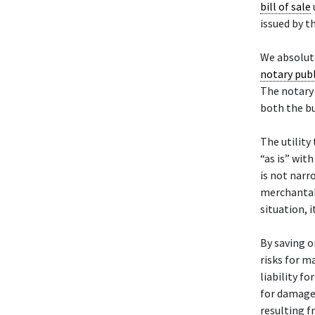
bill of sale
issued by th
We absolute
notary publ
The notary 
both the bu
The utility 
“as is” wit
is not narr
merchantabil
situation, i
By saving or
risks for m
liability f
for damages
resulting f