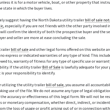
unless it is for a motor vehicle, boat, or other property that instru
e state in which the buyer lives.
ly suggest having the North Dakota utility trailer
bill of sale
not
ic
, especially if you are not friends with the other party involved i
will confirm the identity of both the prospective buyer and the se
yer and seller are more at ease concluding the sale.
trailer
bill of sale
and other legal forms offered on this website ar
h no express or indicated warranties of any type of kind. This inclu
owed to, warranty of fitness for any type of specific use or warrant
ity. If the utility trailer
Bill of Sale
is lawfully adequate for your 
t is your responsibility to identify.
 utilizing the utility trailer
bill of sale
, you assume all accountabil
aking use of the file. We do not assume any type of legal obligatio
or the accuracy or effectiveness of this legal form. We will not be r
 or monetary compensation, whether direct, indirect, or incident
rom the loss of usage or profit arising out of or in connection wit