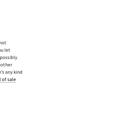
not
ou let
 possibly
nother
re’s any kind
l of sale