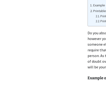
Example o
Printable
Prin
Prin
Do you abso
however you
someone els
require tha
person. As 
of doubt ov
will be you
Example of