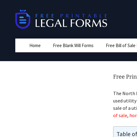
Skip
to
content
Home
Free Blank Will Forms
Free Bill of Sal
Free Prin
The North D
used utility
sale of a ut
of sale
,
hors
Table o