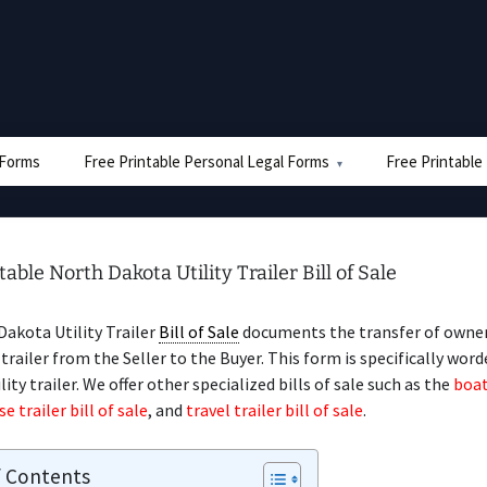
e Forms
Free Printable Personal Legal Forms
Free Printable
table North Dakota Utility Trailer Bill of Sale
akota Utility Trailer
Bill of Sale
documents the transfer of owner
 trailer from the Seller to the Buyer. This form is specifically word
ility trailer. We offer other specialized bills of sale such as the
boat
e trailer bill of sale
, and
travel trailer bill of sale
.
f Contents