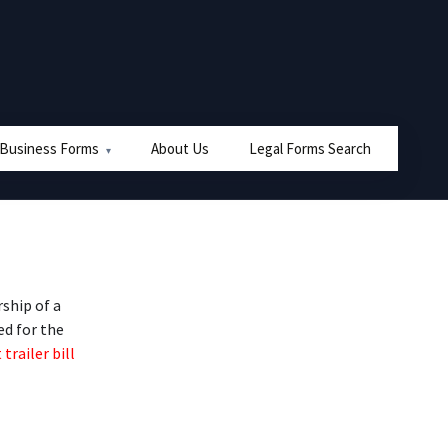
 Business Forms
About Us
Legal Forms Search
ship of a
ed for the
 trailer bill