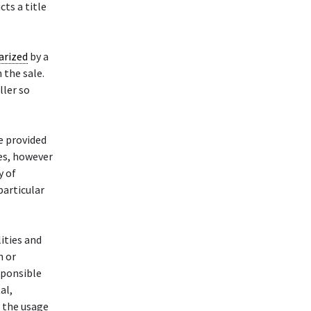
cts a title
arized
by a
n the sale.
ller so
e provided
des, however
y of
particular
ities and
n or
esponsible
al,
h the usage