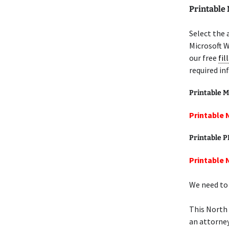
Printable 
Select the 
Microsoft W
our free
fil
required in
Printable M
Printable N
Printable 
Printable N
We need to 
This North 
an attorney