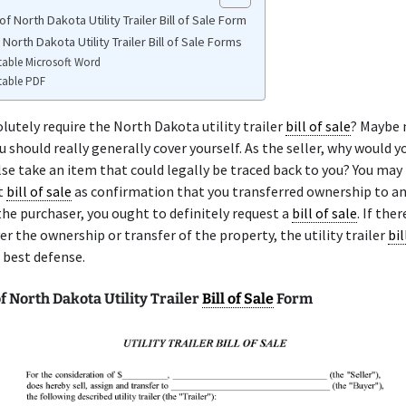
f North Dakota Utility Trailer Bill of Sale Form
 North Dakota Utility Trailer Bill of Sale Forms
table Microsoft Word
table PDF
lutely require the North Dakota utility trailer
bill of sale
? Maybe 
 should really generally cover yourself. As the seller, why would y
e take an item that could legally be traced back to you? You may
t
bill of sale
as confirmation that you transferred ownership to a
the purchaser, you ought to definitely request a
bill of sale
. If the
er the ownership or transfer of the property, the utility trailer
bil
r best defense.
 North Dakota Utility Trailer
Bill of Sale
Form