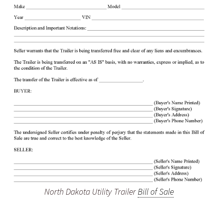
North Dakota Utility Trailer
Bill of Sale