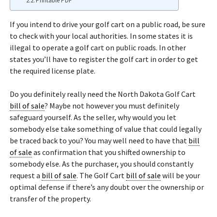
Printable PDF
If you intend to drive your golf cart on a public road, be sure
to check with your local authorities. In some states it is
illegal to operate a golf cart on public roads. In other
states you’ll have to register the golf cart in order to get
the required license plate.
Do you definitely really need the North Dakota Golf Cart
bill of sale
? Maybe not however you must definitely
safeguard yourself. As the seller, why would you let
somebody else take something of value that could legally
be traced back to you? You may well need to have that
bill
of sale
as confirmation that you shifted ownership to
somebody else. As the purchaser, you should constantly
request a
bill of sale
. The Golf Cart
bill of sale
will be your
optimal defense if there’s any doubt over the ownership or
transfer of the property.