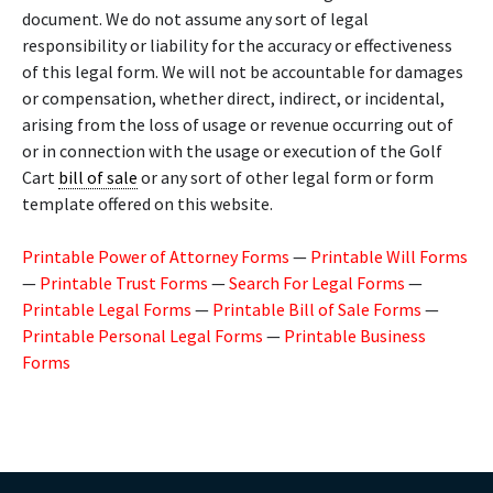
document. We do not assume any sort of legal
responsibility or liability for the accuracy or effectiveness
of this legal form. We will not be accountable for damages
or compensation, whether direct, indirect, or incidental,
arising from the loss of usage or revenue occurring out of
or in connection with the usage or execution of the Golf
Cart
bill of sale
or any sort of other legal form or form
template offered on this website.
Printable Power of Attorney Forms
—
Printable Will Forms
—
Printable Trust Forms
—
Search For Legal Forms
—
Printable Legal Forms
—
Printable Bill of Sale Forms
—
Printable Personal Legal Forms
—
Printable Business
Forms