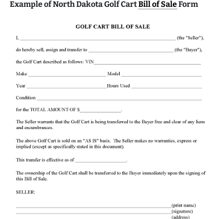
Example of North Dakota Golf Cart
Bill of Sale
Form