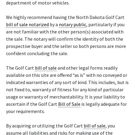
department of motor vehicles.
We highly recommend having the North Dakota Golf Cart
bill of sale
notarized
by a
notary public
, particularly if you
are not familiar with the other person(s) associated with
the sale. The notary will confirm the identity of both the
prospective buyer and the seller so both persons are more
confident concluding the sale.
The Golf Cart
bill of sale
and other legal forms readily
available on this site are offered “as is” with no conveyed or
indicated warranties of any sort of kind. This includes, but is
not fixed to, warranty of fitness for any kind of particular
usage or warranty of merchantability. It is your liability to
ascertain if the Golf Cart
Bill of Sale
is legally adequate for
your requirements.
By acquiring or utilizing the Golf Cart
bill of sale
, you
assume all liabilities and risks for making use of the