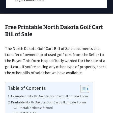
Free Printable North Dakota Golf Cart
Bill of Sale
The North Dakota Golf Cart
Bill of Sale
documents the
transfer of ownership of used golf cart from the Seller to
the Buyer. This form is specifically worded for the sale of a
golf cart. If you’re selling any other type of property, check
the other bills of sale that we have available.
Table of Contents
Example of North Dakota Golf Cart Bill of Sale Form
Printable North Dakota Golf Cart Bill of Sale Forms
Printable Microsoft Word