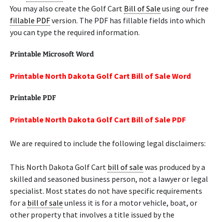
You may also create the Golf Cart
Bill of Sale
using our free
fillable PDF
version. The PDF has fillable fields into which
you can type the required information.
Printable Microsoft Word
Printable North Dakota Golf Cart Bill of Sale Word
Printable PDF
Printable North Dakota Golf Cart Bill of Sale PDF
We are required to include the following legal disclaimers:
This North Dakota Golf Cart
bill of sale
was produced by a
skilled and seasoned business person, not a lawyer or legal
specialist. Most states do not have specific requirements
for a
bill of sale
unless it is for a motor vehicle, boat, or
other property that involves a title issued by the