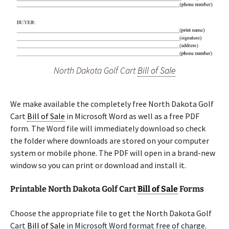
North Dakota Golf Cart
Bill of Sale
We make available the completely free North Dakota Golf
Cart
Bill of Sale
in Microsoft Word as well as a free PDF
form. The Word file will immediately download so check
the folder where downloads are stored on your computer
system or mobile phone. The PDF will open in a brand-new
window so you can print or download and install it.
Printable North Dakota Golf Cart
Bill of Sale
Forms
Choose the appropriate file to get the North Dakota Golf
Cart
Bill of Sale
in Microsoft Word format free of charge.