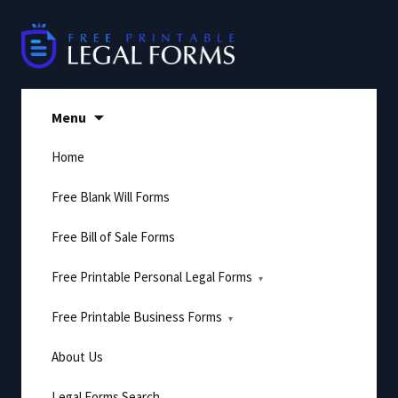
Skip
to
content
Menu
Home
Free Blank Will Forms
Free Bill of Sale Forms
Free Printable Personal Legal Forms
Free Printable Business Forms
About Us
Legal Forms Search