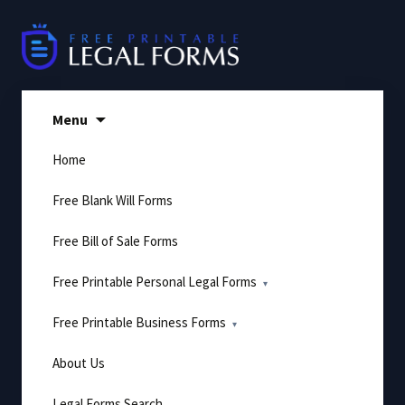
Skip
to
content
Menu
Home
Free Blank Will Forms
Free Bill of Sale Forms
Free Printable Personal Legal Forms
Free Printable Business Forms
About Us
Legal Forms Search