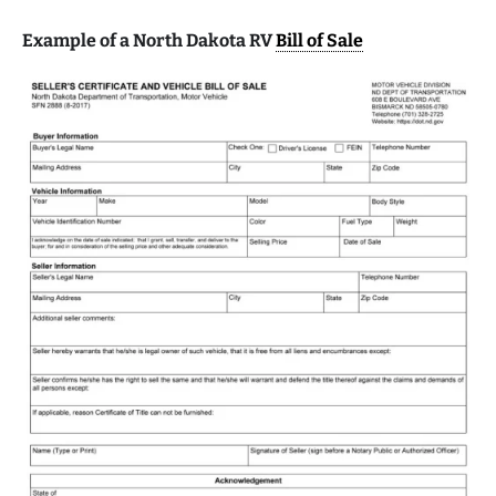
Example of a North Dakota RV
Bill of Sale