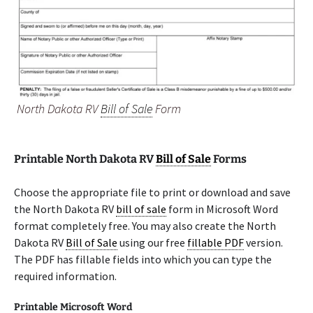
North Dakota RV
Bill of Sale
Form
Printable North Dakota RV
Bill of Sale
Forms
Choose the appropriate file to print or download and save
the North Dakota RV
bill of sale
form in Microsoft Word
format completely free. You may also create the North
Dakota RV
Bill of Sale
using our free
fillable PDF
version.
The PDF has fillable fields into which you can type the
required information.
Printable Microsoft Word