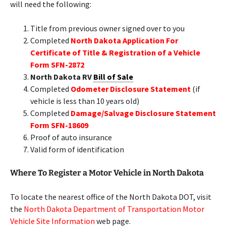
will need the following:
Title from previous owner signed over to you
Completed
North Dakota Application For
Certificate of Title & Registration of a Vehicle
Form SFN-2872
North Dakota RV
Bill of Sale
Completed
Odometer Disclosure Statement
(if
vehicle is less than 10 years old)
Completed
Damage/Salvage Disclosure Statement
Form SFN-18609
Proof of auto insurance
Valid form of identification
Where To Register a Motor Vehicle in North Dakota
To locate the nearest office of the North Dakota DOT, visit
the
North Dakota Department of Transportation Motor
Vehicle Site Information
web page.