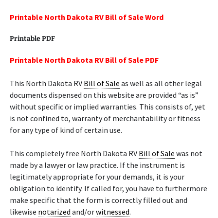
Printable North Dakota RV Bill of Sale Word
Printable PDF
Printable North Dakota RV Bill of Sale PDF
This North Dakota RV
Bill of Sale
as well as all other legal
documents dispensed on this website are provided “as is”
without specific or implied warranties. This consists of, yet
is not confined to, warranty of merchantability or fitness
for any type of kind of certain use.
This completely free North Dakota RV
Bill of Sale
was not
made by a lawyer or law practice. If the instrument is
legitimately appropriate for your demands, it is your
obligation to identify. If called for, you have to furthermore
make specific that the form is correctly filled out and
likewise
notarized
and/or
witnessed
.