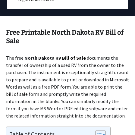
Free Printable North Dakota RV Bill of
Sale
The free
North Dakota RV
Bill of Sale
documents the
transfer of ownership of a used RV from the owner to the
purchaser. The instrument is exceptionally straightforward
to prepare and is available to print or download in Microsoft
Word as well as a free PDF form. You are able to print the
bill of sale
form and promptly write the required
information in the blanks. You can similarly modify the
form if you have MS Word or PDF editing software and enter
the related information straight into the documentation.
Table of Contents