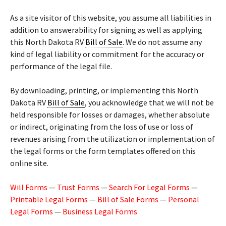
As a site visitor of this website, you assume all liabilities in
addition to answerability for signing as well as applying
this North Dakota RV
Bill of Sale
. We do not assume any
kind of legal liability or commitment for the accuracy or
performance of the legal file.
By downloading, printing, or implementing this North
Dakota RV
Bill of Sale
, you acknowledge that we will not be
held responsible for losses or damages, whether absolute
or indirect, originating from the loss of use or loss of
revenues arising from the utilization or implementation of
the legal forms or the form templates offered on this
online site.
Will Forms
—
Trust Forms
—
Search For Legal Forms
—
Printable Legal Forms
—
Bill of Sale Forms
—
Personal
Legal Forms
—
Business Legal Forms