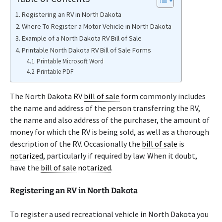
Registering an RV in North Dakota
Where To Register a Motor Vehicle in North Dakota
Example of a North Dakota RV Bill of Sale
Printable North Dakota RV Bill of Sale Forms
Printable Microsoft Word
Printable PDF
The North Dakota RV
bill of sale
form commonly includes
the name and address of the person transferring the RV,
the name and also address of the purchaser, the amount of
money for which the RV is being sold, as well as a thorough
description of the RV. Occasionally the
bill of sale
is
notarized
, particularly if required by law. When it doubt,
have the
bill of sale
notarized
.
Registering an RV in North Dakota
To register a used recreational vehicle in North Dakota you