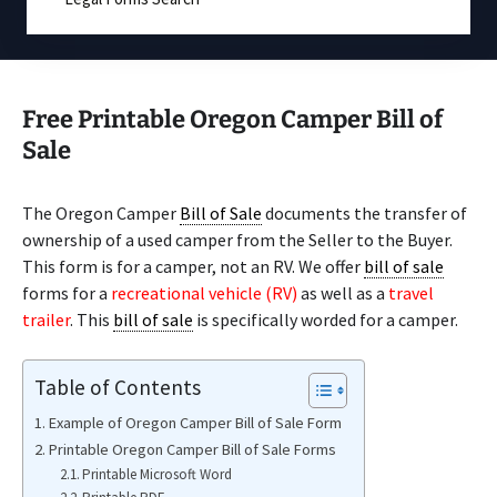
Free Printable Oregon Camper Bill of
Sale
The Oregon Camper
Bill of Sale
documents the transfer of
ownership of a used camper from the Seller to the Buyer.
This form is for a camper, not an RV. We offer
bill of sale
forms for a
recreational vehicle (RV)
as well as a
travel
trailer
. This
bill of sale
is specifically worded for a camper.
Table of Contents
Example of Oregon Camper Bill of Sale Form
Printable Oregon Camper Bill of Sale Forms
Printable Microsoft Word