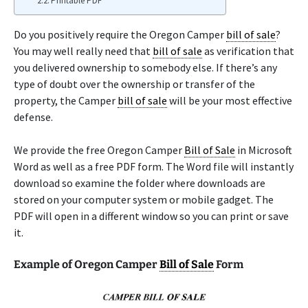
Printable PDF
Do you positively require the Oregon Camper
bill of sale
?
You may well really need that
bill of sale
as verification that
you delivered ownership to somebody else. If there’s any
type of doubt over the ownership or transfer of the
property, the Camper
bill of sale
will be your most effective
defense.
We provide the free Oregon Camper
Bill of Sale
in Microsoft
Word as well as a free PDF form. The Word file will instantly
download so examine the folder where downloads are
stored on your computer system or mobile gadget. The
PDF will open in a different window so you can print or save
it.
Example of Oregon Camper
Bill of Sale
Form