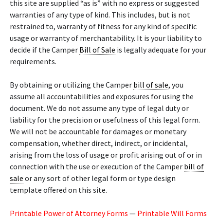
this site are supplied “as is” with no express or suggested
warranties of any type of kind. This includes, but is not
restrained to, warranty of fitness for any kind of specific
usage or warranty of merchantability. It is your liability to
decide if the Camper
Bill of Sale
is legally adequate for your
requirements.
By obtaining or utilizing the Camper
bill of sale
, you
assume all accountabilities and exposures for using the
document. We do not assume any type of legal duty or
liability for the precision or usefulness of this legal form.
We will not be accountable for damages or monetary
compensation, whether direct, indirect, or incidental,
arising from the loss of usage or profit arising out of or in
connection with the use or execution of the Camper
bill of
sale
or any sort of other legal form or type design
template offered on this site.
Printable Power of Attorney Forms
—
Printable Will Forms