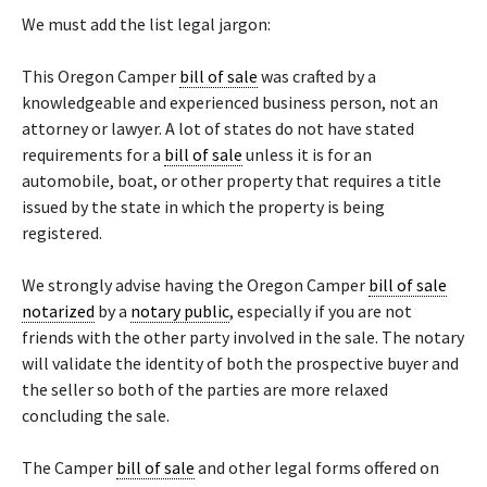
We must add the list legal jargon:
This Oregon Camper
bill of sale
was crafted by a
knowledgeable and experienced business person, not an
attorney or lawyer. A lot of states do not have stated
requirements for a
bill of sale
unless it is for an
automobile, boat, or other property that requires a title
issued by the state in which the property is being
registered.
We strongly advise having the Oregon Camper
bill of sale
notarized
by a
notary public
, especially if you are not
friends with the other party involved in the sale. The notary
will validate the identity of both the prospective buyer and
the seller so both of the parties are more relaxed
concluding the sale.
The Camper
bill of sale
and other legal forms offered on