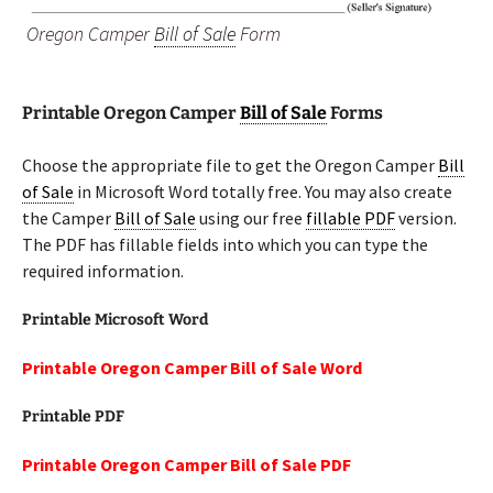
Oregon Camper
Bill of Sale
Form
Printable Oregon Camper
Bill of Sale
Forms
Choose the appropriate file to get the Oregon Camper
Bill
of Sale
in Microsoft Word totally free. You may also create
the Camper
Bill of Sale
using our free
fillable PDF
version.
The PDF has fillable fields into which you can type the
required information.
Printable Microsoft Word
Printable Oregon Camper Bill of Sale Word
Printable PDF
Printable Oregon Camper Bill of Sale PDF