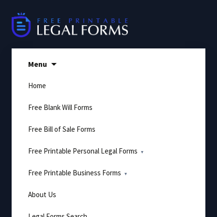
Skip
to
content
Menu
Home
Free Blank Will Forms
Free Bill of Sale Forms
Free Printable Personal Legal Forms
Free Printable Business Forms
About Us
Legal Forms Search