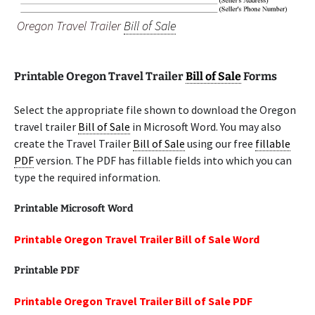
Oregon Travel Trailer
Bill of Sale
Printable Oregon Travel Trailer
Bill of Sale
Forms
Select the appropriate file shown to download the Oregon
travel trailer
Bill of Sale
in Microsoft Word. You may also
create the Travel Trailer
Bill of Sale
using our free
fillable
PDF
version. The PDF has fillable fields into which you can
type the required information.
Printable Microsoft Word
Printable Oregon Travel Trailer Bill of Sale Word
Printable PDF
Printable Oregon Travel Trailer Bill of Sale PDF