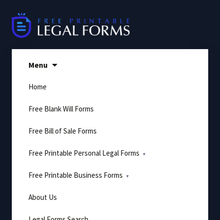
Skip
to
content
Menu
Home
Free Blank Will Forms
Free Bill of Sale Forms
Free Printable Personal Legal Forms
Free Printable Business Forms
About Us
Legal Forms Search