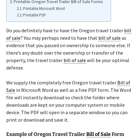
Printable Oregon Travel Trailer Bill of Sale Forms
Printable Microsoft Word
Printable PDF
Do you definitely have to have the Oregon travel trailer
bill
of sale
? You may perhaps need to have that
bill of sale
as
evidence that you passed on ownership to someone else. If
there’s any doubt over the ownership or transfer of the
property, the travel trailer
bill of sale
will be your optimal
defense.
We supply the completely free Oregon travel trailer
Bill of
Sale
in Microsoft Word as well as a free PDF form. The Word
file will instantly download so check the folder where
downloads are kept on your computer system or mobile
device. The PDF will open in a separate window so you can
print or download and save it.
Example of Oregon Travel Trailer
Bill of Sale
Form