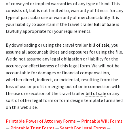
of conveyed or implied warranties of any type of kind. This
consists of, but is not limited to, warranty of fitness for any
type of particular use or warranty of merchantability. It is
your liability to ascertain if the travel trailer
Bill of Sale
is
lawfully appropriate for your requirements.
By downloading or using the travel trailer
bill of sale
, you
assume all accountabilities and exposures for using the file.
We do not assume any legal obligation or liability for the
accuracy or effectiveness of this legal form. We will not be
accountable for damages or financial compensation,
whether direct, indirect, or incidental, resulting from the
loss of use or profit emerging out of or in connection with
the use or execution of the travel trailer
bill of sale
or any
sort of other legal form or form design template furnished
on this web site.
Printable Power of Attorney Forms
—
Printable Will Forms
—
Printable Trust Forms
—
Search For Legal Forms
—