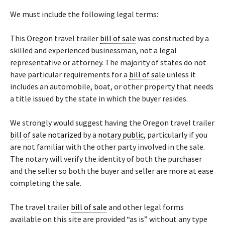
We must include the following legal terms:
This Oregon travel trailer
bill of sale
was constructed by a
skilled and experienced businessman, not a legal
representative or attorney. The majority of states do not
have particular requirements for a
bill of sale
unless it
includes an automobile, boat, or other property that needs
a title issued by the state in which the buyer resides.
We strongly would suggest having the Oregon travel trailer
bill of sale
notarized
by a
notary public
, particularly if you
are not familiar with the other party involved in the sale.
The notary will verify the identity of both the purchaser
and the seller so both the buyer and seller are more at ease
completing the sale.
The travel trailer
bill of sale
and other legal forms
available on this site are provided “as is” without any type