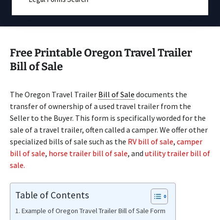
Free Printable Oregon Travel Trailer
Bill of Sale
The Oregon Travel Trailer
Bill of Sale
documents the
transfer of ownership of a used travel trailer from the
Seller to the Buyer. This form is specifically worded for the
sale of a travel trailer, often called a camper. We offer other
specialized bills of sale such as the
RV bill of sale
,
camper
bill of sale
,
horse trailer bill of sale
, and
utility trailer bill of
sale.
Table of Contents
Example of Oregon Travel Trailer Bill of Sale Form