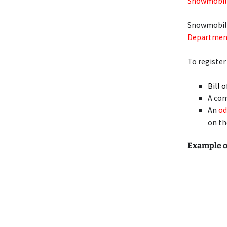
Snowmobile
Snowmobiles
Department 
To register
Bill o
A co
An
od
on t
Example 