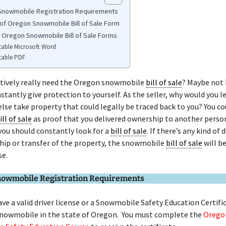
nowmobile Registration Requirements
of Oregon Snowmobile Bill of Sale Form
e Oregon Snowmobile Bill of Sale Forms
table Microsoft Word
table PDF
itively really need the Oregon snowmobile
bill of sale
? Maybe not 
stantly give protection to yourself. As the seller, why would you l
se take property that could legally be traced back to you? You co
ill of sale
as proof that you delivered ownership to another person
you should constantly look for a
bill of sale
. If there’s any kind of
hip or transfer of the property, the snowmobile
bill of sale
will b
se.
owmobile Registration Requirements
ve a valid driver license or a Snowmobile Safety Education Certifi
snowmobile in the state of Oregon. You must complete the
Orego