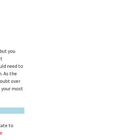
but you
et
uld need to
. As the
 doubt over
e your most
cate to
n