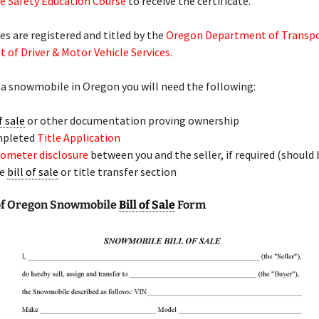
 Safety Education Course
to receive the certificate.
 are registered and titled by the
Oregon Department of Transp
of Driver & Motor Vehicle Services
.
 a snowmobile in Oregon you will need the following:
f sale
or other documentation proving ownership
mpleted
Title Application
ometer disclosure
between you and the seller, if required (should 
he
bill of sale
or title transfer section
of Oregon Snowmobile
Bill of Sale
Form