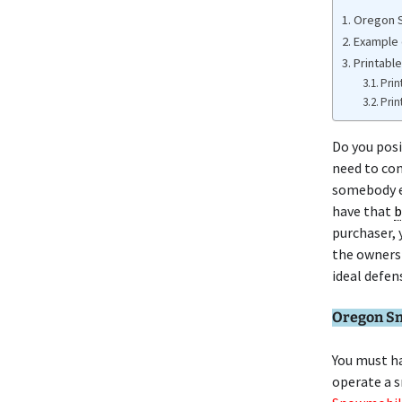
Oregon S
Example 
Printabl
Prin
Prin
Do you pos
need to con
somebody el
have that
b
purchaser, 
the owners
ideal defen
Oregon Sn
You must ha
operate a 