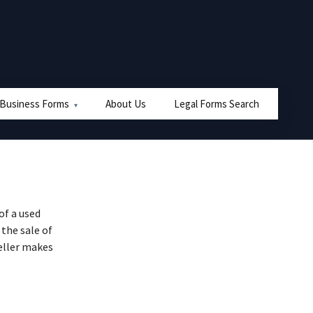
 Business Forms
About Us
Legal Forms Search
of a used
 the sale of
eller makes