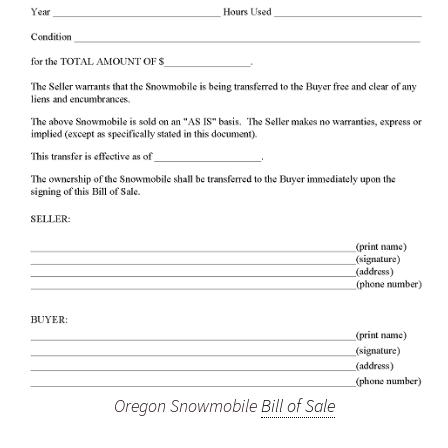
Oregon Snowmobile
Bill of Sale