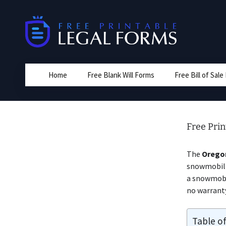
Skip
to
content
Home
Free Blank Will Forms
Free Bill of Sal
Free Prin
The
Orego
snowmobile 
a snowmobil
no warrant
Table o