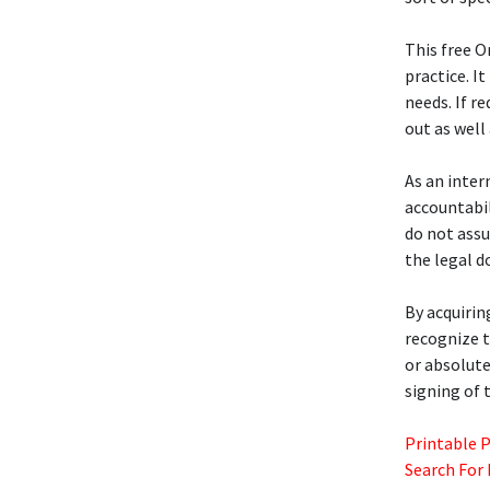
This free 
practice. I
needs. If r
out as well
As an inter
accountabi
do not assu
the legal 
By acquirin
recognize t
or absolute
signing of 
Printable 
Search For