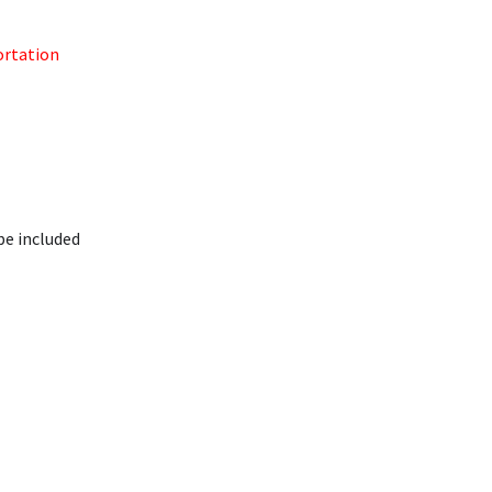
ortation
be included