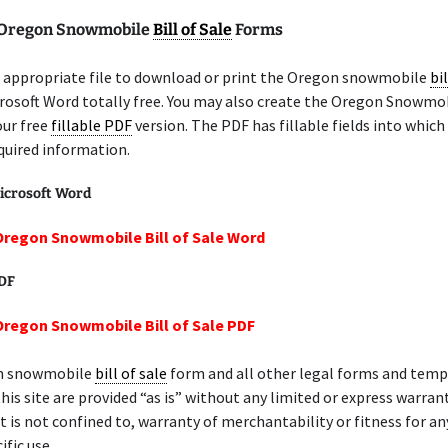
 Oregon Snowmobile
Bill of Sale
Forms
 appropriate file to download or print the Oregon snowmobile
bil
rosoft Word totally free. You may also create the Oregon Snowmo
our free
fillable PDF
version. The PDF has fillable fields into which
quired information.
icrosoft Word
Oregon Snowmobile Bill of Sale Word
PDF
Oregon Snowmobile Bill of Sale PDF
n snowmobile
bill of sale
form and all other legal forms and temp
this site are provided “as is” without any limited or express warrant
et is not confined to, warranty of merchantability or fitness for an
ific use.