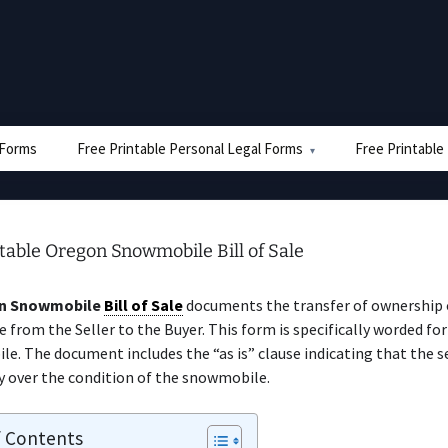
e Forms
Free Printable Personal Legal Forms
Free Printable
table Oregon Snowmobile Bill of Sale
n Snowmobile
Bill of Sale
documents the transfer of ownership 
from the Seller to the Buyer. This form is specifically worded for
e. The document includes the “as is” clause indicating that the s
y over the condition of the snowmobile.
f Contents