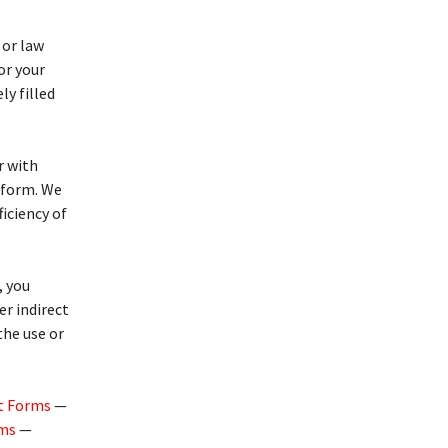
 or law
or your
ly filled
r with
form. We
ficiency of
 you
r indirect
the use or
t Forms
—
rms
—