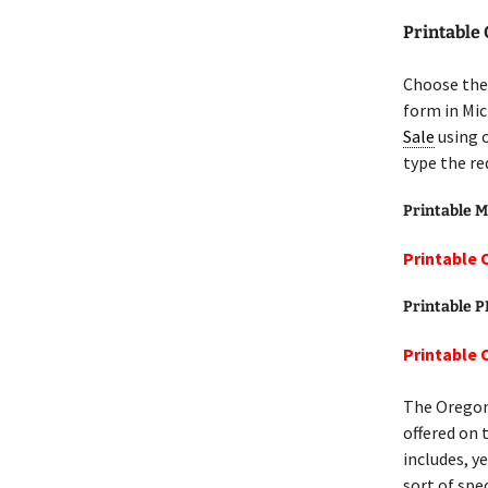
Printable
Choose the
form in Mic
Sale
using 
type the re
Printable M
Printable 
Printable 
Printable 
The Orego
offered on 
includes, y
sort of spec