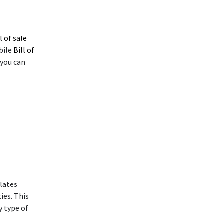
l of sale
bile
Bill of
 you can
lates
ies. This
y type of