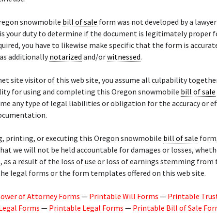
Oregon snowmobile
bill of sale
form was not developed by a lawyer
t is your duty to determine if the document is legitimately proper f
equired, you have to likewise make specific that the form is accurate
 as additionally
notarized
and/or
witnessed
.
net site visitor of this web site, you assume all culpability togethe
lity for using and completing this Oregon snowmobile
bill of sale
me any type of legal liabilities or obligation for the accuracy or ef
documentation.
g, printing, or executing this Oregon snowmobile
bill of sale
form,
hat we will not be held accountable for damages or losses, whethe
, as a result of the loss of use or loss of earnings stemming from 
the legal forms or the form templates offered on this web site.
Power of Attorney Forms
—
Printable Will Forms
—
Printable Trus
 Legal Forms
—
Printable Legal Forms
—
Printable Bill of Sale Fo