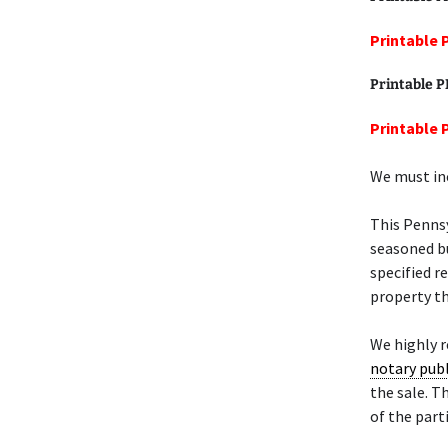
Printable 
Printable 
Printable 
We must inc
This Penns
seasoned bu
specified r
property th
We highly 
notary publ
the sale. T
of the part