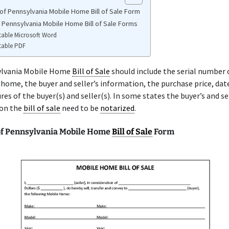
of Pennsylvania Mobile Home Bill of Sale Form
e Pennsylvania Mobile Home Bill of Sale Forms
table Microsoft Word
table PDF
ylvania Mobile Home
Bill of Sale
should include the serial number 
home, the buyer and seller’s information, the purchase price, date
res of the buyer(s) and seller(s). In some states the buyer’s and se
 on the
bill of sale
need to be
notarized
.
f Pennsylvania Mobile Home
Bill of Sale
Form