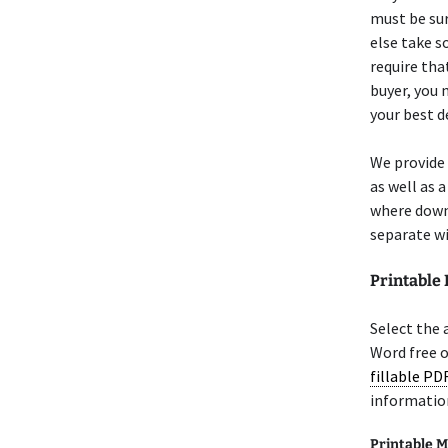
must be sur
else take s
require tha
buyer, you 
your best d
We provide
as well as 
where downl
separate wi
Printable
Select the
Word free 
fillable PD
informatio
Printable M