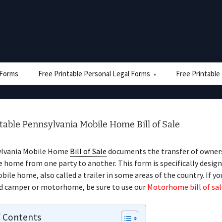
e Forms
Free Printable Personal Legal Forms
Free Printable
table Pennsylvania Mobile Home Bill of Sale
ylvania Mobile Home
Bill of Sale
documents the transfer of owners
 home from one party to another. This form is specifically design
obile home, also called a trailer in some areas of the country. If yo
d camper or motorhome, be sure to use our
Motorhome bill of sal
f Contents