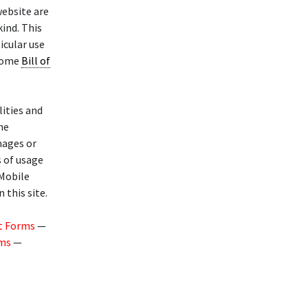
website are
kind. This
icular use
 Home
Bill of
lities and
he
mages or
s of usage
 Mobile
 this site.
t Forms
—
rms
—