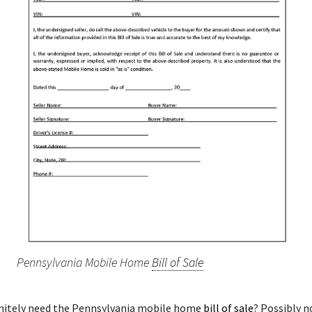
Pennsylvania Mobile Home
Bill of Sale
initely need the Pennsylvania mobile home
bill of sale
? Possibly n