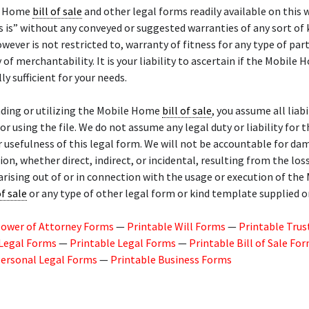
e Home
bill of sale
and other legal forms readily available on this 
s is” without any conveyed or suggested warranties of any sort of 
owever is not restricted to, warranty of fitness for any type of part
 of merchantability. It is your liability to ascertain if the Mobile
lly sufficient for your needs.
ding or utilizing the Mobile Home
bill of sale
, you assume all liabi
or using the file. We do not assume any legal duty or liability for t
r usefulness of this legal form. We will not be accountable for da
n, whether direct, indirect, or incidental, resulting from the los
arising out of or in connection with the usage or execution of the
of sale
or any type of other legal form or kind template supplied on
Power of Attorney Forms
—
Printable Will Forms
—
Printable Trus
 Legal Forms
—
Printable Legal Forms
—
Printable Bill of Sale Fo
Personal Legal Forms
—
Printable Business Forms