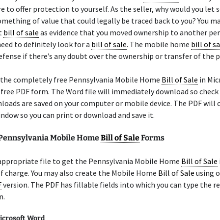
e to offer protection to yourself. As the seller, why would you le
omething of value that could legally be traced back to you? You m
t
bill of sale
as evidence that you moved ownership to another per
need to definitely look for a
bill of sale
. The mobile home
bill of s
efense if there’s any doubt over the ownership or transfer of the 
 the completely free Pennsylvania Mobile Home
Bill of Sale
in Mic
a free PDF form. The Word file will immediately download so check
oads are saved on your computer or mobile device. The PDF will o
ndow so you can print or download and save it.
 Pennsylvania Mobile Home
Bill of Sale
Forms
 appropriate file to get the Pennsylvania Mobile Home
Bill of Sale
of charge. You may also create the Mobile Home
Bill of Sale
using o
F
version. The PDF has fillable fields into which you can type the r
n.
icrosoft Word