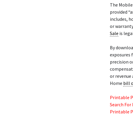
The Mobil
provided “a
includes, h
or warranty
Sale
is lega
By downloa
exposures f
precision o
compensatio
or revenue 
Home
bill 
Printable 
Search For
Printable 