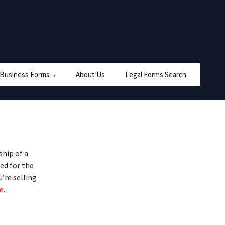
 Business Forms
About Us
Legal Forms Search
hip of a
ed for the
u’re selling
e
.