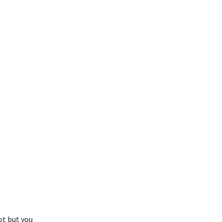
ot but you