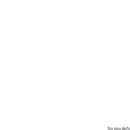
Do you def