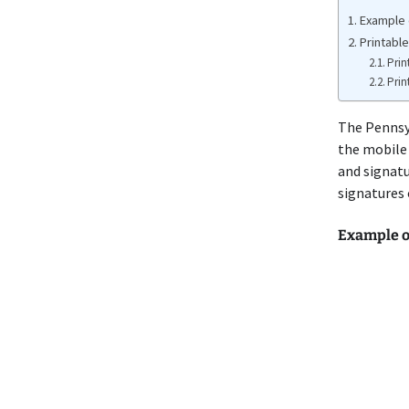
Example 
Printabl
Prin
Prin
The Penns
the mobile 
and signatu
signatures
Example o