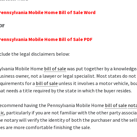
Pennsylvania Mobile Home Bill of Sale Word
PDF
Pennsylvania Mobile Home Bill of Sale PDF
lude the legal disclaimers below:
ylvania Mobile Home
bill of sale
was put together by a knowledge
siness owner, not a lawyer or legal specialist. Most states do not
equirements for a
bill of sale
unless it involves a motor vehicle, bo
at needs a title required by the state in which the buyer resides.
recommend having the Pennsylvania Mobile Home
bill of sale
nota
ic
, particularly if you are not familiar with the other party associ
he notary will verify the identity of both the purchaser and the sel
ies are more comfortable finishing the sale.