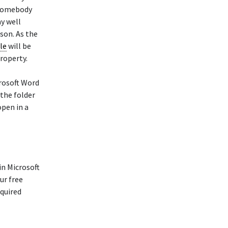
t somebody
ay well
son. As the
ale
will be
property.
rosoft Word
 the folder
pen in a
in Microsoft
ur free
equired