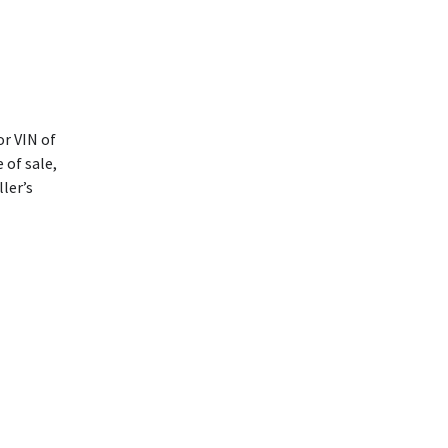
or VIN of
 of sale,
ller’s