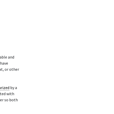
able and
 have
at, or other
rized
by a
ated with
ler so both