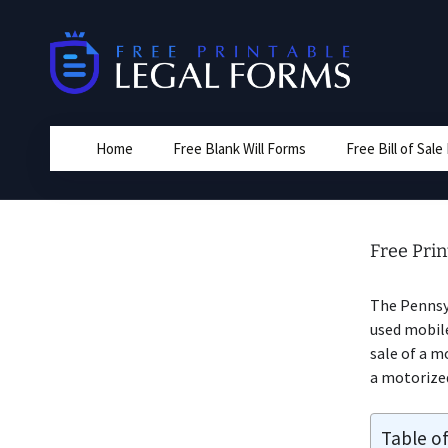
Skip
to
content
Home
Free Blank Will Forms
Free Bill of Sal
Free Prin
The Penns
used mobile
sale of a m
a motorize
Table o