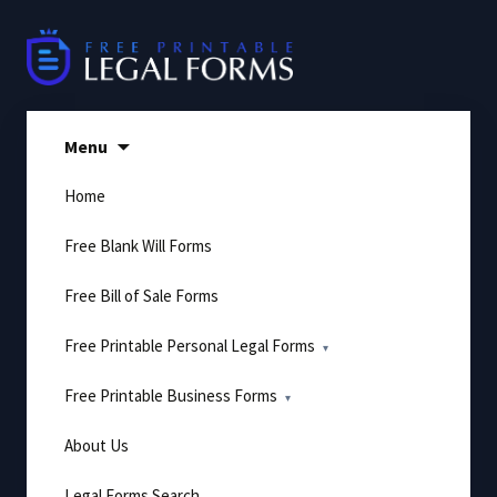
Skip
to
content
Menu
Home
Free Blank Will Forms
Free Bill of Sale Forms
Free Printable Personal Legal Forms
Free Printable Business Forms
About Us
Legal Forms Search