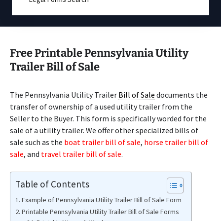
Free Printable Pennsylvania Utility
Trailer Bill of Sale
The Pennsylvania Utility Trailer
Bill of Sale
documents the
transfer of ownership of a used utility trailer from the
Seller to the Buyer. This form is specifically worded for the
sale of a utility trailer. We offer other specialized bills of
sale such as the
boat trailer bill of sale
,
horse trailer bill of
sale
, and
travel trailer bill of sale
.
Table of Contents
Example of Pennsylvania Utility Trailer Bill of Sale Form
Printable Pennsylvania Utility Trailer Bill of Sale Forms