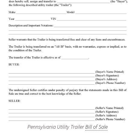
Pennsylvania Utility Trailer
Bill of Sale