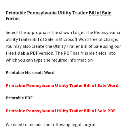
Printable Pennsylvania Utility Trailer
Bill of Sale
Forms
Select the appropriate file shown to get the Pennsylvania
utility trailer
Bill of Sale
in Microsoft Word free of charge.
You may also create the Utility Trailer
Bill of Sale
using our
free
fillable PDF
version. The PDF has fillable fields into
which you can type the required information.
Printable Microsoft Word
Printable Pennsylvania Utility Trailer Bill of Sale Word
Printable PDF
Printable Pennsylvania Utility Trailer Bill of Sale PDF
We need to include the following legal jargon: