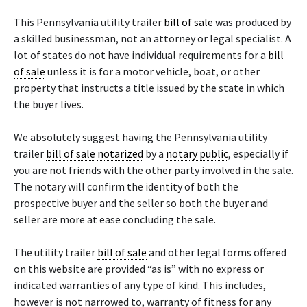
This Pennsylvania utility trailer
bill of sale
was produced by
a skilled businessman, not an attorney or legal specialist. A
lot of states do not have individual requirements for a
bill
of sale
unless it is for a motor vehicle, boat, or other
property that instructs a title issued by the state in which
the buyer lives.
We absolutely suggest having the Pennsylvania utility
trailer
bill of sale
notarized
by a
notary public
, especially if
you are not friends with the other party involved in the sale.
The notary will confirm the identity of both the
prospective buyer and the seller so both the buyer and
seller are more at ease concluding the sale.
The utility trailer
bill of sale
and other legal forms offered
on this website are provided “as is” with no express or
indicated warranties of any type of kind. This includes,
however is not narrowed to, warranty of fitness for any