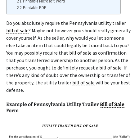
Printable Microsoft Word
Printable PDF
Do you absolutely require the Pennsylvania utility trailer
bill of sale
? Maybe not however you should really generally
cover yourself. As the seller, why would you let someone
else take an item that could legally be traced back to you?
You may possibly require that
bill of sale
as confirmation
that you transferred ownership to another person. As the
purchaser, you ought to definitely request a
bill of sale
. If
there’s any kind of doubt over the ownership or transfer of
the property, the utility trailer
bill of sale
will be your best
defense.
Example of Pennsylvania Utility Trailer
Bill of Sale
Form