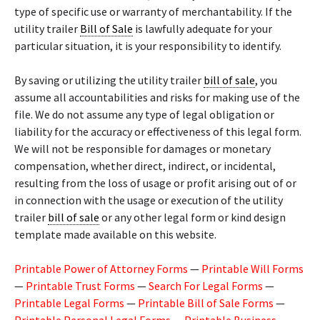
type of specific use or warranty of merchantability. If the
utility trailer
Bill of Sale
is lawfully adequate for your
particular situation, it is your responsibility to identify.
By saving or utilizing the utility trailer
bill of sale
, you
assume all accountabilities and risks for making use of the
file. We do not assume any type of legal obligation or
liability for the accuracy or effectiveness of this legal form.
We will not be responsible for damages or monetary
compensation, whether direct, indirect, or incidental,
resulting from the loss of usage or profit arising out of or
in connection with the usage or execution of the utility
trailer
bill of sale
or any other legal form or kind design
template made available on this website.
Printable Power of Attorney Forms
—
Printable Will Forms
—
Printable Trust Forms
—
Search For Legal Forms
—
Printable Legal Forms
—
Printable Bill of Sale Forms
—