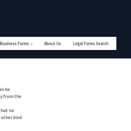
 Business Forms
About Us
Legal Forms Search
can be
ty from the
that no
 other kind