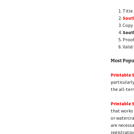
Title
South
Copy 
Sout
Proof
Valid
Most Popu
Printable 
particularl
the all-ter
Printable 
that works 
or watercra
are necessa
registratio