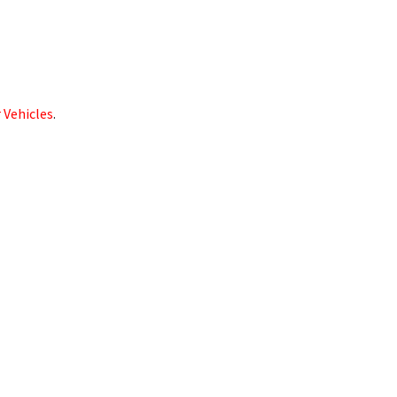
 Vehicles
.