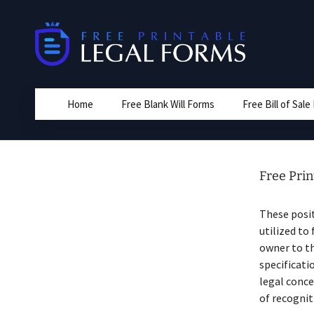
Skip
to
content
Home
Free Blank Will Forms
Free Bill of Sal
Free Prin
These posit
utilized to
owner to th
specificati
legal conce
of recognit