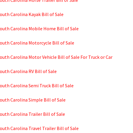
outh Carolina Horse Trailer Bill of Sale
outh Carolina Kayak Bill of Sale
outh Carolina Mobile Home Bill of Sale
outh Carolina Motorcycle Bill of Sale
outh Carolina Motor Vehicle Bill of Sale For Truck or Car
outh Carolina RV Bill of Sale
outh Carolina Semi Truck Bill of Sale
outh Carolina Simple Bill of Sale
outh Carolina Trailer Bill of Sale
outh Carolina Travel Trailer Bill of Sale