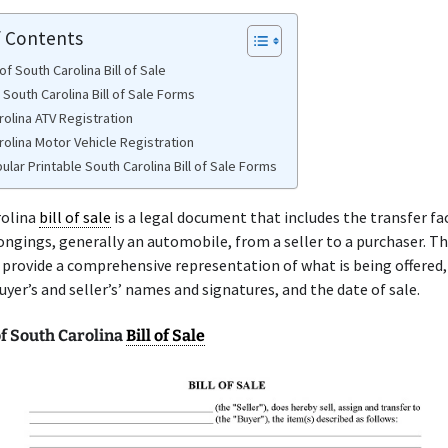
f Contents
f South Carolina Bill of Sale
 South Carolina Bill of Sale Forms
rolina ATV Registration
rolina Motor Vehicle Registration
lar Printable South Carolina Bill of Sale Forms
rolina
bill of sale
is a legal document that includes the transfer fa
ongings, generally an automobile, from a seller to a purchaser. T
provide a comprehensive representation of what is being offered,
buyer’s and seller’s’ names and signatures, and the date of sale.
f South Carolina
Bill of Sale