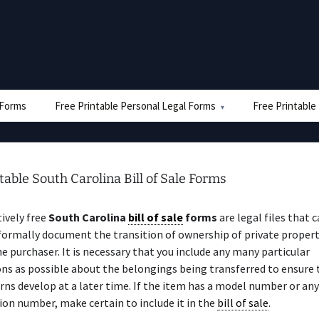
e Forms
Free Printable Personal Legal Forms
Free Printable
table South Carolina Bill of Sale Forms
ively free
South Carolina
bill of sale
forms
are legal files that 
 formally document the transition of ownership of private proper
e purchaser. It is necessary that you include any many particular
ons as possible about the belongings being transferred to ensure 
rns develop at a later time. If the item has a model number or any
ion number, make certain to include it in the
bill of sale
.