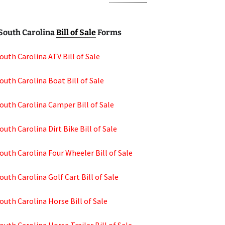
South Carolina
Bill of Sale
Forms
outh Carolina ATV Bill of Sale
outh Carolina Boat Bill of Sale
outh Carolina Camper Bill of Sale
outh Carolina Dirt Bike Bill of Sale
outh Carolina Four Wheeler Bill of Sale
outh Carolina Golf Cart Bill of Sale
outh Carolina Horse Bill of Sale