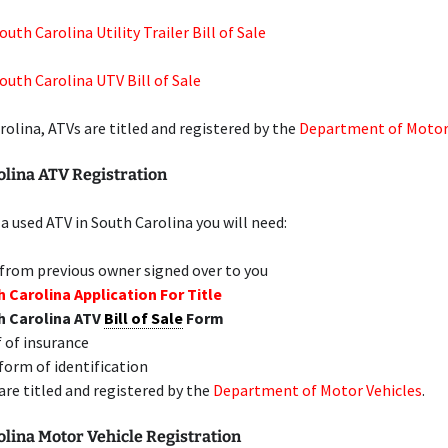
uth Carolina Utility Trailer Bill of Sale
outh Carolina UTV Bill of Sale
rolina, ATVs are titled and registered by the
Department of Motor
olina ATV Registration
 a used ATV in South Carolina you will need:
 from previous owner signed over to you
 Carolina Application For Title
h Carolina ATV
Bill of Sale
Form
 of insurance
 form of identification
are titled and registered by the
Department of Motor Vehicles
.
lina Motor Vehicle Registration