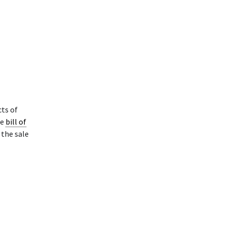
cts of
he
bill of
 the sale