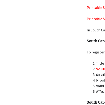
Printable So
Printable S
In South Ca
South Car
To register
Title
South
Sout
Proof
Valid
ATVs 
South Caro