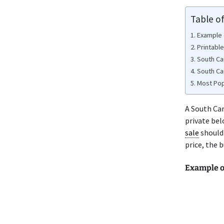
Table o
Example o
Printable
South Ca
South Ca
Most Popu
A South Ca
private bel
sale
should 
price, the 
Example o