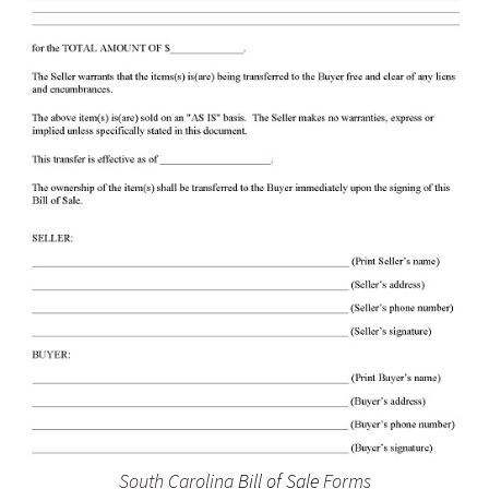
South Carolina
Bill of Sale
Forms