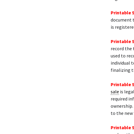
Printable 
document th
is register
Printable 
record the 
used to rec
individual t
finalizing t
Printable 
sale
is lega
required in
ownership. 
to the new 
Printable 