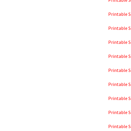
Printable S
Printable S
Printable S
Printable S
Printable S
Printable S
Printable S
Printable S
Printable S
Printable S