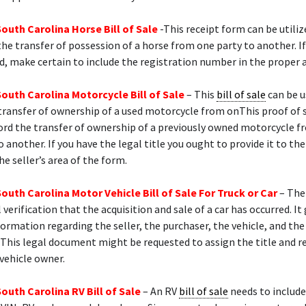
South Carolina Horse Bill of Sale
-This receipt form can be utiliz
e transfer of possession of a horse from one party to another. If
ed, make certain to include the registration number in the proper 
South Carolina Motorcycle Bill of Sale
– This
bill of sale
can be u
transfer of ownership of a used motorcycle from onThis proof of 
ord the transfer of ownership of a previously owned motorcycle 
o another. If you have the legal title you ought to provide it to the
he seller’s area of the form.
South Carolina Motor Vehicle Bill of Sale For Truck or Car
– The
l verification that the acquisition and sale of a car has occurred. It
formation regarding the seller, the purchaser, the vehicle, and th
This legal document might be requested to assign the title and r
vehicle owner.
South Carolina RV Bill of Sale
– An RV
bill of sale
needs to include