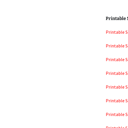
Printable
Printable S
Printable S
Printable S
Printable S
Printable S
Printable S
Printable S