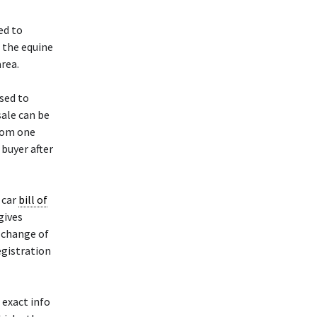
ed to
 the equine
area.
sed to
sale can be
from one
 buyer after
 car
bill of
 gives
e change of
egistration
 exact info