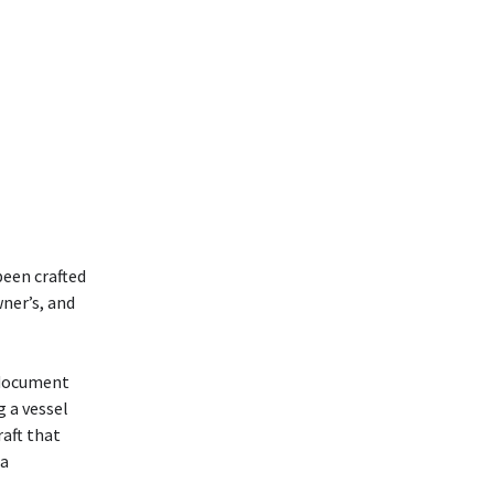
been crafted
wner’s, and
 document
g a vessel
raft that
 a