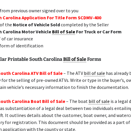
 from previous owner signed over to you
 Carolina Application For Title Form SCDMV-400
of the
Notice of Vehicle Sold
completed by the Seller
h Carolina Motor Vehicle
Bill of Sale
For Truck or Car Form
 of car insurance
 form of identification
lar Printable South Carolina
Bill of Sale
Forms
South Carolina ATV Bill of Sale
– The ATV
bill of sale
has already 
y for the selling of pre-owned ATVs. Write or type in the buyer’s, o
rain vehicle’s necessary information to finish the documentation.
South Carolina Boat Bill of Sale
– The boat
bill of sale
is a legal
as substantiation of a legal deal between two individuals entailin
ft. It outlines details about the customer, boat owner, and waterc
ry for registration. This document should be provided as a part of
n application with the county or state.