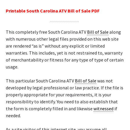
Printable South Carolina ATV Bill of Sale PDF
This completely free South Carolina ATV
Bill of Sale
along
with numerous other legal files provided on this web site
are rendered “as is” without any explicit or limited
warranties. This includes, yet is not restrained to, warranty
of merchantability or fitness for any type of type of certain
usage.
This particular South Carolina ATV
Bill of Sale
was not
developed by legal professional or law practice. If the file is
properly appropriate for your requirements, it is your
responsibility to identify. You need to also establish that
the form is completely filled in and likewise
witnessed
if
needed.
As a site visitor of this internet site, you assume all