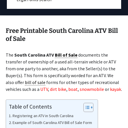
Free Printable South Carolina ATV Bill
of Sale
The
South Carolina ATV
Bill of Sale
documents the
transfer of ownership of a used all-terrain vehicle or ATV
from one party to another, aka from the Seller(s) to the
Buyer(s). This form is specifically worded for an ATV. We
also offer
bill of sale
forms for other types of recreational
vehicles such as a
UTV
,
dirt bike
,
boat
,
snowmobile
or
kayak
.
Table of Contents
Registering an ATV in South Carolina
Example of South Carolina ATV Bill of Sale Form