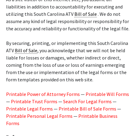
liabilities in addition to accountability for executing and
utilizing this South Carolina ATV
Bill of Sale
. We do not
assume any kind of legal responsibility or responsibility for
the accuracy and reliability or functionality of the legal file.
By securing, printing, or implementing this South Carolina
ATV
Bill of Sale
, you acknowledge that we will not be held
liable for losses or damages, whether indirect or direct,
coming from the loss of use or loss of earnings emerging
from the use or implementation of the legal forms or the
form templates provided on this web site.
Printable Power of Attorney Forms
—
Printable Will Forms
—
Printable Trust Forms
—
Search For Legal Forms
—
Printable Legal Forms
—
Printable Bill of Sale Forms
—
Printable Personal Legal Forms
—
Printable Business
Forms