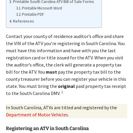
Printable South Carolina ATV Bill of Sale Forms
Printable Microsoft Word
Printable PDF
References
Contact your county of residence auditor’s office and share
the VIN of the ATV you’re registering in South Carolina. You
must have this information and have with you the last
registration card or title issued for the ATV. When you visit
the auditor’s office, the clerk will generate a property tax
bill for the ATV. You
must
pay the property tax bill to the
county treasurer before you can register your vehicle in this
state. You must bring the
original
paid property tax receipt
1
to the South Carolina DMV.
In South Carolina, ATVs are titled and registered by the
Department of Motor Vehicles
.
Registering an ATV in South Carolina