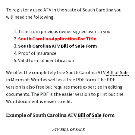
To register a used ATV in the state of South Carolina you
will need the following:
Title from previous owner signed over to you
South Carolina Application For Title
South Carolina ATV
Bill of Sale
Form
Proof of insurance
Valid form of identification
We offer the completely free South Carolina ATV
Bill of Sale
in Microsoft Word as well as a free PDF form. The PDF
version is also free but requires more expertise in editing
documents. The PDF is the easier version to print but the
Word document is easier to edit.
Example of South Carolina ATV
Bill of Sale
Form