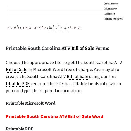
South Carolina ATV
Bill of Sale
Form
Printable South Carolina ATV
Bill of Sale
Forms
Choose the appropriate file to get the South Carolina ATV
Bill of Sale
in Microsoft Word free of charge. You may also
create the South Carolina ATV
Bill of Sale
using our free
fillable PDF
version. The PDF has fillable fields into which
you can type the required information.
Printable Microsoft Word
Printable South Carolina ATV Bill of Sale Word
Printable PDF