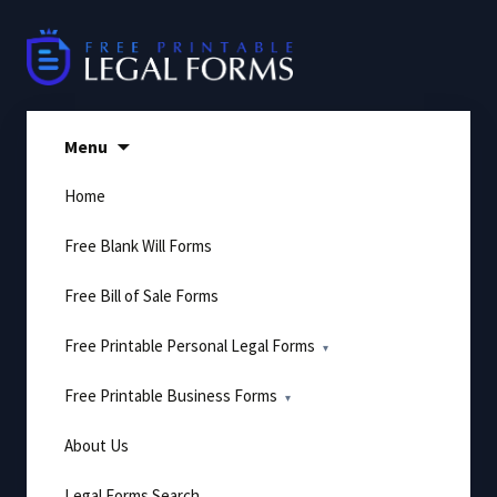
Skip
to
content
Menu
Home
Free Blank Will Forms
Free Bill of Sale Forms
Free Printable Personal Legal Forms
Free Printable Business Forms
About Us
Legal Forms Search