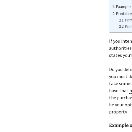
Example 
Printable
Prin
Prin
If you inten
authorities.
states you’l
Do you defi
you must de
take someth
have that
b
the purchas
be your opt
property.
Example o