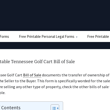
e Forms
Free Printable Personal Legal Forms
Free Printable
table Tennessee Golf Cart Bill of Sale
see Golf Cart
Bill of Sale
documents the transfer of ownership of 
he Seller to the Buyer. This form is specifically worded for the sale
’re selling any other type of property, check the other bills of sale
ble.
f Contents