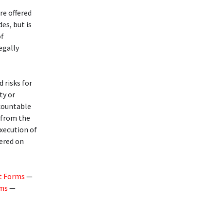
re offered
des, but is
of
legally
d risks for
ty or
ccountable
g from the
execution of
fered on
t Forms
—
rms
—