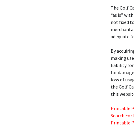
The Golf C
“as is” with
not fixed t
merchantabil
adequate fo
By acquirin
making use 
liability f
for damages
loss of usa
the Golf C
this websit
Printable 
Search For
Printable 