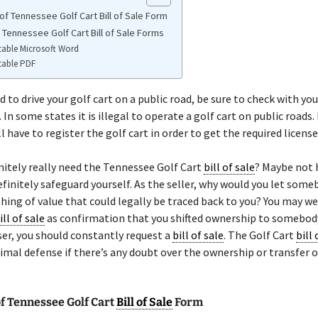
of Tennessee Golf Cart Bill of Sale Form
 Tennessee Golf Cart Bill of Sale Forms
table Microsoft Word
table PDF
d to drive your golf cart on a public road, be sure to check with you
 In some states it is illegal to operate a golf cart on public roads.
l have to register the golf cart in order to get the required license
nitely really need the Tennessee Golf Cart
bill of sale
? Maybe not
finitely safeguard yourself. As the seller, why would you let some
ing of value that could legally be traced back to you? You may we
ill of sale
as confirmation that you shifted ownership to somebody
er, you should constantly request a
bill of sale
. The Golf Cart
bill 
imal defense if there’s any doubt over the ownership or transfer o
f Tennessee Golf Cart
Bill of Sale
Form