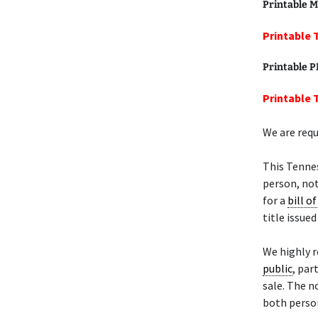
Printable M
Printable 
Printable 
Printable 
We are requ
This Tenne
person, not
for a
bill of
title issue
We highly 
public
, par
sale. The n
both person