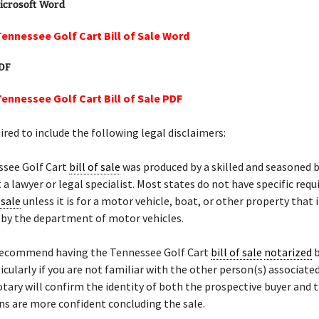
icrosoft Word
Tennessee Golf Cart Bill of Sale Word
PDF
Tennessee Golf Cart Bill of Sale PDF
ired to include the following legal disclaimers:
ssee Golf Cart
bill of sale
was produced by a skilled and seasoned 
 a lawyer or legal specialist. Most states do not have specific req
 sale
unless it is for a motor vehicle, boat, or other property that 
d by the department of motor vehicles.
recommend having the Tennessee Golf Cart
bill of sale
notarized
b
ticularly if you are not familiar with the other person(s) associate
otary will confirm the identity of both the prospective buyer and t
s are more confident concluding the sale.