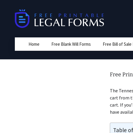
Skip
to
content
Home
Free Blank Will Forms
Free Bill of Sal
Free Prin
The Tennes
cart from t
cart. If you
have availa
Table o