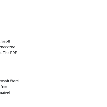
crosoft
 check the
e. The PDF
rosoft Word
 free
equired