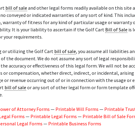
art
bill of sale
and other legal forms readily available on this site a
 no conveyed or indicated warranties of any sort of kind. This inclu
o, warranty of fitness for any kind of particular usage or warranty 
ity. It is your liability to ascertain if the Golf Cart
Bill of Sale
is 
r your requirements.
g or utilizing the Golf Cart
bill of sale
, you assume all liabilities an
of the document. We do not assume any sort of legal responsibili
or the accuracy or effectiveness of this legal form. We will not be a
 or compensation, whether direct, indirect, or incidental, arisin
ge or revenue occurring out of or in connection with the usage or 
art
bill of sale
or any sort of other legal form or form template of
e.
Power of Attorney Forms
—
Printable Will Forms
—
Printable Trus
 Legal Forms
—
Printable Legal Forms
—
Printable Bill of Sale Fo
Personal Legal Forms
—
Printable Business Forms