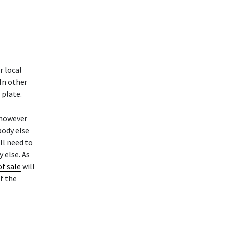
r local
 In other
 plate.
 however
body else
ll need to
 else. As
of sale
will
f the