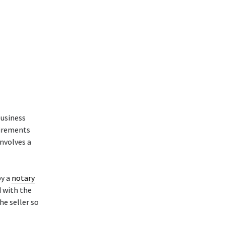
business
uirements
involves a
y a
notary
d with the
he seller so