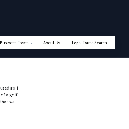
 Business Forms
About Us
Legal Forms Search
used golf
 of a golf
 that we