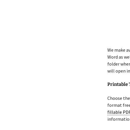
We make av
Word as wel
folder whe
will open i
Printable
Choose the 
format free
fillable PD
informatio