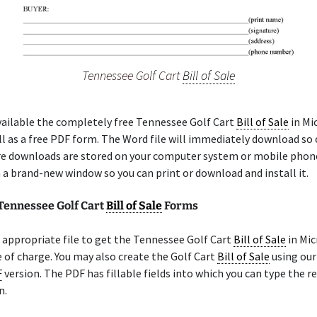
Tennessee Golf Cart
Bill of Sale
ailable the completely free Tennessee Golf Cart
Bill of Sale
in Mi
l as a free PDF form. The Word file will immediately download so
re downloads are stored on your computer system or mobile phon
n a brand-new window so you can print or download and install it.
 Tennessee Golf Cart
Bill of Sale
Forms
appropriate file to get the Tennessee Golf Cart
Bill of Sale
in Mic
 of charge. You may also create the Golf Cart
Bill of Sale
using our
F
version. The PDF has fillable fields into which you can type the r
n.