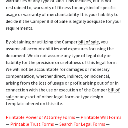
warranties of any type of kind. This includes, but is not
restrained to, warranty of fitness for any kind of specific
usage or warranty of merchantability. It is your liability to
decide if the Camper
Bill of Sale
is legally adequate for your
requirements.
By obtaining or utilizing the Camper
bill of sale
, you
assume all accountabilities and exposures for using the
document. We do not assume any type of legal duty or
liability for the precision or usefulness of this legal form.
We will not be accountable for damages or monetary
compensation, whether direct, indirect, or incidental,
arising from the loss of usage or profit arising out of or in
connection with the use or execution of the Camper
bill of
sale
or any sort of other legal form or type design
template offered on this site.
Printable Power of Attorney Forms
—
Printable Will Forms
—
Printable Trust Forms
—
Search For Legal Forms
—