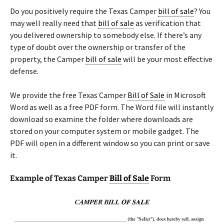
Do you positively require the Texas Camper
bill of sale
? You
may well really need that
bill of sale
as verification that
you delivered ownership to somebody else. If there’s any
type of doubt over the ownership or transfer of the
property, the Camper
bill of sale
will be your most effective
defense.
We provide the free Texas Camper
Bill of Sale
in Microsoft
Word as well as a free PDF form. The Word file will instantly
download so examine the folder where downloads are
stored on your computer system or mobile gadget. The
PDF will open in a different window so you can print or save
it.
Example of Texas Camper
Bill of Sale
Form