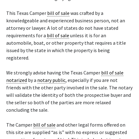
This Texas Camper
bill of sale
was crafted by a
knowledgeable and experienced business person, not an
attorney or lawyer. A lot of states do not have stated
requirements for a
bill of sale
unless it is for an
automobile, boat, or other property that requires a title
issued by the state in which the property is being
registered.
We strongly advise having the Texas Camper
bill of sale
notarized
by a
notary public
, especially if you are not
friends with the other party involved in the sale. The notary
will validate the identity of both the prospective buyer and
the seller so both of the parties are more relaxed
concluding the sale.
The Camper
bill of sale
and other legal forms offered on
this site are supplied “as is” with no express or suggested