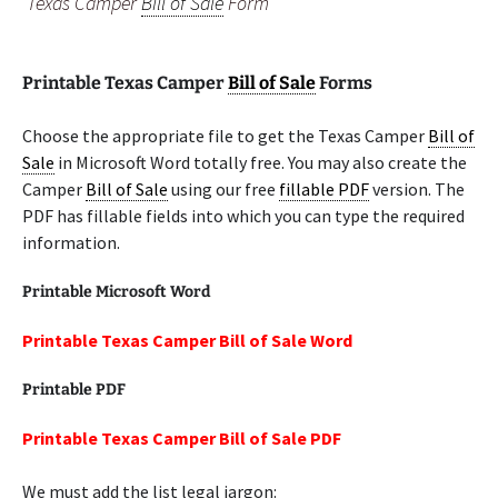
Texas Camper
Bill of Sale
Form
Printable Texas Camper
Bill of Sale
Forms
Choose the appropriate file to get the Texas Camper
Bill of
Sale
in Microsoft Word totally free. You may also create the
Camper
Bill of Sale
using our free
fillable PDF
version. The
PDF has fillable fields into which you can type the required
information.
Printable Microsoft Word
Printable Texas Camper Bill of Sale Word
Printable PDF
Printable Texas Camper Bill of Sale PDF
We must add the list legal jargon: