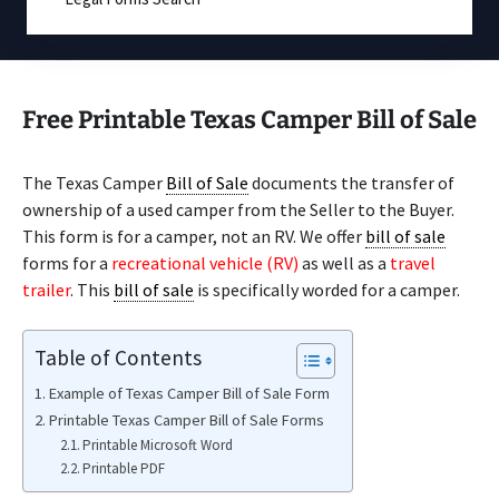
Free Printable Texas Camper Bill of Sale
The Texas Camper
Bill of Sale
documents the transfer of
ownership of a used camper from the Seller to the Buyer.
This form is for a camper, not an RV. We offer
bill of sale
forms for a
recreational vehicle (RV)
as well as a
travel
trailer
. This
bill of sale
is specifically worded for a camper.
Table of Contents
Example of Texas Camper Bill of Sale Form
Printable Texas Camper Bill of Sale Forms
Printable Microsoft Word
Printable PDF