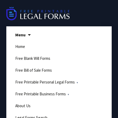
Skip
to
content
Menu
Home
Free Blank Will Forms
Free Bill of Sale Forms
Free Printable Personal Legal Forms
Free Printable Business Forms
About Us
Legal Forms Search