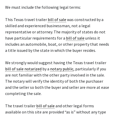
We must include the following legal terms:
This Texas travel trailer
bill of sale
was constructed by a
skilled and experienced businessman, not a legal
representative or attorney. The majority of states do not
have particular requirements for a
bill of sale
unless it
includes an automobile, boat, or other property that needs
a title issued by the state in which the buyer resides.
We strongly would suggest having the Texas travel trailer
bill of sale
notarized
by a
notary public
, particularly if you
are not familiar with the other party involved in the sale.
The notary will verify the identity of both the purchaser
and the seller so both the buyer and seller are more at ease
completing the sale.
The travel trailer
bill of sale
and other legal forms
available on this site are provided “as is” without any type