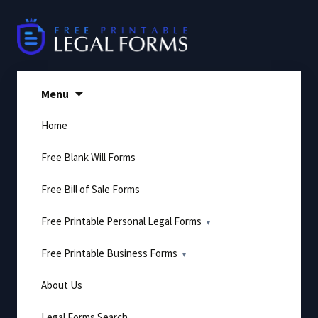
Skip
to
content
Menu
Home
Free Blank Will Forms
Free Bill of Sale Forms
Free Printable Personal Legal Forms
Free Printable Business Forms
About Us
Legal Forms Search