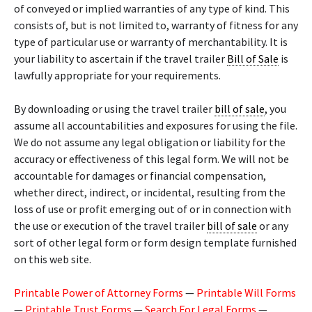
of conveyed or implied warranties of any type of kind. This
consists of, but is not limited to, warranty of fitness for any
type of particular use or warranty of merchantability. It is
your liability to ascertain if the travel trailer
Bill of Sale
is
lawfully appropriate for your requirements.
By downloading or using the travel trailer
bill of sale
, you
assume all accountabilities and exposures for using the file.
We do not assume any legal obligation or liability for the
accuracy or effectiveness of this legal form. We will not be
accountable for damages or financial compensation,
whether direct, indirect, or incidental, resulting from the
loss of use or profit emerging out of or in connection with
the use or execution of the travel trailer
bill of sale
or any
sort of other legal form or form design template furnished
on this web site.
Printable Power of Attorney Forms
—
Printable Will Forms
—
Printable Trust Forms
—
Search For Legal Forms
—