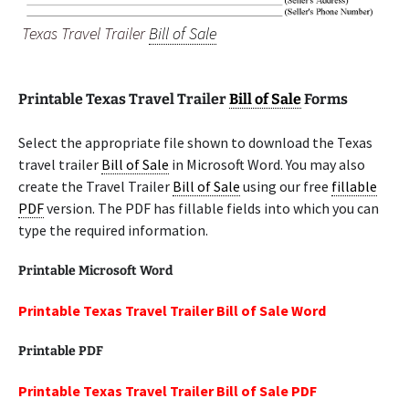
Texas Travel Trailer
Bill of Sale
Printable Texas Travel Trailer
Bill of Sale
Forms
Select the appropriate file shown to download the Texas
travel trailer
Bill of Sale
in Microsoft Word. You may also
create the Travel Trailer
Bill of Sale
using our free
fillable
PDF
version. The PDF has fillable fields into which you can
type the required information.
Printable Microsoft Word
Printable Texas Travel Trailer Bill of Sale Word
Printable PDF
Printable Texas Travel Trailer Bill of Sale PDF