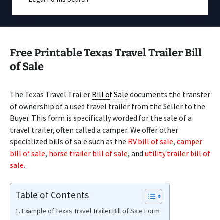
Free Printable Texas Travel Trailer Bill
of Sale
The Texas Travel Trailer
Bill of Sale
documents the transfer
of ownership of a used travel trailer from the Seller to the
Buyer. This form is specifically worded for the sale of a
travel trailer, often called a camper. We offer other
specialized bills of sale such as the
RV bill of sale
,
camper
bill of sale
,
horse trailer bill of sale
, and
utility trailer bill of
sale.
Table of Contents
Example of Texas Travel Trailer Bill of Sale Form