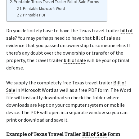
Printable Texas Travel Trailer Bill of Sale Forms
Printable Microsoft Word
Printable PDF
Do you definitely have to have the Texas travel trailer
bill of
sale
? You may perhaps need to have that
bill of sale
as
evidence that you passed on ownership to someone else. If
there’s any doubt over the ownership or transfer of the
property, the travel trailer
bill of sale
will be your optimal
defense.
We supply the completely free Texas travel trailer
Bill of
Sale
in Microsoft Word as well as a free PDF form. The Word
file will instantly download so check the folder where
downloads are kept on your computer system or mobile
device. The PDF will open in a separate window so you can
print or download and save it.
Example of Texas Travel Trailer
Bill of Sale
Form