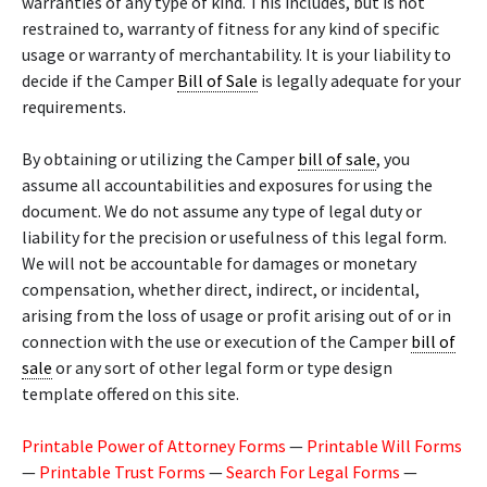
warranties of any type of kind. This includes, but is not
restrained to, warranty of fitness for any kind of specific
usage or warranty of merchantability. It is your liability to
decide if the Camper
Bill of Sale
is legally adequate for your
requirements.
By obtaining or utilizing the Camper
bill of sale
, you
assume all accountabilities and exposures for using the
document. We do not assume any type of legal duty or
liability for the precision or usefulness of this legal form.
We will not be accountable for damages or monetary
compensation, whether direct, indirect, or incidental,
arising from the loss of usage or profit arising out of or in
connection with the use or execution of the Camper
bill of
sale
or any sort of other legal form or type design
template offered on this site.
Printable Power of Attorney Forms
—
Printable Will Forms
—
Printable Trust Forms
—
Search For Legal Forms
—