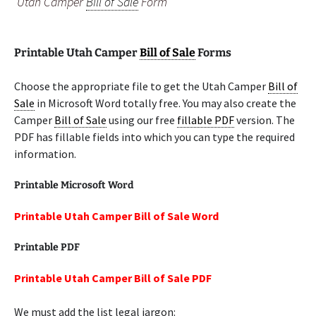
Utah Camper
Bill of Sale
Form
Printable Utah Camper
Bill of Sale
Forms
Choose the appropriate file to get the Utah Camper
Bill of
Sale
in Microsoft Word totally free. You may also create the
Camper
Bill of Sale
using our free
fillable PDF
version. The
PDF has fillable fields into which you can type the required
information.
Printable Microsoft Word
Printable Utah Camper Bill of Sale Word
Printable PDF
Printable Utah Camper Bill of Sale PDF
We must add the list legal jargon: