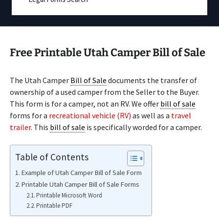
Free Printable Utah Camper Bill of Sale
The Utah Camper
Bill of Sale
documents the transfer of
ownership of a used camper from the Seller to the Buyer.
This form is for a camper, not an RV. We offer
bill of sale
forms for a
recreational vehicle (RV)
as well as a
travel
trailer
. This
bill of sale
is specifically worded for a camper.
Table of Contents
Example of Utah Camper Bill of Sale Form
Printable Utah Camper Bill of Sale Forms
Printable Microsoft Word
Printable PDF