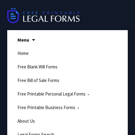
Skip
to
content
Menu
Home
Free Blank Will Forms
Free Bill of Sale Forms
Free Printable Personal Legal Forms
Free Printable Business Forms
About Us
Legal Forms Search