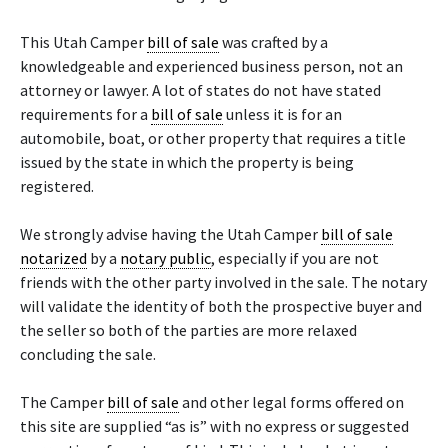
This Utah Camper
bill of sale
was crafted by a
knowledgeable and experienced business person, not an
attorney or lawyer. A lot of states do not have stated
requirements for a
bill of sale
unless it is for an
automobile, boat, or other property that requires a title
issued by the state in which the property is being
registered.
We strongly advise having the Utah Camper
bill of sale
notarized
by a
notary public
, especially if you are not
friends with the other party involved in the sale. The notary
will validate the identity of both the prospective buyer and
the seller so both of the parties are more relaxed
concluding the sale.
The Camper
bill of sale
and other legal forms offered on
this site are supplied “as is” with no express or suggested