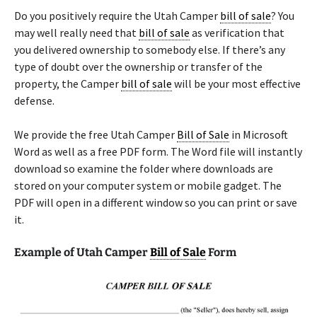
Do you positively require the Utah Camper
bill of sale
? You
may well really need that
bill of sale
as verification that
you delivered ownership to somebody else. If there’s any
type of doubt over the ownership or transfer of the
property, the Camper
bill of sale
will be your most effective
defense.
We provide the free Utah Camper
Bill of Sale
in Microsoft
Word as well as a free PDF form. The Word file will instantly
download so examine the folder where downloads are
stored on your computer system or mobile gadget. The
PDF will open in a different window so you can print or save
it.
Example of Utah Camper
Bill of Sale
Form