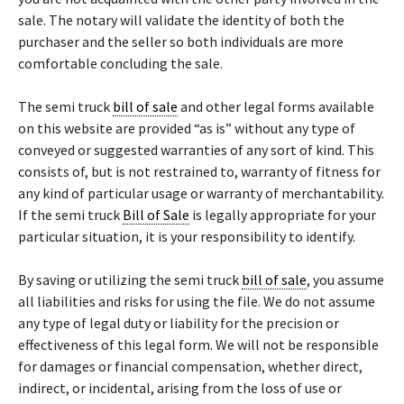
sale. The notary will validate the identity of both the
purchaser and the seller so both individuals are more
comfortable concluding the sale.
The semi truck
bill of sale
and other legal forms available
on this website are provided “as is” without any type of
conveyed or suggested warranties of any sort of kind. This
consists of, but is not restrained to, warranty of fitness for
any kind of particular usage or warranty of merchantability.
If the semi truck
Bill of Sale
is legally appropriate for your
particular situation, it is your responsibility to identify.
By saving or utilizing the semi truck
bill of sale
, you assume
all liabilities and risks for using the file. We do not assume
any type of legal duty or liability for the precision or
effectiveness of this legal form. We will not be responsible
for damages or financial compensation, whether direct,
indirect, or incidental, arising from the loss of use or