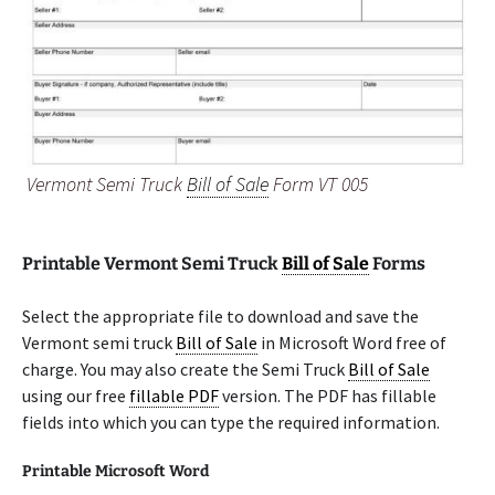
Vermont Semi Truck
Bill of Sale
Form VT 005
Printable Vermont Semi Truck
Bill of Sale
Forms
Select the appropriate file to download and save the
Vermont semi truck
Bill of Sale
in Microsoft Word free of
charge. You may also create the Semi Truck
Bill of Sale
using our free
fillable PDF
version. The PDF has fillable
fields into which you can type the required information.
Printable Microsoft Word