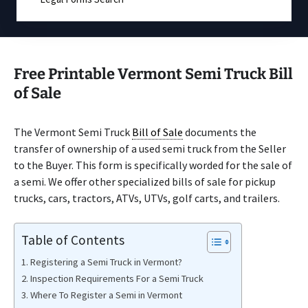
Free Printable Vermont Semi Truck Bill
of Sale
The Vermont Semi Truck
Bill of Sale
documents the
transfer of ownership of a used semi truck from the Seller
to the Buyer. This form is specifically worded for the sale of
a semi. We offer other specialized bills of sale for pickup
trucks, cars, tractors, ATVs, UTVs, golf carts, and trailers.
Table of Contents
Registering a Semi Truck in Vermont?
Inspection Requirements For a Semi Truck
Where To Register a Semi in Vermont