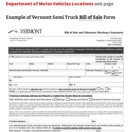
Department of Motor Vehicles Locations
web page.
Example of Vermont Semi Truck
Bill of Sale
Form