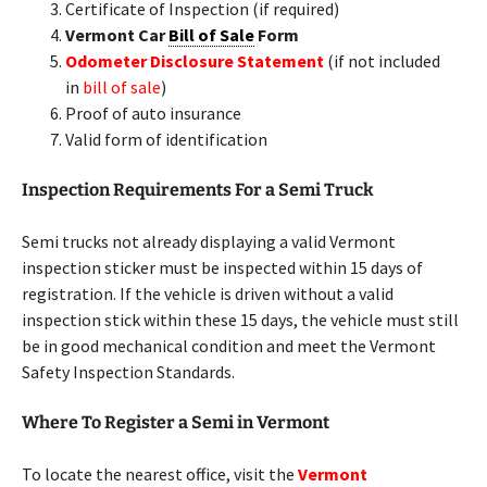
Certificate of Inspection (if required)
Vermont Car
Bill of Sale
Form
Odometer Disclosure Statement
(if not included
in
bill of sale
)
Proof of auto insurance
Valid form of identification
Inspection Requirements For a Semi Truck
Semi trucks not already displaying a valid Vermont
inspection sticker must be inspected within 15 days of
registration. If the vehicle is driven without a valid
inspection stick within these 15 days, the vehicle must still
be in good mechanical condition and meet the Vermont
Safety Inspection Standards.
Where To Register a Semi in Vermont
To locate the nearest office, visit the
Vermont