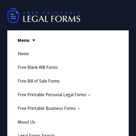
Skip
to
content
Menu
Home
Free Blank Will Forms
Free Bill of Sale Forms
Free Printable Personal Legal Forms
Free Printable Business Forms
About Us
Legal Forms Search