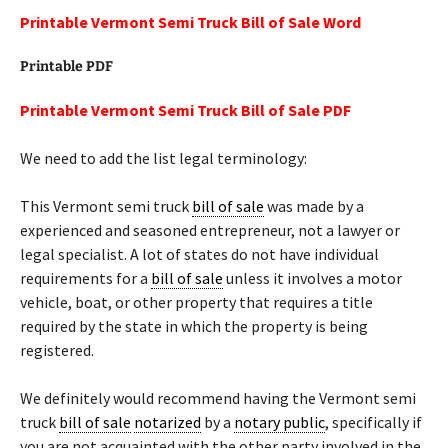
Printable Vermont Semi Truck Bill of Sale Word
Printable PDF
Printable Vermont Semi Truck Bill of Sale PDF
We need to add the list legal terminology:
This Vermont semi truck
bill of sale
was made by a
experienced and seasoned entrepreneur, not a lawyer or
legal specialist. A lot of states do not have individual
requirements for a
bill of sale
unless it involves a motor
vehicle, boat, or other property that requires a title
required by the state in which the property is being
registered.
We definitely would recommend having the Vermont semi
truck
bill of sale
notarized
by a
notary public
, specifically if
you are not acquainted with the other party involved in the