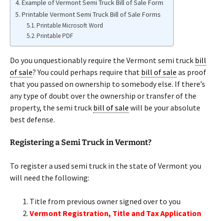
Example of Vermont Semi Truck Bill of Sale Form
Printable Vermont Semi Truck Bill of Sale Forms
Printable Microsoft Word
Printable PDF
Do you unquestionably require the Vermont semi truck
bill
of sale
? You could perhaps require that
bill of sale
as proof
that you passed on ownership to somebody else. If there’s
any type of doubt over the ownership or transfer of the
property, the semi truck
bill of sale
will be your absolute
best defense.
Registering a Semi Truck in Vermont?
To register a used semi truck in the state of Vermont you
will need the following:
Title from previous owner signed over to you
Vermont Registration, Title and Tax Application