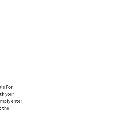
ale
For
th your
Simply enter
t the