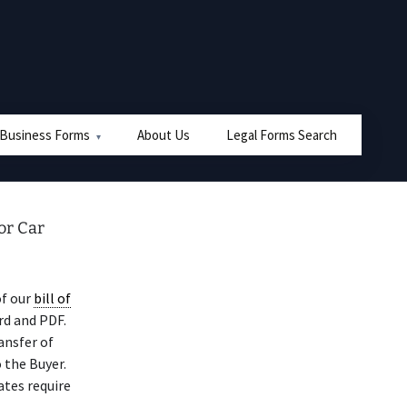
 Business Forms
About Us
Legal Forms Search
or Car
of our
bill of
rd and PDF.
ansfer of
 the Buyer.
ates require