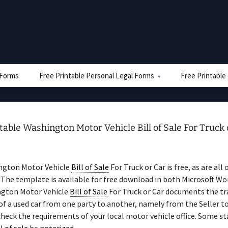
e Forms
Free Printable Personal Legal Forms
Free Printable
table Washington Motor Vehicle Bill of Sale For Truck 
ngton Motor Vehicle
Bill of Sale
For Truck or Car is free, as are all 
The template is available for free download in both Microsoft Wo
gton Motor Vehicle
Bill of Sale
For Truck or Car documents the tr
f a used car from one party to another, namely from the Seller to
check the requirements of your local motor vehicle office. Some st