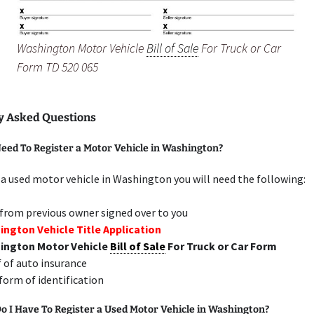
Washington Motor Vehicle
Bill of Sale
For Truck or Car
Form TD 520 065
y Asked Questions
eed To Register a Motor Vehicle in Washington?
 a used motor vehicle in Washington you will need the following:
 from previous owner signed over to you
ngton Vehicle Title Application
ington Motor Vehicle
Bill of Sale
For Truck or Car Form
 of auto insurance
 form of identification
 I Have To Register a Used Motor Vehicle in Washington?