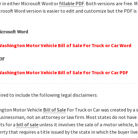
r in either Microsoft Word or
fillable PDF
. Both versions are free. 
crosoft Word version is easier to edit and customize but the PDF is
icrosoft Word
Washington Motor Vehicle Bill of Sale For Truck or Car Word
PDF
Washington Motor Vehicle Bill of Sale For Truck or Car PDF
ired to include the following legal disclaimers:
ngton Motor Vehicle
Bill of Sale
For Truck or Car was created by a 
sinessman, not an attorney or law firm. Most states do not have 
ts for a
bill of sale
unless it involves the sale of a motor vehicle, b
rty that requires a title issued by the state in which the buyer live