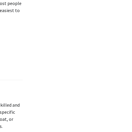
Most people
 easiest to
skilled and
specific
oat, or
s.