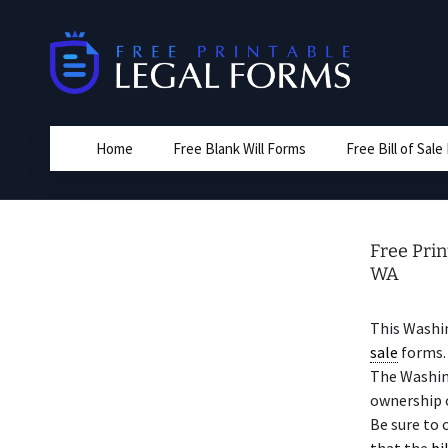
Skip
to
content
Home
Free Blank Will Forms
Free Bill of Sal
Free Prin
WA
This Washi
sale
forms. 
The Washin
ownership o
Be sure to 