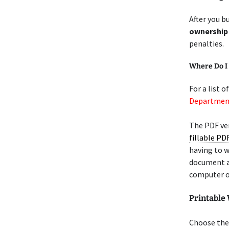
After you bu
ownership
penalties.
Where Do I 
For a list o
Department
The PDF ve
fillable PD
having to w
document 
computer o
Printable
Choose the