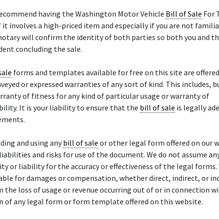
recommend having the Washington Motor Vehicle
Bill of Sale
For T
f it involves a high-priced item and especially if you are not famili
notary will confirm the identity of both parties so both you and th
ent concluding the sale.
sale
forms and templates available for free on this site are offered 
veyed or expressed warranties of any sort of kind. This includes, bu
arranty of fitness for any kind of particular usage or warranty of
ity. It is your liability to ensure that the
bill of sale
is legally ad
rements.
ding and using any
bill of sale
or other legal form offered on our w
liabilities and risks for use of the document. We do not assume an
ty or liability for the accuracy or effectiveness of the legal forms.
ble for damages or compensation, whether direct, indirect, or inc
m the loss of usage or revenue occurring out of or in connection w
n of any legal form or form template offered on this website.