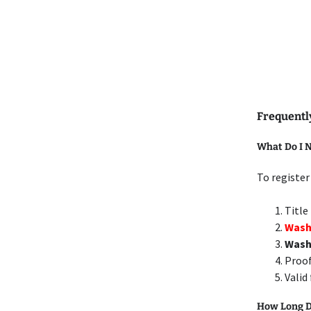
Frequentl
What Do I N
To register
Title
Washi
Wash
Proof
Valid
How Long Do