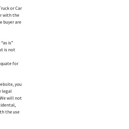
ruck or Car
ar with the
e buyer are
“as is”
t is not
equate for
ebsite, you
y legal
 We will not
idental,
ith the use