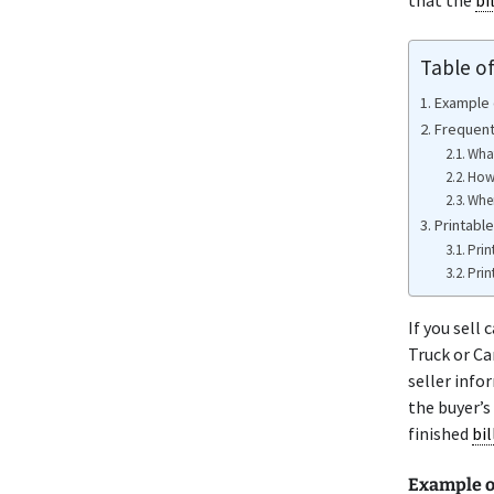
that the
bi
Table o
Example o
Frequent
What
How 
Wher
Printable
Prin
Prin
If you sell
Truck or Ca
seller info
the buyer’s
finished
bil
Example o