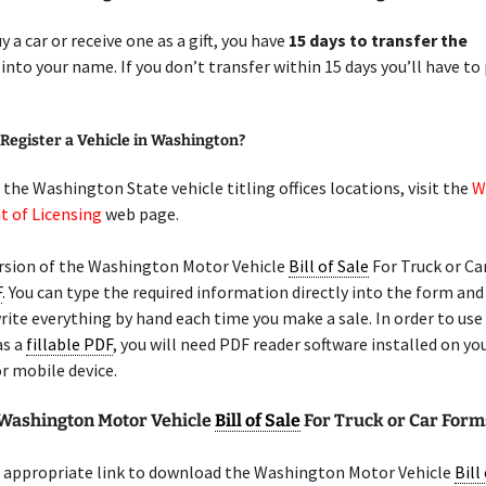
y a car or receive one as a gift, you have
15 days to transfer the
into your name. If you don’t transfer within 15 days you’ll have to
Register a Vehicle in Washington?
f the Washington State vehicle titling offices locations, visit the
W
 of Licensing
web page.
rsion of the Washington Motor Vehicle
Bill of Sale
For Truck or Car
F
. You can type the required information directly into the form and
rite everything by hand each time you make a sale. In order to use
as a
fillable PDF
, you will need PDF reader software installed on yo
r mobile device.
 Washington Motor Vehicle
Bill of Sale
For Truck or Car Form
 appropriate link to download the Washington Motor Vehicle
Bill