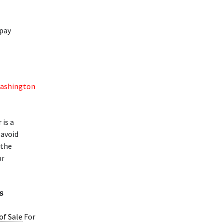
 pay
ashington
 is a
 avoid
 the
ur
s
 of Sale
For