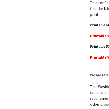
Truck or Ca
find the Mi
print.
Printable M
Printable 
Printable 
Printable 
We are requ
This Washi
seasoned bu
requiremen
other prope