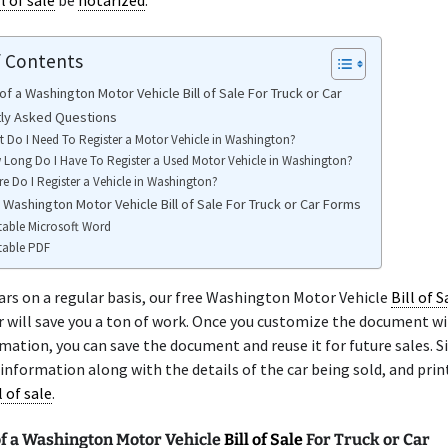
ll of sale
be
notarized
.
f Contents
f a Washington Motor Vehicle Bill of Sale For Truck or Car
ly Asked Questions
 Do I Need To Register a Motor Vehicle in Washington?
Long Do I Have To Register a Used Motor Vehicle in Washington?
e Do I Register a Vehicle in Washington?
 Washington Motor Vehicle Bill of Sale For Truck or Car Forms
table Microsoft Word
table PDF
 cars on a regular basis, our free Washington Motor Vehicle
Bill of S
r will save you a ton of work. Once you customize the document wi
rmation, you can save the document and reuse it for future sales. 
 information along with the details of the car being sold, and prin
l of sale
.
f a Washington Motor Vehicle
Bill of Sale
For Truck or Car