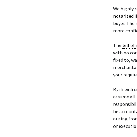
We highly 
notarized
i
buyer. The 
more confid
The
bill of 
with no con
fixed to, w
merchantabil
your requi
By downloa
assume all 
responsibili
be accounta
arising fro
or executio