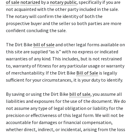
of sale
notarized
by a
notary public
, specifically if you are
not acquainted with the other party included in the sale.
The notary will confirm the identity of both the
prospective buyer and the seller so both parties are more
confident concluding the sale.
The Dirt Bike
bill of sale
and other legal forms available on
this site are supplied “as is” with no express or indicated
warranties of any kind. This includes, but is not restrained
to, warranty of fitness for any particular usage or warranty
of merchantability. If the Dirt Bike
Bill of Sale
is legally
sufficient for your circumstances, it is your duty to identify.
By saving or using the Dirt Bike
bill of sale
, you assume all
liabilities and exposures for the use of the document. We do
not assume any type of legal obligation or liability for the
precision or effectiveness of this legal form. We will not be
accountable for damages or financial compensation,
whether direct, indirect, or incidental, arising from the loss