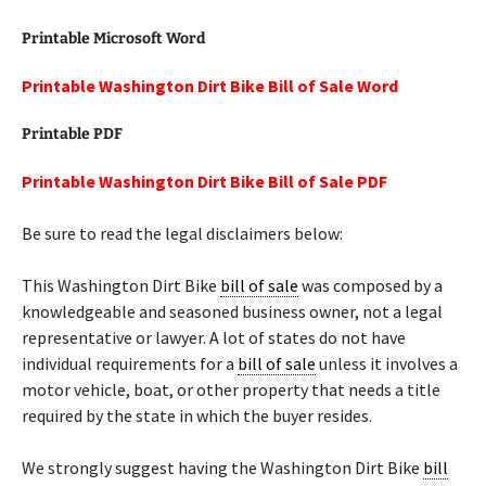
Printable Microsoft Word
Printable Washington Dirt Bike Bill of Sale Word
Printable PDF
Printable Washington Dirt Bike Bill of Sale PDF
Be sure to read the legal disclaimers below:
This Washington Dirt Bike
bill of sale
was composed by a
knowledgeable and seasoned business owner, not a legal
representative or lawyer. A lot of states do not have
individual requirements for a
bill of sale
unless it involves a
motor vehicle, boat, or other property that needs a title
required by the state in which the buyer resides.
We strongly suggest having the Washington Dirt Bike
bill