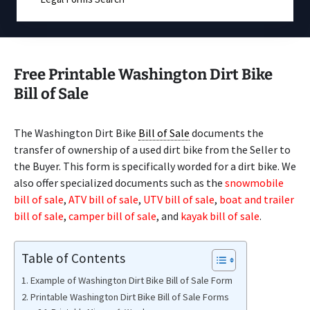
Free Printable Washington Dirt Bike
Bill of Sale
The Washington Dirt Bike
Bill of Sale
documents the
transfer of ownership of a used dirt bike from the Seller to
the Buyer. This form is specifically worded for a dirt bike. We
also offer specialized documents such as the
snowmobile
bill of sale
,
ATV bill of sale
,
UTV bill of sale
,
boat and trailer
bill of sale
,
camper bill of sale
, and
kayak bill of sale
.
Table of Contents
Example of Washington Dirt Bike Bill of Sale Form
Printable Washington Dirt Bike Bill of Sale Forms