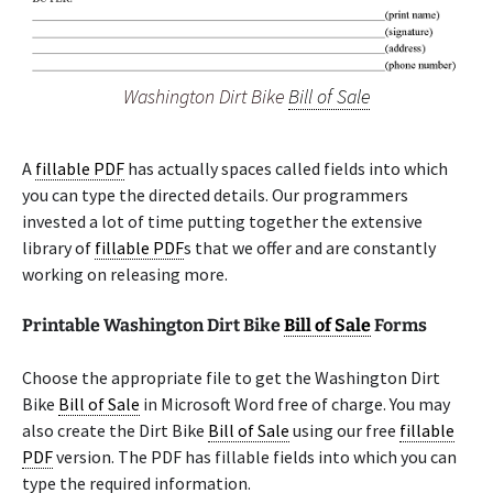
Washington Dirt Bike
Bill of Sale
A
fillable PDF
has actually spaces called fields into which
you can type the directed details. Our programmers
invested a lot of time putting together the extensive
library of
fillable PDF
s that we offer and are constantly
working on releasing more.
Printable Washington Dirt Bike
Bill of Sale
Forms
Choose the appropriate file to get the Washington Dirt
Bike
Bill of Sale
in Microsoft Word free of charge. You may
also create the Dirt Bike
Bill of Sale
using our free
fillable
PDF
version. The PDF has fillable fields into which you can
type the required information.