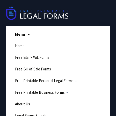
Skip
to
content
Menu
Home
Free Blank Will Forms
Free Bill of Sale Forms
Free Printable Personal Legal Forms
Free Printable Business Forms
About Us
Legal Forms Search