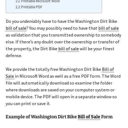
Printable Microsoft Word
Printable PDF
Do you undeniably have to have the Washington Dirt Bike
bill of sale
? You may possibly need to have that
bill of sale
as validation that you transmitted ownership to somebody
else. If there’s any doubt over the ownership or transfer of
the property, the Dirt Bike
bill of sale
will be your finest
defense.
We provide the totally free Washington Dirt Bike
Bill of
Sale
in Microsoft Word as well as a free PDF form. The Word
file will automatically download so examine the folder
where downloads are saved on your computer system or
mobile device. The PDF will open in a separate window so
you can print or save it.
Example of Washington Dirt Bike
Bill of Sale
Form