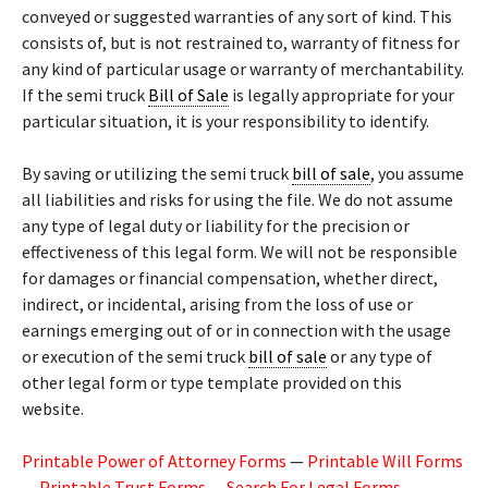
conveyed or suggested warranties of any sort of kind. This
consists of, but is not restrained to, warranty of fitness for
any kind of particular usage or warranty of merchantability.
If the semi truck
Bill of Sale
is legally appropriate for your
particular situation, it is your responsibility to identify.
By saving or utilizing the semi truck
bill of sale
, you assume
all liabilities and risks for using the file. We do not assume
any type of legal duty or liability for the precision or
effectiveness of this legal form. We will not be responsible
for damages or financial compensation, whether direct,
indirect, or incidental, arising from the loss of use or
earnings emerging out of or in connection with the usage
or execution of the semi truck
bill of sale
or any type of
other legal form or type template provided on this
website.
Printable Power of Attorney Forms
—
Printable Will Forms
—
Printable Trust Forms
—
Search For Legal Forms
—