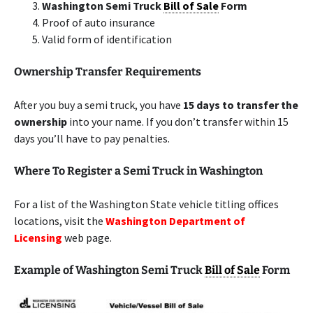
Washington Semi Truck
Bill of Sale
Form
Proof of auto insurance
Valid form of identification
Ownership Transfer Requirements
After you buy a semi truck, you have
15 days to transfer the
ownership
into your name. If you don’t transfer within 15
days you’ll have to pay penalties.
Where To Register a Semi Truck in Washington
For a list of the Washington State vehicle titling offices
locations, visit the
Washington Department of
Licensing
web page.
Example of Washington Semi Truck
Bill of Sale
Form