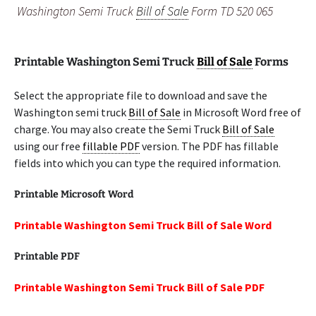
Washington Semi Truck
Bill of Sale
Form TD 520 065
Printable Washington Semi Truck
Bill of Sale
Forms
Select the appropriate file to download and save the
Washington semi truck
Bill of Sale
in Microsoft Word free of
charge. You may also create the Semi Truck
Bill of Sale
using our free
fillable PDF
version. The PDF has fillable
fields into which you can type the required information.
Printable Microsoft Word
Printable Washington Semi Truck Bill of Sale Word
Printable PDF
Printable Washington Semi Truck Bill of Sale PDF