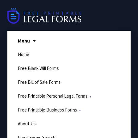
Skip
to
content
Menu
Home
Free Blank Will Forms
Free Bill of Sale Forms
Free Printable Personal Legal Forms
Free Printable Business Forms
About Us
Legal Forms Search