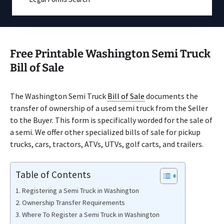
Free Printable Washington Semi Truck
Bill of Sale
The Washington Semi Truck
Bill of Sale
documents the
transfer of ownership of a used semi truck from the Seller
to the Buyer. This form is specifically worded for the sale of
a semi. We offer other specialized bills of sale for pickup
trucks, cars, tractors, ATVs, UTVs, golf carts, and trailers.
Table of Contents
Registering a Semi Truck in Washington
Ownership Transfer Requirements
Where To Register a Semi Truck in Washington