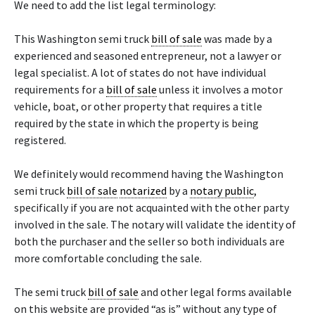
We need to add the list legal terminology:
This Washington semi truck
bill of sale
was made by a
experienced and seasoned entrepreneur, not a lawyer or
legal specialist. A lot of states do not have individual
requirements for a
bill of sale
unless it involves a motor
vehicle, boat, or other property that requires a title
required by the state in which the property is being
registered.
We definitely would recommend having the Washington
semi truck
bill of sale
notarized
by a
notary public
,
specifically if you are not acquainted with the other party
involved in the sale. The notary will validate the identity of
both the purchaser and the seller so both individuals are
more comfortable concluding the sale.
The semi truck
bill of sale
and other legal forms available
on this website are provided “as is” without any type of