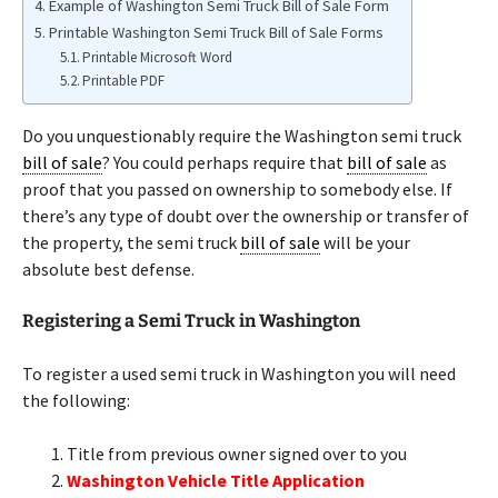
Example of Washington Semi Truck Bill of Sale Form
Printable Washington Semi Truck Bill of Sale Forms
Printable Microsoft Word
Printable PDF
Do you unquestionably require the Washington semi truck
bill of sale
? You could perhaps require that
bill of sale
as
proof that you passed on ownership to somebody else. If
there’s any type of doubt over the ownership or transfer of
the property, the semi truck
bill of sale
will be your
absolute best defense.
Registering a Semi Truck in Washington
To register a used semi truck in Washington you will need
the following:
Title from previous owner signed over to you
Washington Vehicle Title Application